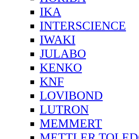
IKA
INTERSCIENCE
IWAKI
JULABO
KENKO
KNF
LOVIBOND
LUTRON
MEMMERT
METTLER TOLE