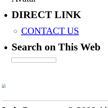
DIRECT LINK
CONTACT US
Search on This Web