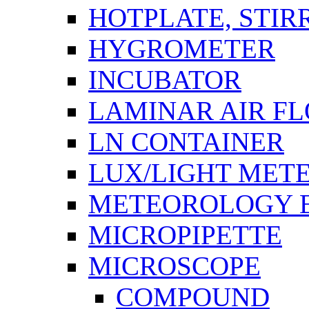
HOTPLATE, STIR
HYGROMETER
INCUBATOR
LAMINAR AIR F
LN CONTAINER
LUX/LIGHT MET
METEOROLOGY 
MICROPIPETTE
MICROSCOPE
COMPOUND