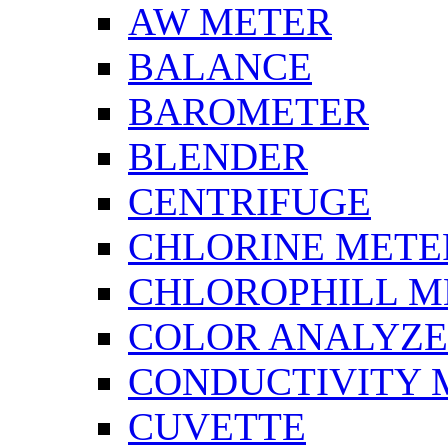
AW METER
BALANCE
BAROMETER
BLENDER
CENTRIFUGE
CHLORINE METE
CHLOROPHILL M
COLOR ANALYZ
CONDUCTIVITY 
CUVETTE