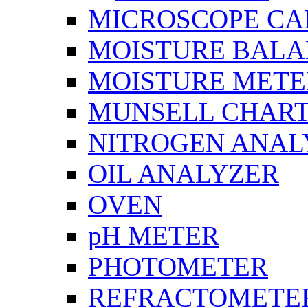
MICROSCOPE C
MOISTURE BAL
MOISTURE METE
MUNSELL CHAR
NITROGEN ANAL
OIL ANALYZER
OVEN
pH METER
PHOTOMETER
REFRACTOMETE