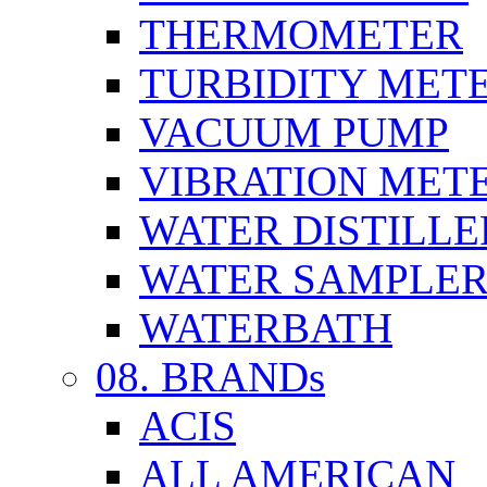
THERMOMETER
TURBIDITY MET
VACUUM PUMP
VIBRATION MET
WATER DISTILLE
WATER SAMPLE
WATERBATH
08. BRANDs
ACIS
ALL AMERICAN