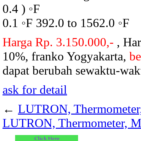
0.4 ) ◦F
0.1 ◦F 392.0 to 1562.0 ◦F
Harga Rp. 3.150.000,-
, Har
10%, franko Yogyakarta,
be
dapat berubah sewaktu-wak
ask for detail
←
LUTRON, Thermometer,
LUTRON, Thermometer, M