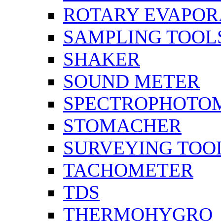
ROTARY EVAPOR
SAMPLING TOOL
SHAKER
SOUND METER
SPECTROPHOTO
STOMACHER
SURVEYING TOO
TACHOMETER
TDS
THERMOHYGRO