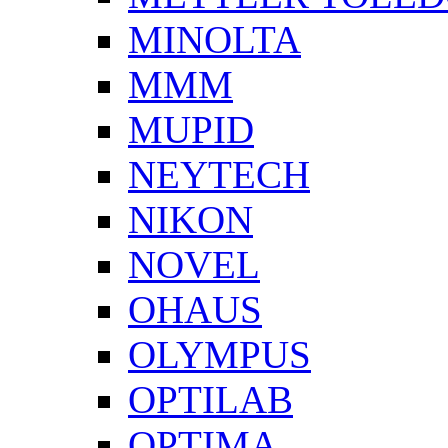
MINOLTA
MMM
MUPID
NEYTECH
NIKON
NOVEL
OHAUS
OLYMPUS
OPTILAB
OPTIMA