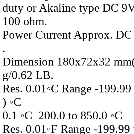
duty or Akaline type DC 9V
100 ohm.
Power Current Approx. DC 1
.
Dimension 180x72x32 mm( 
g/0.62 LB.
Res. 0.01◦C Range -199.99 
) ◦C
0.1 ◦C 200.0 to 850.0 ◦C
Res. 0.01◦F Range -199.99 