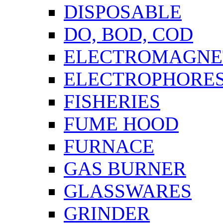
DISPOSABLE
DO, BOD, COD
ELECTROMAGNET
ELECTROPHORES
FISHERIES
FUME HOOD
FURNACE
GAS BURNER
GLASSWARES
GRINDER