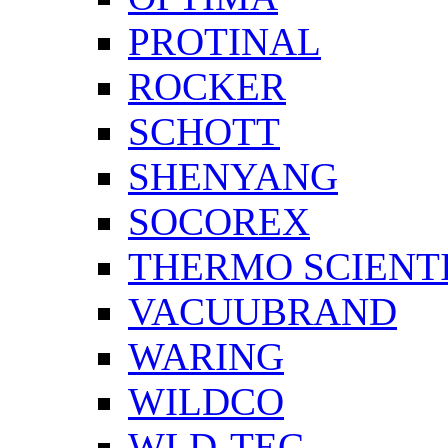
PROTINAL
ROCKER
SCHOTT
SHENYANG
SOCOREX
THERMO SCIENTI
VACUUBRAND
WARING
WILDCO
WLD-TEC