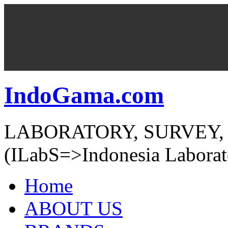
IndoGama.com
LABORATORY, SURVEY,
(ILabS=>Indonesia Laborat
Home
ABOUT US