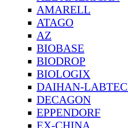
AMARELL
ATAGO
AZ
BIOBASE
BIODROP
BIOLOGIX
DAIHAN-LABTE
DECAGON
EPPENDORF
EX-CHINA