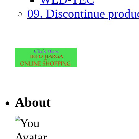
09. Discontinue produ
About