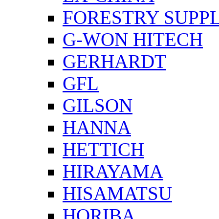
FORESTRY SUPPL
G-WON HITECH
GERHARDT
GFL
GILSON
HANNA
HETTICH
HIRAYAMA
HISAMATSU
HORIBA