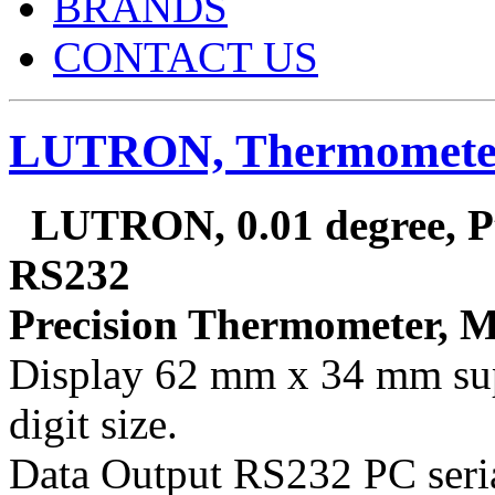
BRANDS
CONTACT US
LUTRON, Thermometer
LUTRON, 0.01 degree, Pt
RS232
Precision Thermometer, 
Display 62 mm x 34 mm sup
digit size.
Data Output RS232 PC seria