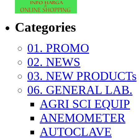
Categories
01. PROMO
02. NEWS
03. NEW PRODUCTs
06. GENERAL LAB.
AGRI SCI EQUIP
ANEMOMETER
AUTOCLAVE