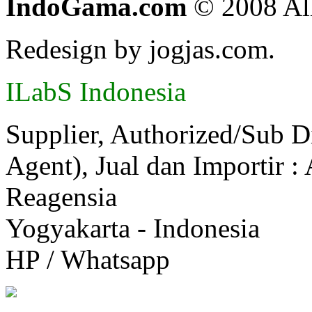
IndoGama.com
© 2008 All
Redesign by jogjas.com.
ILabS Indonesia
Supplier, Authorized/Sub D
Agent), Jual dan Importir :
Reagensia
Yogyakarta - Indonesia
HP / Whatsapp