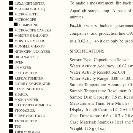
To make a measurement, flip back t
LUX/LIGHT METER
METEOROLOGY EQ
AquaLab sample cup. A push of a 
MICROPIPETTE
minutes.
MICROSCOPE
COMPOUND
Pa
kit owners include governmen
w
MICROSCOPE CAMERA
companies, and production-line Q
MOISTURE BALANCE
to ± 0.02 a
, so it can only be used
MOISTURE METER
w
MUNSELL CHARTS
SPECIFICATIONS
NITROGEN ANALYZER
OIL ANALYZER
Sensor Type: Capacitance Sensor
OVEN
Water Activity Accuracy: ±0.02 aw
pH METER
Water Activity Resolution: 0.01
PHOTOMETER
Water Activity Range: 0.00 to 1.00
REFRACTOMETER
ROTARY EVAPORATOR
Sample Temperature Accuracy: ±0
SAMPLING TOOLS
Sample Temperature Resolution: 0.
SHAKER
Sample Dish Capacity: 7.5 ml Rec
SOUND METER
Measurement Time: Five Minutes
SPECTROPHOTOMETER
Display: 6-digit Custom LCD with 
STOMACHER
Case Dimensions: 6.6 x 10.7 x 2.0 c
SURVEYING TOOLS
TACHOMETER
Case Material: Stainless Steel and 
TDS
Weight: 115 g (4 oz)
THERMOHYGRO