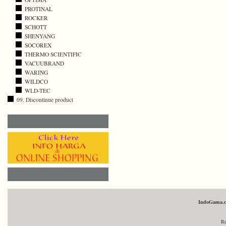
PROTINAL
ROCKER
SCHOTT
SHENYANG
SOCOREX
THERMO SCIENTIFIC
VACUUBRAND
WARING
WILDCO
WLD-TEC
09. Discontinue product
IndoGama.
Re