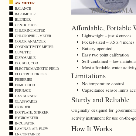
AW METER
BALANCE
BAROMETER
BLENDER
CENTRIFUGE
Affordable, Portable 
CHLORINE METER
Lightweight – just 4 ounces
CHLOROPHILL METER
COLOR ANALYZER
Pocket-sized – 3.5 x 4 inches
CONDUCTIVITY METER
Battery-operated
CUVETTE
Easy two point calibration
DISPOSABLE
Self-contained – low maintena
DO, BOD, COD
Most affordable water activit
ELECTROMAGNETIC FIELD
Limitations
ELECTROPHORESIS
FISHERIES
No temperature control
FUME HOOD
Capacitance sensor limits acc
FURNACE
GAS BURNER
Sturdy and Reliable
GLASSWARES
GRINDER
Originally designed for government
HOTPLATE, STIRRER
activity instrument for use on-the-go
HYGROMETER
INCUBATOR
How It Works
LAMINAR AIR FLOW
LN CONTAINER