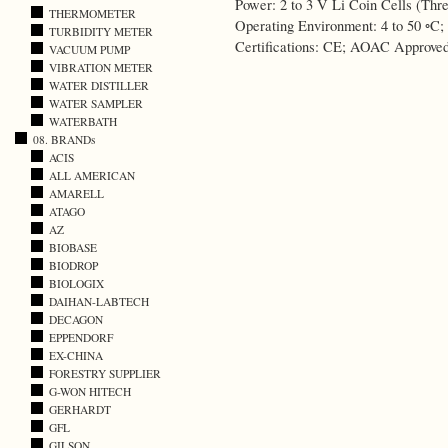
Power: 2 to 3 V Li Coin Cells (Thre
THERMOMETER
Operating Environment: 4 to 50 ◦C
TURBIDITY METER
Certifications: CE; AOAC Approve
VACUUM PUMP
VIBRATION METER
WATER DISTILLER
WATER SAMPLER
WATERBATH
08. BRANDs
ACIS
ALL AMERICAN
AMARELL
ATAGO
AZ
BIOBASE
BIODROP
BIOLOGIX
DAIHAN-LABTECH
DECAGON
EPPENDORF
EX-CHINA
FORESTRY SUPPLIER
G-WON HITECH
GERHARDT
GFL
GILSON