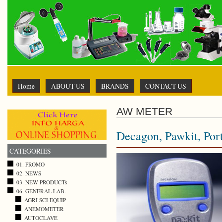
Home
ABOUT US
BRANDS
CONTACT US
AW METER
Decagon, Pawkit, Po
CATEGORIES
01. PROMO
02. NEWS
03. NEW PRODUCTs
06. GENERAL LAB.
AGRI SCI EQUIP
ANEMOMETER
AUTOCLAVE