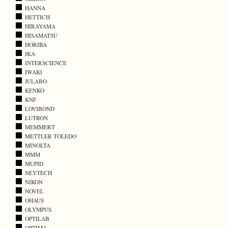
HANNA
HETTICH
HIRAYAMA
HISAMATSU
HORIBA
IKA
INTERSCIENCE
IWAKI
JULABO
KENKO
KNF
LOVIBOND
LUTRON
MEMMERT
METTLER TOLEDO
MINOLTA
MMM
MUPID
NEYTECH
NIKON
NOVEL
OHAUS
OLYMPUS
OPTILAB
OPTIMA