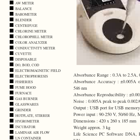
AW METER
BALANCE
BAROMETER
BLENDER
CENTRIFUGE
CHLORINE METER
CHLOROPHILL METER
COLOR ANALYZER
CONDUCTIVITY METER
CUVETTE
DISPOSABLE
DO, BOD, COD
ELECTROMAGNETIC FIELD
Absorbance Range : 0.3A to 2.5A,
ELECTROPHORESIS
Absorbance Accuracy : ±0.005A or
FISHERIES
546 nm
FUME HOOD
FURNACE
Absorbance Reproducibility : ±0.00
GAS BURNER
Noise : 0.005A peak to peak 0.00
GLASSWARES
Output : USB port for USB memory 
GRINDER
Power input : 90-250 V, 50/60 Hz,
HOTPLATE, STIRRER
Dimensions : 420 x 260 x 185 mm
HYGROMETER
Weight approx. 3 kg
INCUBATOR
LAMINAR AIR FLOW
Life Science PC Software DNA, RN
LN CONTAINER