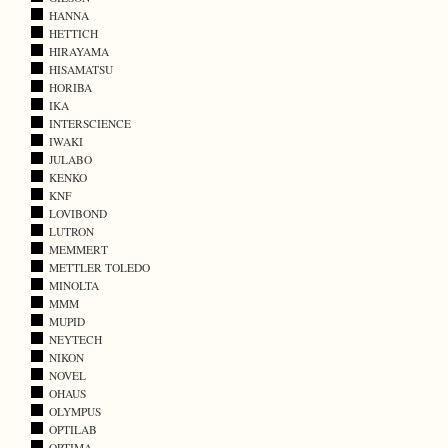
HANNA
HETTICH
HIRAYAMA
HISAMATSU
HORIBA
IKA
INTERSCIENCE
IWAKI
JULABO
KENKO
KNF
LOVIBOND
LUTRON
MEMMERT
METTLER TOLEDO
MINOLTA
MMM
MUPID
NEYTECH
NIKON
NOVEL
OHAUS
OLYMPUS
OPTILAB
OPTIMA