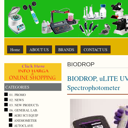
Home
ABOUT US
BRANDS
CONTACT US
BIODROP
BIODROP, uLITE UV
Spectrophotometer
CATEGORIES
01. PROMO
02. NEWS
03. NEW PRODUCTs
06. GENERAL LAB.
AGRI SCI EQUIP
ANEMOMETER
AUTOCLAVE