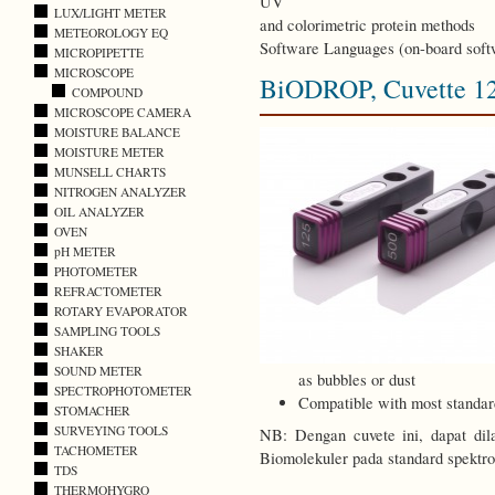
UV
LUX/LIGHT METER
and colorimetric protein methods
METEOROLOGY EQ
Software Languages (on-board soft
MICROPIPETTE
MICROSCOPE
BiODROP, Cuvette 1
COMPOUND
MICROSCOPE CAMERA
MOISTURE BALANCE
MOISTURE METER
MUNSELL CHARTS
NITROGEN ANALYZER
OIL ANALYZER
OVEN
pH METER
PHOTOMETER
REFRACTOMETER
ROTARY EVAPORATOR
SAMPLING TOOLS
SHAKER
SOUND METER
as bubbles or dust
SPECTROPHOTOMETER
Compatible with most standar
STOMACHER
SURVEYING TOOLS
NB: Dengan cuvete ini, dapat dil
TACHOMETER
Biomolekuler pada standard spektr
TDS
THERMOHYGRO