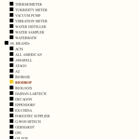
THERMOMETER
TURBIDITY METER
VACUUM PUMP
VIBRATION METER
WATER DISTILLER
WATER SAMPLER
WATERBATH
08. BRANDs
ACIS
ALL AMERICAN
AMARELL
ATAGO
AZ
BIOBASE
BIODROP
BIOLOGIX
DAIHAN-LABTECH
DECAGON
EPPENDORF
EX-CHINA
FORESTRY SUPPLIER
G-WON HITECH
GERHARDT
GFL
GILSON