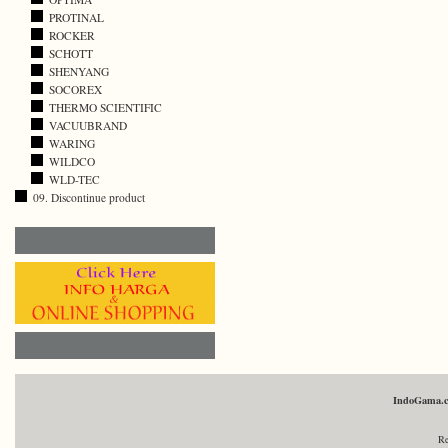
PROTINAL
ROCKER
SCHOTT
SHENYANG
SOCOREX
THERMO SCIENTIFIC
VACUUBRAND
WARING
WILDCO
WLD-TEC
09. Discontinue product
IndoGama.
Re