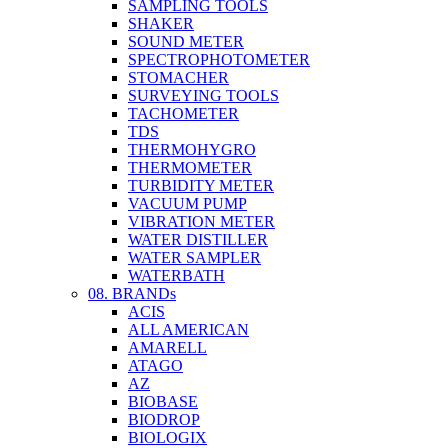
SAMPLING TOOLS
SHAKER
SOUND METER
SPECTROPHOTOMETER
STOMACHER
SURVEYING TOOLS
TACHOMETER
TDS
THERMOHYGRO
THERMOMETER
TURBIDITY METER
VACUUM PUMP
VIBRATION METER
WATER DISTILLER
WATER SAMPLER
WATERBATH
08. BRANDs
ACIS
ALL AMERICAN
AMARELL
ATAGO
AZ
BIOBASE
BIODROP
BIOLOGIX