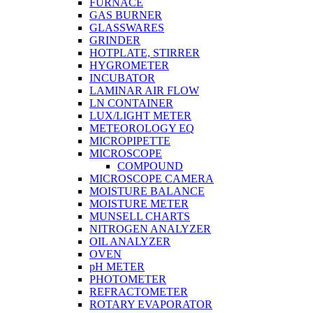
FURNACE
GAS BURNER
GLASSWARES
GRINDER
HOTPLATE, STIRRER
HYGROMETER
INCUBATOR
LAMINAR AIR FLOW
LN CONTAINER
LUX/LIGHT METER
METEOROLOGY EQ
MICROPIPETTE
MICROSCOPE
COMPOUND
MICROSCOPE CAMERA
MOISTURE BALANCE
MOISTURE METER
MUNSELL CHARTS
NITROGEN ANALYZER
OIL ANALYZER
OVEN
pH METER
PHOTOMETER
REFRACTOMETER
ROTARY EVAPORATOR