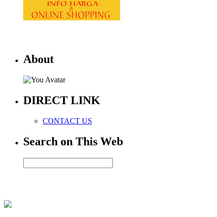
About
DIRECT LINK
CONTACT US
Search on This Web