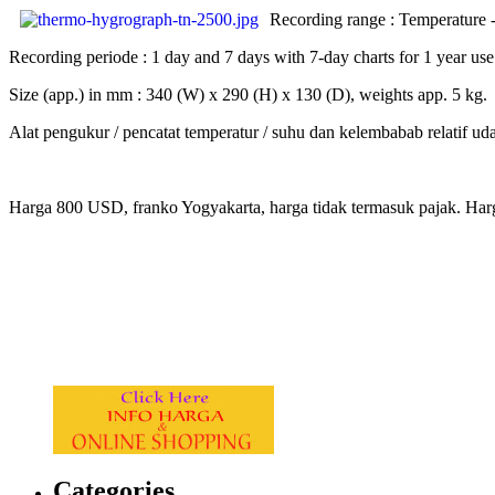
Recording range : Temperature 
Recording periode : 1 day and 7 days with 7-day charts for 1 year use
Size (app.) in mm : 340 (W) x 290 (H) x 130 (D), weights app. 5 kg.
Alat pengukur / pencatat temperatur / suhu dan kelembabab relatif uda
Harga 800 USD, franko Yogyakarta, harga tidak termasuk pajak. Har
.
.
.
.
Categories