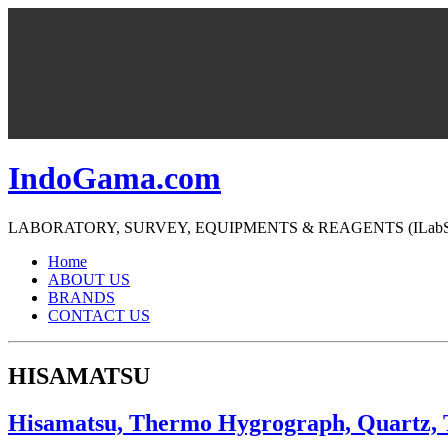
IndoGama.com
LABORATORY, SURVEY, EQUIPMENTS & REAGENTS (ILabS=>Ind
Home
ABOUT US
BRANDS
CONTACT US
HISAMATSU
Hisamatsu, Thermo Hygrograph, Quartz,