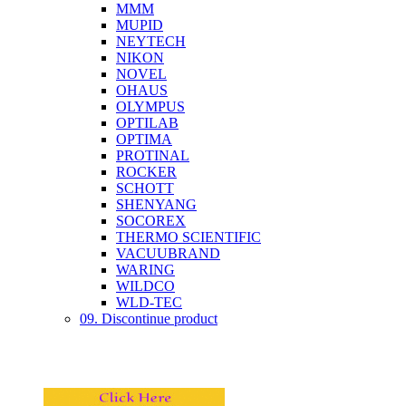
MMM
MUPID
NEYTECH
NIKON
NOVEL
OHAUS
OLYMPUS
OPTILAB
OPTIMA
PROTINAL
ROCKER
SCHOTT
SHENYANG
SOCOREX
THERMO SCIENTIFIC
VACUUBRAND
WARING
WILDCO
WLD-TEC
09. Discontinue product