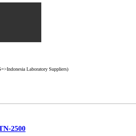
onesia Laboratory Suppliers)
 TN-2500