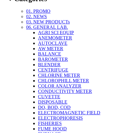
01. PROMO
02. NEWS
03. NEW PRODUCTs
06. GENERAL LAB.
AGRI SCI EQUIP
ANEMOMETER
AUTOCLAVE
AW METER
BALANCE
BAROMETER
BLENDER
CENTRIFUGE
CHLORINE METER
CHLOROPHILL METER
COLOR ANALYZER
CONDUCTIVITY METER
CUVETTE
DISPOSABLE
DO, BOD, COD
ELECTROMAGNETIC FIELD
ELECTROPHORESIS
FISHERIES
FUME HOOD