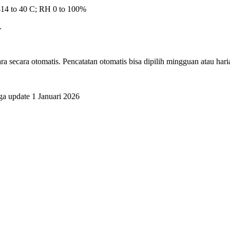
-14 to 40 C; RH 0 to 100%
.
ra secara otomatis. Pencatatan otomatis bisa dipilih mingguan atau hari
ga update 1 Januari 2026
.