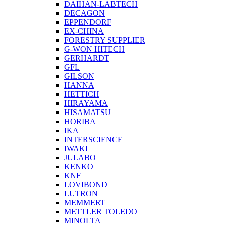
DAIHAN-LABTECH
DECAGON
EPPENDORF
EX-CHINA
FORESTRY SUPPLIER
G-WON HITECH
GERHARDT
GFL
GILSON
HANNA
HETTICH
HIRAYAMA
HISAMATSU
HORIBA
IKA
INTERSCIENCE
IWAKI
JULABO
KENKO
KNF
LOVIBOND
LUTRON
MEMMERT
METTLER TOLEDO
MINOLTA