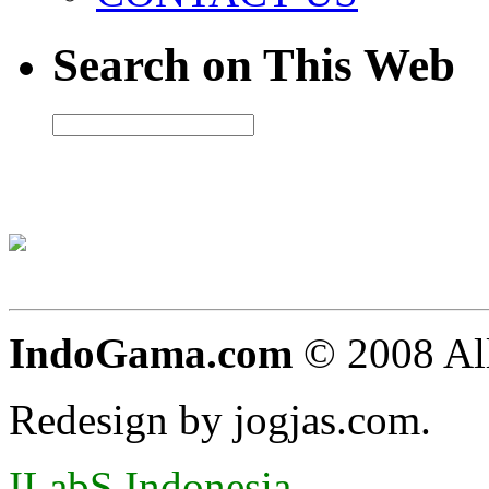
Search on This Web
IndoGama.com
© 2008 All
Redesign by jogjas.com.
ILabS Indonesia