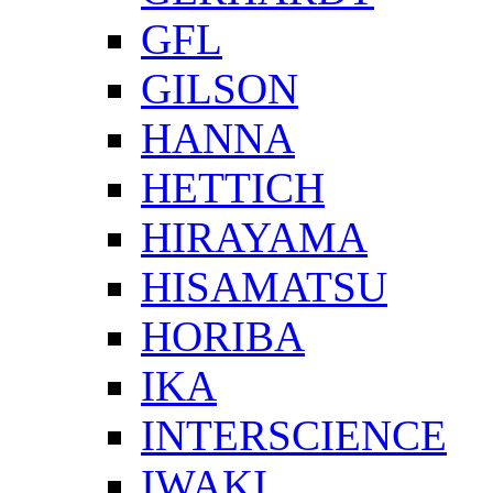
GFL
GILSON
HANNA
HETTICH
HIRAYAMA
HISAMATSU
HORIBA
IKA
INTERSCIENCE
IWAKI