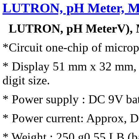
LUTRON, pH Meter, M
LUTRON, pH MeterV), 
*Circuit one-chip of microp
* Display 51 mm x 32 mm, 
digit size.
* Power supply : DC 9V bat
* Power current: Approx, 
* Weight : 250 g0.55 LB (ba