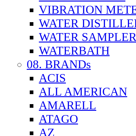
VIBRATION MET
WATER DISTILLE
WATER SAMPLE
WATERBATH
08. BRANDs
ACIS
ALL AMERICAN
AMARELL
ATAGO
AZ