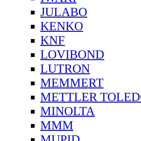
JULABO
KENKO
KNF
LOVIBOND
LUTRON
MEMMERT
METTLER TOLE
MINOLTA
MMM
MUPID