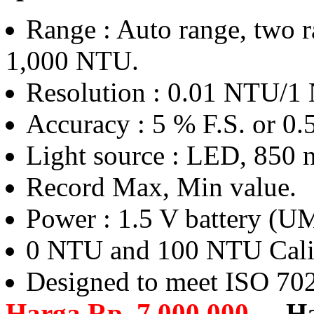
Range : Auto range, two r
1,000 NTU.
Resolution : 0.01 NTU/1
Accuracy : 5 % F.S. or 0.
Light source : LED, 850 
Record Max, Min value.
Power : 1.5 V battery (
0 NTU and 100 NTU Calibr
Designed to meet ISO 70
Harga Rp. 7.000.000,-
,
H