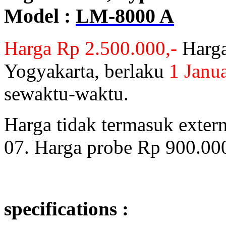
Model :
LM-8000 A
Harga Rp 2.500.000,-
Harga
Yogyakarta, berlaku
1 Janu
sewaktu-waktu.
Harga tidak termasuk exter
07. Harga probe Rp 900.000
specifications :