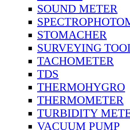
SOUND METER
SPECTROPHOTO
STOMACHER
SURVEYING TOO
TACHOMETER
TDS
THERMOHYGRO
THERMOMETER
TURBIDITY MET
VACUUM PUMP