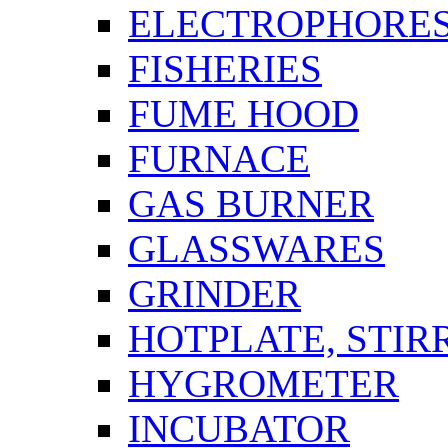
ELECTROPHORES
FISHERIES
FUME HOOD
FURNACE
GAS BURNER
GLASSWARES
GRINDER
HOTPLATE, STIR
HYGROMETER
INCUBATOR