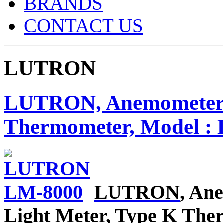
BRANDS
CONTACT US
LUTRON
LUTRON, Anemometer / 
Thermometer, Model :
LUTRON
, An
Light Meter, Type K Th