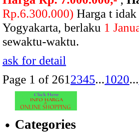
Rp.6.300.000)
Harga t ida
Yogyakarta,
berlaku
1 Janua
sewaktu-waktu.
ask for detail
Page 1 of 26
1
2
3
4
5
...
10
20
...
Categories