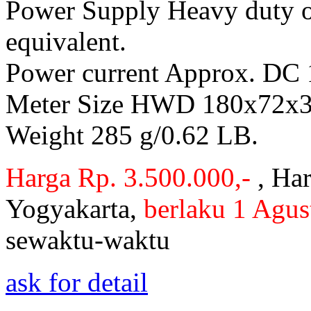
Power Supply Heavy duty or
equivalent.
Power current Approx. DC
Meter Size HWD 180x72x32
Weight 285 g/0.62 LB.
Harga Rp. 3.500.000,-
, Har
Yogyakarta,
berlaku 1 Agus
sewaktu-waktu
ask for detail