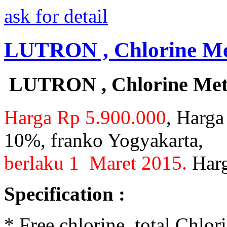
ask for detail
LUTRON , Chlorine Met
LUTRON , Chlorine Mete
Harga Rp 5.900.000
, Harga
10%, franko Yogyakarta,
berlaku 1 Maret 2015.
Harg
Specification :
* Free chlorine, total Chlo