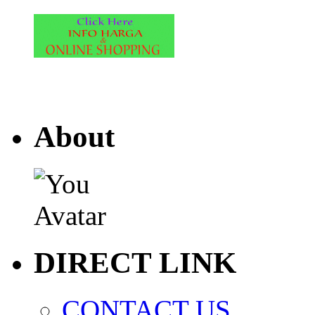
About
DIRECT LINK
CONTACT US