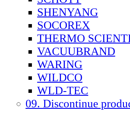
SHENYANG
SOCOREX
THERMO SCIENTI
VACUUBRAND
WARING
WILDCO
WLD-TEC
09. Discontinue produ