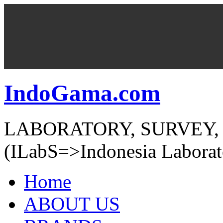
IndoGama.com
LABORATORY, SURVEY,
(ILabS=>Indonesia Laborat
Home
ABOUT US