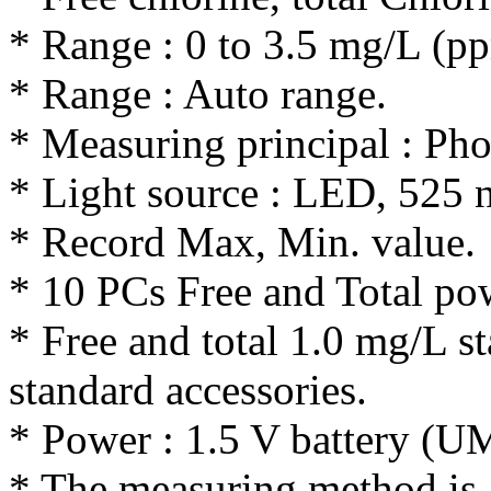
* Range : 0 to 3.5 mg/L (p
* Range : Auto range.
* Measuring principal : Ph
* Light source : LED, 525 
* Record Max, Min. value.
* 10 PCs Free and Total po
* Free and total 1.0 mg/L st
standard accessories.
* Power : 1.5 V battery (
* The measuring method is 