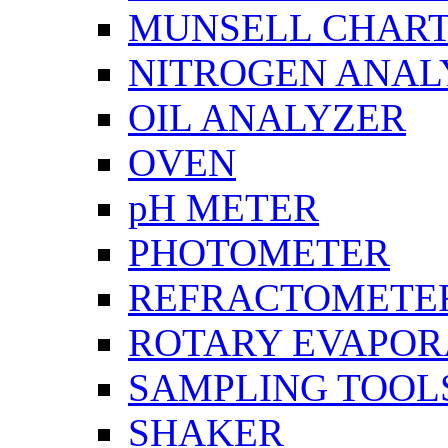
MUNSELL CHAR
NITROGEN ANAL
OIL ANALYZER
OVEN
pH METER
PHOTOMETER
REFRACTOMETE
ROTARY EVAPOR
SAMPLING TOOL
SHAKER