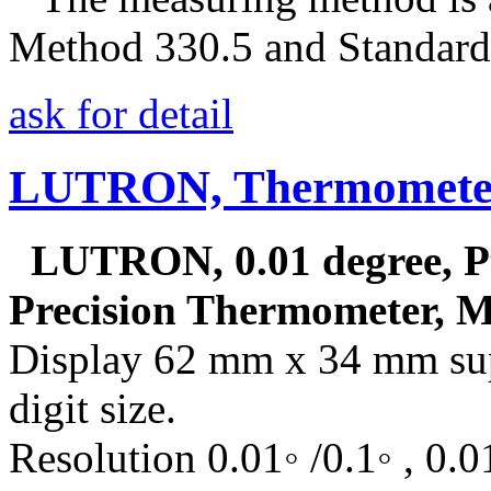
Method 330.5 and Standar
ask for detail
LUTRON, Thermometer
LUTRON, 0.01 degree, Pt
Precision Thermometer, 
Display 62 mm x 34 mm sup
digit size.
Resolution 0.01◦ /0.1◦ , 0.01