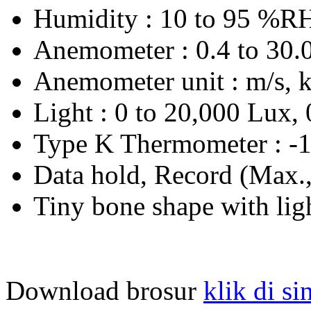
Humidity : 10 to 95 %R
Anemometer : 0.4 to 30.0
Anemometer unit : m/s, k
Light : 0 to 20,000 Lux, 
Type K Thermometer : -1
Data hold, Record (Max.
Tiny bone shape with ligh
Download brosur
klik di si