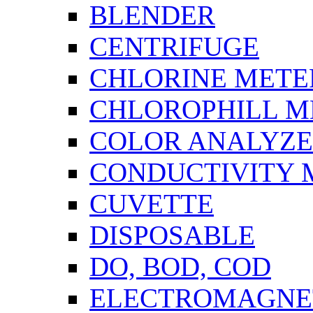
BLENDER
CENTRIFUGE
CHLORINE METE
CHLOROPHILL M
COLOR ANALYZ
CONDUCTIVITY 
CUVETTE
DISPOSABLE
DO, BOD, COD
ELECTROMAGNET