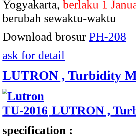
Yogyakarta,
berlaku 1 Janu
berubah sewaktu-waktu
Download brosur
PH-208
ask for detail
LUTRON , Turbidity Me
LUTRON , Turbi
specification :