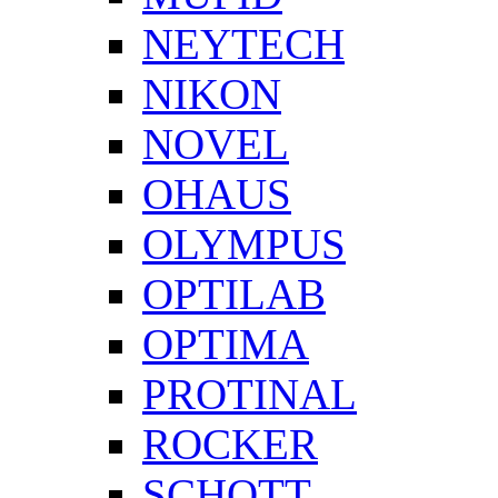
NEYTECH
NIKON
NOVEL
OHAUS
OLYMPUS
OPTILAB
OPTIMA
PROTINAL
ROCKER
SCHOTT