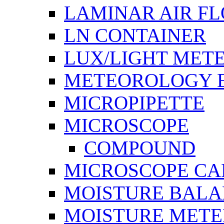
LAMINAR AIR F
LN CONTAINER
LUX/LIGHT MET
METEOROLOGY 
MICROPIPETTE
MICROSCOPE
COMPOUND
MICROSCOPE C
MOISTURE BAL
MOISTURE METE