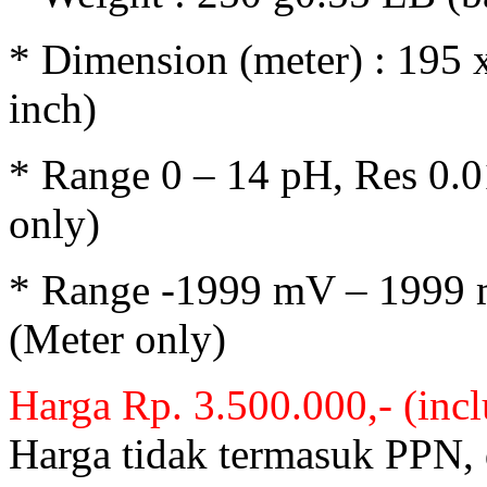
* Dimension (meter) : 195 
inch)
* Range 0 – 14 pH, Res 0.0
only)
* Range -1999 mV – 1999 
(Meter only)
Harga Rp. 3.500.000,- (inc
Harga tidak termasuk PPN,