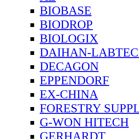
BIOBASE
BIODROP
BIOLOGIX
DAIHAN-LABTE
DECAGON
EPPENDORF
EX-CHINA
FORESTRY SUPPL
G-WON HITECH
GERHARDT