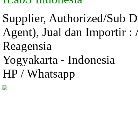
Supplier, Authorized/Sub D
Agent), Jual dan Importir :
Reagensia
Yogyakarta - Indonesia
HP / Whatsapp