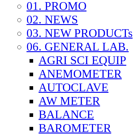
01. PROMO
02. NEWS
03. NEW PRODUCTs
06. GENERAL LAB.
AGRI SCI EQUIP
ANEMOMETER
AUTOCLAVE
AW METER
BALANCE
BAROMETER