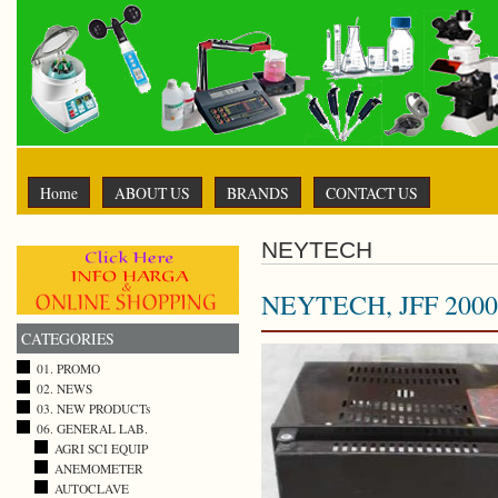
Home
ABOUT US
BRANDS
CONTACT US
NEYTECH
NEYTECH, JFF 2000
CATEGORIES
01. PROMO
02. NEWS
03. NEW PRODUCTs
06. GENERAL LAB.
AGRI SCI EQUIP
ANEMOMETER
AUTOCLAVE