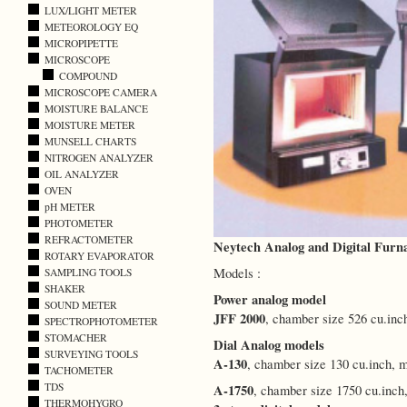
LUX/LIGHT METER
METEOROLOGY EQ
MICROPIPETTE
MICROSCOPE
COMPOUND
MICROSCOPE CAMERA
MOISTURE BALANCE
MOISTURE METER
MUNSELL CHARTS
NITROGEN ANALYZER
OIL ANALYZER
OVEN
pH METER
PHOTOMETER
REFRACTOMETER
Neytech Analog and Digital Furn
ROTARY EVAPORATOR
Models :
SAMPLING TOOLS
SHAKER
Power analog model
SOUND METER
JFF 2000
, chamber size 526 cu.in
SPECTROPHOTOMETER
STOMACHER
Dial Analog models
SURVEYING TOOLS
A-130
, chamber size 130 cu.inch,
TACHOMETER
TDS
A-1750
, chamber size 1750 cu.inc
THERMOHYGRO