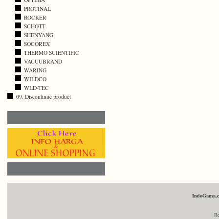
PROTINAL
ROCKER
SCHOTT
SHENYANG
SOCOREX
THERMO SCIENTIFIC
VACUUBRAND
WARING
WILDCO
WLD-TEC
09. Discontinue product
IndoGama.
Re