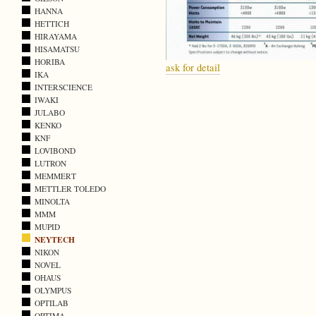
HANNA
HETTICH
HIRAYAMA
HISAMATSU
HORIBA
ask for detail
IKA
INTERSCIENCE
IWAKI
JULABO
KENKO
KNF
LOVIBOND
LUTRON
MEMMERT
METTLER TOLEDO
MINOLTA
MMM
MUPID
NEYTECH
NIKON
NOVEL
OHAUS
OLYMPUS
OPTILAB
OPTIMA