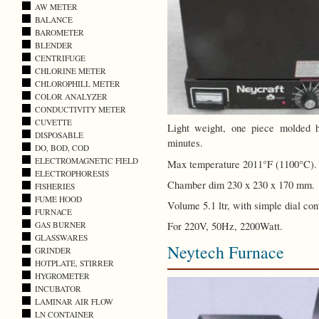
AW METER
BALANCE
BAROMETER
BLENDER
CENTRIFUGE
CHLORINE METER
CHLOROPHILL METER
COLOR ANALYZER
CONDUCTIVITY METER
CUVETTE
Light weight, one piece molded 
DISPOSABLE
minutes.
DO, BOD, COD
ELECTROMAGNETIC FIELD
Max temperature 2011°F (1100°C).
ELECTROPHORESIS
Chamber dim 230 x 230 x 170 mm.
FISHERIES
FUME HOOD
Volume 5.1 ltr, with simple dial cont
FURNACE
For 220V, 50Hz, 2200Watt.
GAS BURNER
GLASSWARES
Neytech Furnace
GRINDER
HOTPLATE, STIRRER
HYGROMETER
INCUBATOR
LAMINAR AIR FLOW
LN CONTAINER