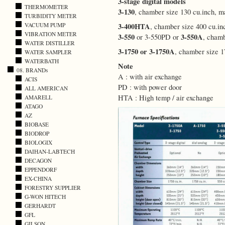
3-stage digital models
THERMOMETER
3-130
, chamber size 130 cu.inch, 
TURBIDITY METER
3-400HTA
VACUUM PUMP
, chamber size 400 cu.i
VIBRATION METER
3-550
3-550A
or 3-550PD or
, cham
WATER DISTILLER
3-1750 or 3-1750A
, chamber size 
WATER SAMPLER
WATERBATH
Note
08. BRANDs
A : with air exchange
ACIS
PD : with power door
ALL AMERICAN
HTA : High temp / air exchange
AMARELL
ATAGO
AZ
BIOBASE
BIODROP
BIOLOGIX
DAIHAN-LABTECH
DECAGON
EPPENDORF
EX-CHINA
FORESTRY SUPPLIER
G-WON HITECH
GERHARDT
GFL
GILSON