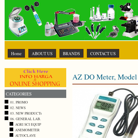
Home
ABOUT US
BRANDS
CONTACT US
AZ DO Meter, Model 
CATEGORIES
01. PROMO
02. NEWS
03. NEW PRODUCTs
06. GENERAL LAB.
AGRI SCI EQUIP
ANEMOMETER
AUTOCLAVE