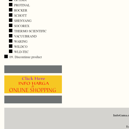
PROTINAL
ROCKER
SCHOTT
SHENYANG
SOCOREX
THERMO SCIENTIFIC
VACUUBRAND
WARING
WILDCO
WLD-TEC
09. Discontinue product
IndoGama.
Re