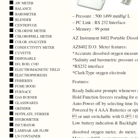
AW METER
BALANCE
BAROMETER
– Pressure : 500 1499 mmHg/ L
BLENDER
– PC Link : RS 232 Interface
CENTRIFUGE
– Memory : 99 point
CHLORINE METER
CHLOROPHILL METER
AZ Instrument 8402 Portable Diss
COLOR ANALYZER
AZ8402 D.O. Meter features:
CONDUCTIVITY METER
*Accurate dissolved oxygen measu
CUVETTE
DISPOSABLE
*Salinity and barometric pressure 
DO, BOD, COD
*RS232 interface
ELECTROMAGNETIC FIELD
*Clark-Type oxygen electrode
ELECTROPHORESIS
FISHERIES
Features:
FUME HOOD
Ready Indicator prompts whenever r
FURNACE
Hold Function freezes reading for e
GAS BURNER
GLASSWARES
Auto-Power off by selecting time f
GRINDER
Powered by 4 AAA Batteries or opt
HOTPLATE, STIRRER
 or unit switchable with 0.1 / 0.
HYGROMETER
Low battery indication & Backlight 
INCUBATOR
LAMINAR AIR FLOW
dissolved oxygen meter, do meter
LN CONTAINER