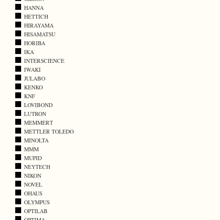
HANNA
HETTICH
HIRAYAMA
HISAMATSU
HORIBA
IKA
INTERSCIENCE
IWAKI
JULABO
KENKO
KNF
LOVIBOND
LUTRON
MEMMERT
METTLER TOLEDO
MINOLTA
MMM
MUPID
NEYTECH
NIKON
NOVEL
OHAUS
OLYMPUS
OPTILAB
OPTIMA