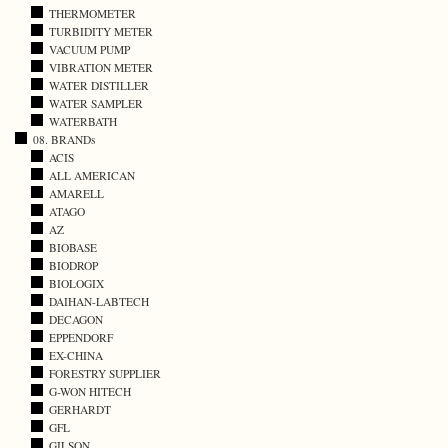
THERMOMETER
TURBIDITY METER
VACUUM PUMP
VIBRATION METER
WATER DISTILLER
WATER SAMPLER
WATERBATH
08. BRANDs
ACIS
ALL AMERICAN
AMARELL
ATAGO
AZ
BIOBASE
BIODROP
BIOLOGIX
DAIHAN-LABTECH
DECAGON
EPPENDORF
EX-CHINA
FORESTRY SUPPLIER
G-WON HITECH
GERHARDT
GFL
GILSON