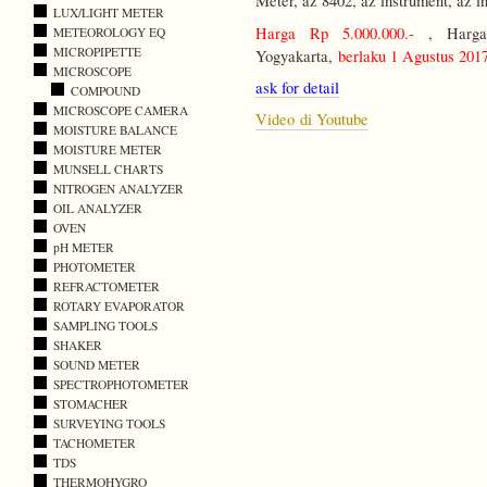
Meter, az 8402, az instrument, az i
LUX/LIGHT METER
Harga Rp 5.000.000.-
, Harga 
METEOROLOGY EQ
MICROPIPETTE
Yogyakarta,
berlaku 1 Agustus 201
MICROSCOPE
ask for detail
COMPOUND
MICROSCOPE CAMERA
Video di Youtube
MOISTURE BALANCE
MOISTURE METER
MUNSELL CHARTS
NITROGEN ANALYZER
OIL ANALYZER
OVEN
pH METER
PHOTOMETER
REFRACTOMETER
ROTARY EVAPORATOR
SAMPLING TOOLS
SHAKER
SOUND METER
SPECTROPHOTOMETER
STOMACHER
SURVEYING TOOLS
TACHOMETER
TDS
THERMOHYGRO