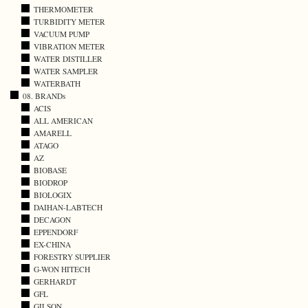
THERMOMETER
TURBIDITY METER
VACUUM PUMP
VIBRATION METER
WATER DISTILLER
WATER SAMPLER
WATERBATH
08. BRANDs
ACIS
ALL AMERICAN
AMARELL
ATAGO
AZ
BIOBASE
BIODROP
BIOLOGIX
DAIHAN-LABTECH
DECAGON
EPPENDORF
EX-CHINA
FORESTRY SUPPLIER
G-WON HITECH
GERHARDT
GFL
GILSON