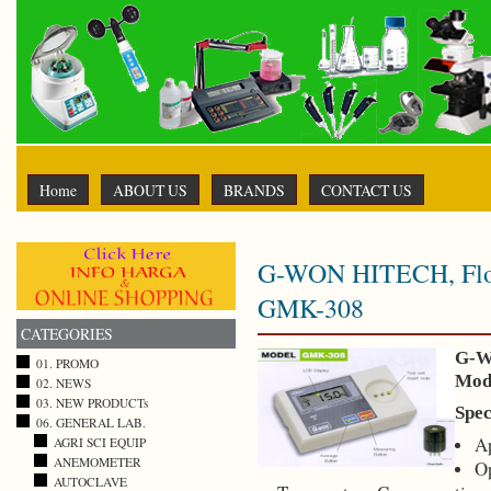
Home
ABOUT US
BRANDS
CONTACT US
G-WON HITECH, Flour
GMK-308
CATEGORIES
G-W
01. PROMO
Mod
02. NEWS
03. NEW PRODUCTs
Spec
06. GENERAL LAB.
Ap
AGRI SCI EQUIP
ANEMOMETER
Op
AUTOCLAVE