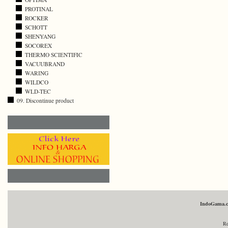
PROTINAL
ROCKER
SCHOTT
SHENYANG
SOCOREX
THERMO SCIENTIFIC
VACUUBRAND
WARING
WILDCO
WLD-TEC
09. Discontinue product
IndoGama.
Re