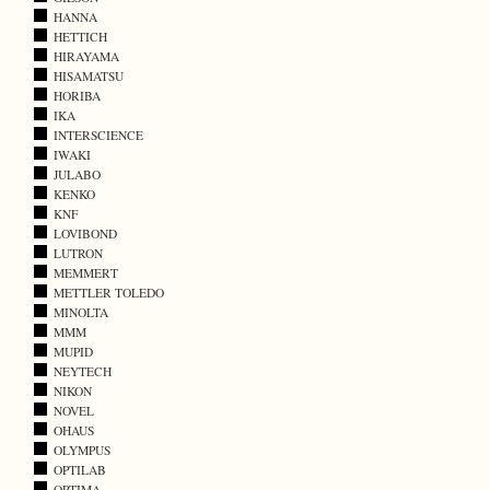
HANNA
HETTICH
HIRAYAMA
HISAMATSU
HORIBA
IKA
INTERSCIENCE
IWAKI
JULABO
KENKO
KNF
LOVIBOND
LUTRON
MEMMERT
METTLER TOLEDO
MINOLTA
MMM
MUPID
NEYTECH
NIKON
NOVEL
OHAUS
OLYMPUS
OPTILAB
OPTIMA