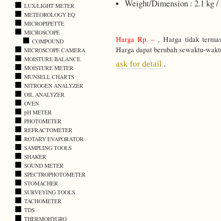
Weight/Dimension : 2.1 kg /
LUX/LIGHT METER
METEOROLOGY EQ
MICROPIPETTE
MICROSCOPE
Harga Rp. –
, Harga tidak terma
COMPOUND
Harga dapat berubah sewaktu-wakt
MICROSCOPE CAMERA
MOISTURE BALANCE
ask for detail
.
MOISTURE METER
MUNSELL CHARTS
NITROGEN ANALYZER
OIL ANALYZER
OVEN
pH METER
PHOTOMETER
REFRACTOMETER
ROTARY EVAPORATOR
SAMPLING TOOLS
SHAKER
SOUND METER
SPECTROPHOTOMETER
STOMACHER
SURVEYING TOOLS
TACHOMETER
TDS
THERMOHYGRO