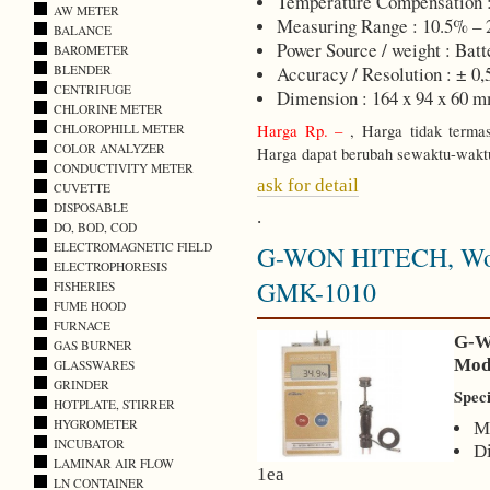
Temperature Compensation 
AW METER
Measuring Range : 10.5% – 
BALANCE
Power Source / weight : Batt
BAROMETER
BLENDER
Accuracy / Resolution : ± 0
CENTRIFUGE
Dimension : 164 x 94 x 60 
CHLORINE METER
CHLOROPHILL METER
Harga Rp. –
, Harga tidak terma
COLOR ANALYZER
Harga dapat berubah sewaktu-wakt
CONDUCTIVITY METER
ask for detail
CUVETTE
DISPOSABLE
.
DO, BOD, COD
ELECTROMAGNETIC FIELD
G-WON HITECH, Wood
ELECTROPHORESIS
GMK-1010
FISHERIES
FUME HOOD
FURNACE
G-W
GAS BURNER
Mod
GLASSWARES
GRINDER
Speci
HOTPLATE, STIRRER
HYGROMETER
M
INCUBATOR
D
LAMINAR AIR FLOW
1ea
LN CONTAINER