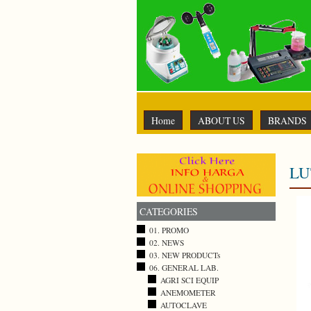
Home
ABOUT US
BRANDS
LU
CATEGORIES
01. PROMO
02. NEWS
03. NEW PRODUCTs
06. GENERAL LAB.
AGRI SCI EQUIP
ANEMOMETER
AUTOCLAVE