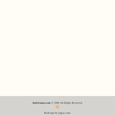
IndoGama.com
© 2008 All Rights Reserved.
Redesign by jogjas.com.