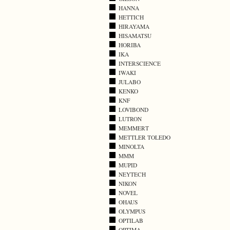
HANNA
HETTICH
HIRAYAMA
HISAMATSU
HORIBA
IKA
INTERSCIENCE
IWAKI
JULABO
KENKO
KNF
LOVIBOND
LUTRON
MEMMERT
METTLER TOLEDO
MINOLTA
MMM
MUPID
NEYTECH
NIKON
NOVEL
OHAUS
OLYMPUS
OPTILAB
OPTIMA