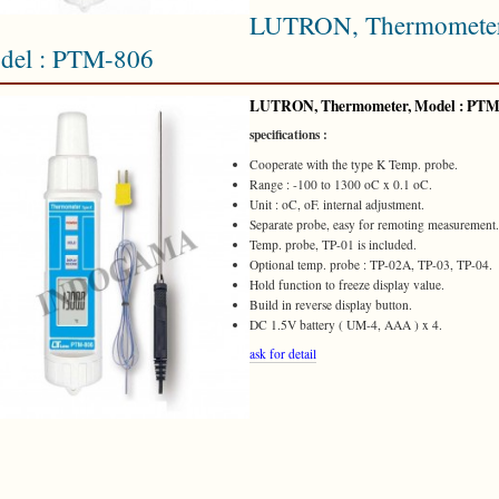
LUTRON, Thermometer
del : PTM-806
LUTRON
, Thermometer, Model :
PTM
specifications :
Cooperate with the type K Temp. probe.
Range : -100 to 1300 oC x 0.1 oC.
Unit : oC, oF. internal adjustment.
Separate probe, easy for remoting measurement.
Temp. probe, TP-01 is included.
Optional temp. probe : TP-02A, TP-03, TP-04.
Hold function to freeze display value.
Build in reverse display button.
DC 1.5V battery ( UM-4, AAA ) x 4.
ask for detail