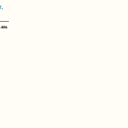
,
-806