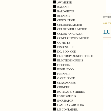
AW METER
BALANCE
BAROMETER
BLENDER
sewak
CENTRIFUGE
ask for
CHLORINE METER
CHLOROPHILL METER
LU
COLOR ANALYZER
CONDUCTIVITY METER
CUVETTE
DISPOSABLE
DO, BOD, COD
ELECTROMAGNETIC FIELD
ELECTROPHORESIS
FISHERIES
FUME HOOD
FURNACE
GAS BURNER
GLASSWARES
GRINDER
HOTPLATE, STIRRER
HYGROMETER
INCUBATOR
LAMINAR AIR FLOW
LN CONTAINER