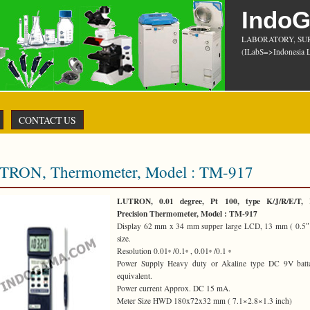
Indo
LABORATORY, SU
(ILabS=>Indonesia L
CONTACT US
TRON, Thermometer, Model : TM-917
LUTRON, 0.01 degree, Pt 100, type K/J/R/E/T, 
Precision Thermometer, Model : TM-917
Display 62 mm x 34 mm supper large LCD, 13 mm ( 0.5″ )
size.
Resolution 0.01◦ /0.1◦ , 0.01◦ /0.1 ◦
Power Supply Heavy duty or Akaline type DC 9V batte
equivalent.
Power current Approx. DC 15 mA.
Meter Size HWD 180x72x32 mm ( 7.1×2.8×1.3 inch)