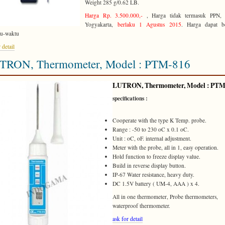
Weight 285 g/0.62 LB.
Harga Rp. 3.500.000,-
, Harga tidak termasuk PPN, 
Yogyakarta,
berlaku 1 Agustus 2015
. Harga dapat b
tu-waktu
 detail
TRON, Thermometer, Model : PTM-816
LUTRON
, Thermometer, Model :
PTM
specifications :
Cooperate with the type K Temp. probe.
Range : -50 to 230 oC x 0.1 oC.
Unit : oC, oF. internal adjustment.
Meter with the probe, all in 1, easy operation.
Hold function to freeze display value.
Build in reverse display button.
IP-67 Water resistance, heavy duty.
DC 1.5V battery ( UM-4, AAA ) x 4.
All in one thermometer, Probe thermometers,
waterproof thermometer.
ask for detail