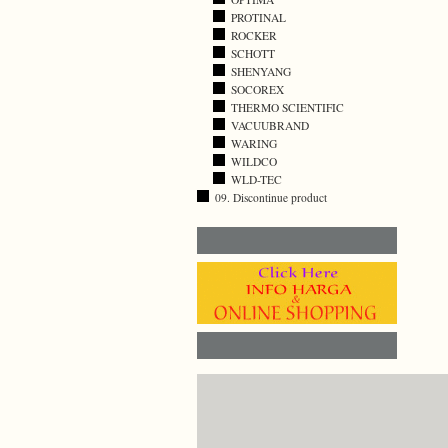
PROTINAL
ROCKER
SCHOTT
SHENYANG
SOCOREX
THERMO SCIENTIFIC
VACUUBRAND
WARING
WILDCO
WLD-TEC
09. Discontinue product