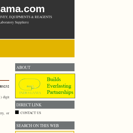
Gama.com
RVEY, EQUIPMENTS & REAGENTS
aboratory Suppliers)
ABOUT
RS232
 digit
DIRECT LINK
CONTACT US
ry, or
SEARCH ON THIS WEB