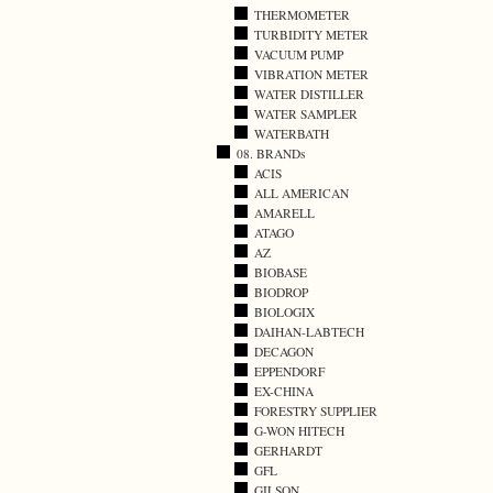
THERMOMETER
TURBIDITY METER
VACUUM PUMP
VIBRATION METER
WATER DISTILLER
WATER SAMPLER
WATERBATH
08. BRANDs
ACIS
ALL AMERICAN
AMARELL
ATAGO
AZ
BIOBASE
BIODROP
BIOLOGIX
DAIHAN-LABTECH
DECAGON
EPPENDORF
EX-CHINA
FORESTRY SUPPLIER
G-WON HITECH
GERHARDT
GFL
GILSON