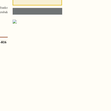
franko
erubah
-816