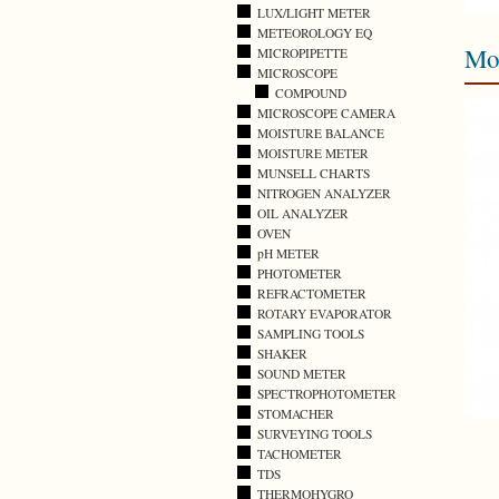
LUX/LIGHT METER
METEOROLOGY EQ
Mo
MICROPIPETTE
MICROSCOPE
COMPOUND
MICROSCOPE CAMERA
MOISTURE BALANCE
MOISTURE METER
MUNSELL CHARTS
NITROGEN ANALYZER
OIL ANALYZER
OVEN
pH METER
PHOTOMETER
REFRACTOMETER
ROTARY EVAPORATOR
SAMPLING TOOLS
SHAKER
SOUND METER
SPECTROPHOTOMETER
STOMACHER
SURVEYING TOOLS
TACHOMETER
TDS
THERMOHYGRO