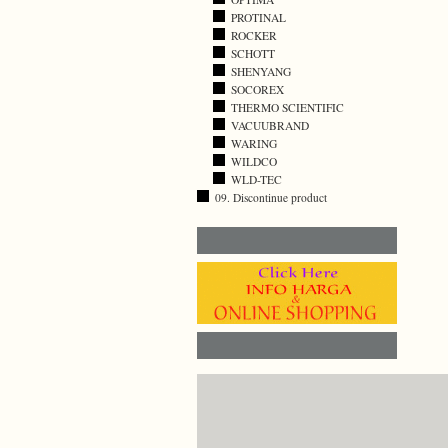
PROTINAL
ROCKER
SCHOTT
SHENYANG
SOCOREX
THERMO SCIENTIFIC
VACUUBRAND
WARING
WILDCO
WLD-TEC
09. Discontinue product