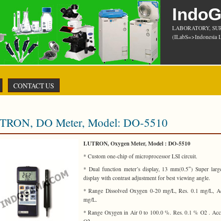
Indo
LABORATORY, SU
(ILabS=>Indonesia L
CONTACT US
TRON, DO Meter, Model: DO-5510
LUTRON, Oxygen Meter, Model : DO-5510
* Custom one-chip of microprocessor LSI circuit.
* Dual function meter’s display, 13 mm(0.5″) Super lar
display with contrast adjustment for best viewing angle.
* Range Dissolved Oxygen 0-20 mg/L, Res. 0.1 mg/L, Ac
mg/L.
* Range Oxygen in Air 0 to 100.0 %. Res. 0.1 % O2 . Ac