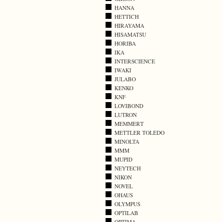
HANNA
HETTICH
HIRAYAMA
HISAMATSU
HORIBA
IKA
INTERSCIENCE
IWAKI
JULABO
KENKO
KNF
LOVIBOND
LUTRON
MEMMERT
METTLER TOLEDO
MINOLTA
MMM
MUPID
NEYTECH
NIKON
NOVEL
OHAUS
OLYMPUS
OPTILAB
OPTIMA