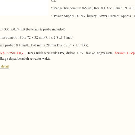
O2.
* Range Temperature 0-50◦C, Res. 0.1 Acc. 0.8◦C, /1.5◦F
* Power Supply DC 9V battery, Power Current Approx. 
ht 335 g/0.74 LB (batteries & probe included)
 instrument: 180 x 72 x 32 mm(7.1 x 2.8 x1.3 inch).
en probe : 0.4 mg/L. 190 mm x 28 mm Dia. ( 7.5″ x 1.1″ Dia).
Rp. 6.250.000,-
, Harga tidak termasuk PPN, diskon 10%, franko Yogyakarta,
berlaku 1 Se
 Harga dapat berubah sewaktu-waktu
 detail