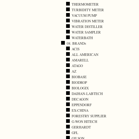
THERMOMETER
TURBIDITY METER
VACUUM PUMP
VIBRATION METER
WATER DISTILLER
WATER SAMPLER
WATERBATH
08. BRANDs
ACIS
ALL AMERICAN
AMARELL
ATAGO
AZ
BIOBASE
BIODROP
BIOLOGIX
DAIHAN-LABTECH
DECAGON
EPPENDORF
EX-CHINA
FORESTRY SUPPLIER
G-WON HITECH
GERHARDT
GFL
GILSON