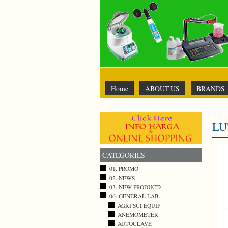
Home
ABOUT US
BRANDS
LU
CATEGORIES
01. PROMO
02. NEWS
03. NEW PRODUCTs
06. GENERAL LAB.
AGRI SCI EQUIP
ANEMOMETER
AUTOCLAVE