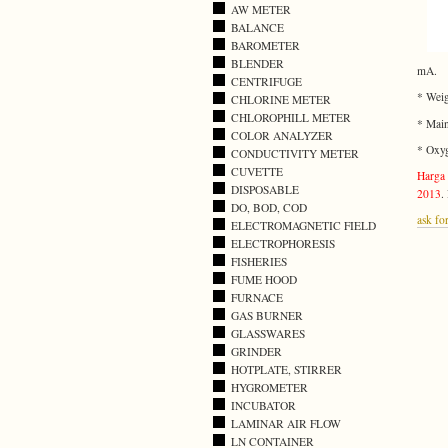
AW METER
BALANCE
BAROMETER
BLENDER
mA.
CENTRIFUGE
* Weig
CHLORINE METER
CHLOROPHILL METER
* Main
COLOR ANALYZER
* Oxyg
CONDUCTIVITY METER
CUVETTE
Harga 
DISPOSABLE
2013
.
DO, BOD, COD
ask for
ELECTROMAGNETIC FIELD
ELECTROPHORESIS
FISHERIES
FUME HOOD
FURNACE
GAS BURNER
GLASSWARES
GRINDER
HOTPLATE, STIRRER
HYGROMETER
INCUBATOR
LAMINAR AIR FLOW
LN CONTAINER