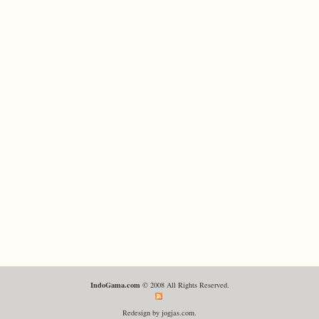
IndoGama.com
© 2008 All Rights Reserved.
Redesign by jogjas.com.