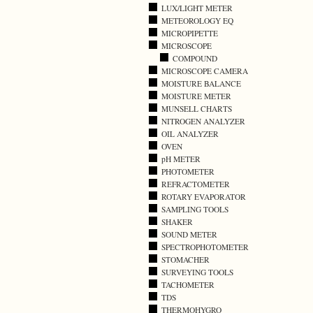
LUX/LIGHT METER
METEOROLOGY EQ
MICROPIPETTE
MICROSCOPE
COMPOUND
MICROSCOPE CAMERA
MOISTURE BALANCE
MOISTURE METER
MUNSELL CHARTS
NITROGEN ANALYZER
OIL ANALYZER
OVEN
pH METER
PHOTOMETER
REFRACTOMETER
ROTARY EVAPORATOR
SAMPLING TOOLS
SHAKER
SOUND METER
SPECTROPHOTOMETER
STOMACHER
SURVEYING TOOLS
TACHOMETER
TDS
THERMOHYGRO