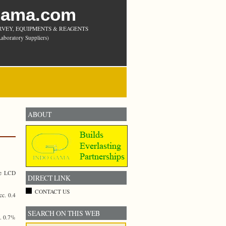
Gama.com
RVEY, EQUIPMENTS & REAGENTS
aboratory Suppliers)
ABOUT
ge LCD
DIRECT LINK
CONTACT US
c. 0.4
SEARCH ON THIS WEB
c. 0.7%