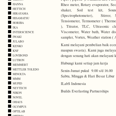
Rheo meter, Rotary evaporator, Secc
HANNA
HETTICH
shaker, Soil test kit, Soun
HIRAYAMA
(Spectrophotometer), Stirrer, 
HISAMATSU
Tensiometer, Termometer ( Thermo
HORIBA
), Titrator, TLC, Ultrasonic c
IKA
Viscometer, Water bath, Water disti
INTERSCIENCE
sampler, Vortex, Weather station ( 
IWAKI
JULABO
Kami melayani pembelian baik ecer
KENKO
maupun swasta). Kami juga melayani
KNF
dengan senang hati akan melayani k
LOVIBOND
LUTRON
Hubungi kami setiap jam kerja
MEMMERT
METTLER TOLEDO
Senin-Jumat pukul 9.00 s/d 16.00
MINOLTA
Sabtu, Minggu & Hari Besar Libur
MMM
ILabS Indonesia
MUPID
NEYTECH
Builds Everlasting Partnerships
NIKON
NOVEL
OHAUS
OLYMPUS
OPTILAB
OPTIMA