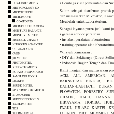
• Lembaga riset pemerintah dan Sw
LUX/LIGHT METER
METEOROLOGY EQ
Selain sebagai distributor produ
MICROPIPETTE
dan memasarkan Mikroskop, Kamer
MICROSCOPE
Meubelair untuk Laboratorium.
COMPOUND
MICROSCOPE CAMERA
Sebagai layanan purna jual, kami j
MOISTURE BALANCE
• garansi service peralatan
MOISTURE METER
• instalasi peralatan laboratorium
MUNSELL CHARTS
• training operator alat laboratorium
NITROGEN ANALYZER
OIL ANALYZER
Wilayah pemasaran :
OVEN
• DIY dan Sekitarnya (Direct Sellin
pH METER
• Indonesia Bagian Tengah dan Timu
PHOTOMETER
REFRACTOMETER
Kami menjual dan memasarkan produ
ROTARY EVAPORATOR
ACIS, ALL AMERICAN, A
SAMPLING TOOLS
BARNSTEAD, BINDER, BIO
SHAKER
SOUND METER
DAIHAN-LABTECH, DURA
SPECTROPHOTOMETER
FLOWATCH, FORESTRY SUP
STOMACHER
GILSON, HACH, HANNA I
SURVEYING TOOLS
HIRAYAMA, HORIBA, HUBE
TACHOMETER
IWAKI, JULABO, KARTEL, KE
TDS
LUTRON, MBT, MEMMERT, M
THERMOHYGRO