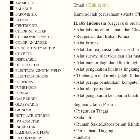
AW METER
Email :
Klik di sini
BALANCE
Kami adalah perusahaan swasta (PKP
BAROMETER
BLENDER
ILabS Indonesia
bergerak di bidan
CENTRIFUGE
• Alat laboratorium Umum dan Gla
CHLORINE METER
• Reagensia dan Bahan Kimia
CHLOROPHILL METER
• Alat farmasi
COLOR ANALYZER
CONDUCTIVITY METER
• Alat dan reagensia untuk riset bio
CUVETTE
• Alat survey, alat ukur dan alat mat
DISPOSABLE
• Alat meteorologi dan klimatologi
DO, BOD, COD
• Alat pengukuran kualitas lingkung
ELECTROMAGNETIC FIELD
• Timbangan elektronik (digital) d
ELECTROPHORESIS
• Alat peraga pendidikan, kompute
FISHERIES
FUME HOOD
• Alat-alat pertanian
FURNACE
• Alat pengukuran kesuburan tanah
GAS BURNER
Segmen Utama Pasar :
GLASSWARES
GRINDER
• Perguruan Tinggi
HOTPLATE, STIRRER
• Sekolah
HYGROMETER
• Rumah Sakit/Laboratorium Klinik
INCUBATOR
• Perusahaan Dagang
LAMINAR AIR FLOW
• Industri
LN CONTAINER