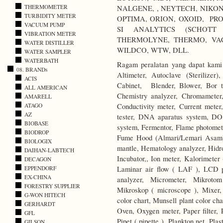
THERMOMETER
NALGENE, , NEYTECH, NIKO
TURBIDITY METER
OPTIMA, ORION, OXOID, PRO
VACUUM PUMP
SI ANALYTICS (SCHOTT 
VIBRATION METER
THERMOLYNE, THERMO, VA
WATER DISTILLER
WILDCO, WTW, DLL.
WATER SAMPLER
WATERBATH
Ragam peralatan yang dapat kami 
08. BRANDs
Altimeter, Autoclave (Sterilize
ACIS
Cabinet, Blender, Blower, Bor ta
ALL AMERICAN
Chemistry analyzer, Chromameter,
AMARELL
Conductivity meter, Current meter,
ATAGO
AZ
tester, DNA aparatus system, DO
BIOBASE
system, Fermentor, Flame photomete
BIODROP
Fume Hood (Almari/Lemari Asam),
BIOLOGIX
mantle, Hematology analyzer, Hidr
DAIHAN-LABTECH
Incubator,, Ion meter, Kalorimeter 
DECAGON
Laminar air flow ( LAF ), LCD p
EPPENDORF
EX-CHINA
analyzer, Micrometer, Mikrotom
FORESTRY SUPPLIER
Mikroskop ( microscope ), Mixer,
G-WON HITECH
color chart, Munsell plant color c
GERHARDT
Oven, Oxygen meter, Paper filter, 
GFL
Pipet ( pipette ), Plankton net, Pl
GILSON