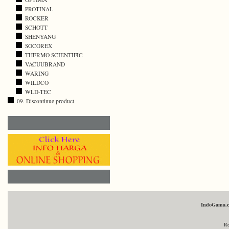
PROTINAL
ROCKER
SCHOTT
SHENYANG
SOCOREX
THERMO SCIENTIFIC
VACUUBRAND
WARING
WILDCO
WLD-TEC
09. Discontinue product
IndoGama.
Re