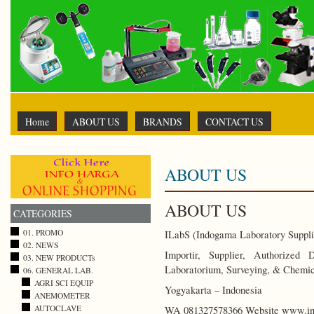
Home
ABOUT US
BRANDS
CONTACT US
ABOUT US
ABOUT US
CATEGORIES
01. PROMO
ILabS (Indogama Laboratory Suppli
02. NEWS
Importir, Supplier, Authorized
03. NEW PRODUCTs
Laboratorium, Surveying, & Chemic
06. GENERAL LAB.
AGRI SCI EQUIP
Yogyakarta – Indonesia
ANEMOMETER
AUTOCLAVE
WA 081327578366 Website www.ind