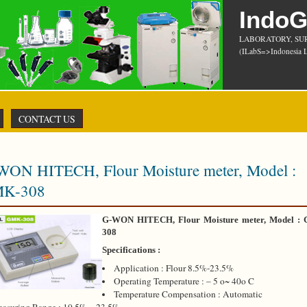
Indo
LABORATORY, SU
(ILabS=>Indonesia L
CONTACT US
WON HITECH, Flour Moisture meter, Model :
K-308
G-WON HITECH, Flour Moisture meter, Model :
308
Specifications :
Application : Flour 8.5%-23.5%
Operating Temperature : – 5 o~ 40o C
Temperature Compensation : Automatic