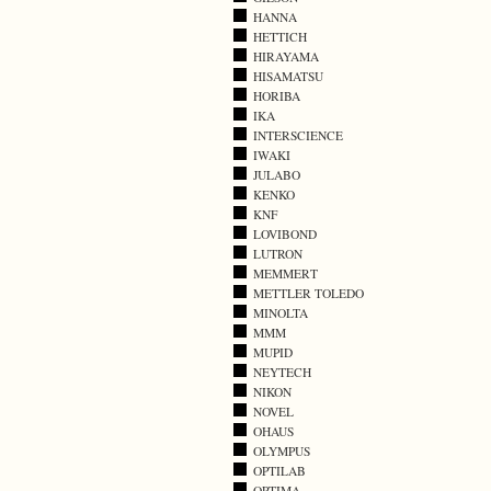
HANNA
HETTICH
HIRAYAMA
HISAMATSU
HORIBA
IKA
INTERSCIENCE
IWAKI
JULABO
KENKO
KNF
LOVIBOND
LUTRON
MEMMERT
METTLER TOLEDO
MINOLTA
MMM
MUPID
NEYTECH
NIKON
NOVEL
OHAUS
OLYMPUS
OPTILAB
OPTIMA