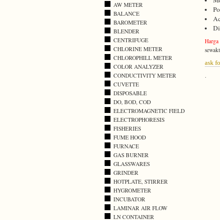
Me
AW METER
Po
BALANCE
Ac
BAROMETER
Di
BLENDER
CENTRIFUGE
Harga
CHLORINE METER
sewakt
CHLOROPHILL METER
ask fo
COLOR ANALYZER
CONDUCTIVITY METER
.
CUVETTE
DISPOSABLE
DO, BOD, COD
ELECTROMAGNETIC FIELD
ELECTROPHORESIS
FISHERIES
FUME HOOD
FURNACE
GAS BURNER
GLASSWARES
GRINDER
HOTPLATE, STIRRER
HYGROMETER
INCUBATOR
LAMINAR AIR FLOW
LN CONTAINER