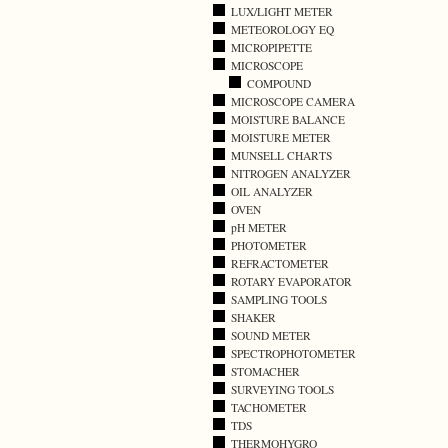
LUX/LIGHT METER
METEOROLOGY EQ
MICROPIPETTE
MICROSCOPE
COMPOUND
MICROSCOPE CAMERA
MOISTURE BALANCE
MOISTURE METER
MUNSELL CHARTS
NITROGEN ANALYZER
OIL ANALYZER
OVEN
pH METER
PHOTOMETER
REFRACTOMETER
ROTARY EVAPORATOR
SAMPLING TOOLS
SHAKER
SOUND METER
SPECTROPHOTOMETER
STOMACHER
SURVEYING TOOLS
TACHOMETER
TDS
THERMOHYGRO