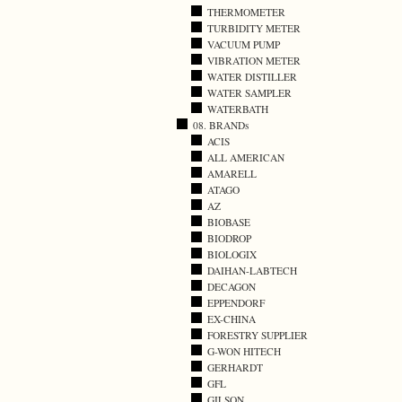
THERMOMETER
TURBIDITY METER
VACUUM PUMP
VIBRATION METER
WATER DISTILLER
WATER SAMPLER
WATERBATH
08. BRANDs
ACIS
ALL AMERICAN
AMARELL
ATAGO
AZ
BIOBASE
BIODROP
BIOLOGIX
DAIHAN-LABTECH
DECAGON
EPPENDORF
EX-CHINA
FORESTRY SUPPLIER
G-WON HITECH
GERHARDT
GFL
GILSON