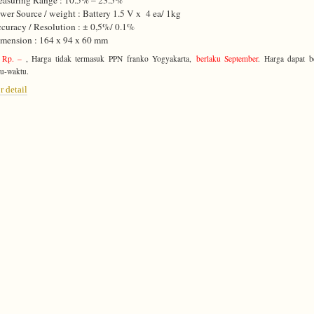
asuring Range : 10.5% – 23.5%
wer Source / weight : Battery 1.5 V x 4 ea/ 1kg
curacy / Resolution : ± 0,5%/ 0.1%
mension : 164 x 94 x 60 mm
 Rp. –
, Harga tidak termasuk PPN franko Yogyakarta,
berlaku September
. Harga dapat b
u-waktu.
r detail