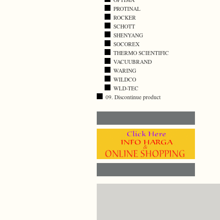
PROTINAL
ROCKER
SCHOTT
SHENYANG
SOCOREX
THERMO SCIENTIFIC
VACUUBRAND
WARING
WILDCO
WLD-TEC
09. Discontinue product