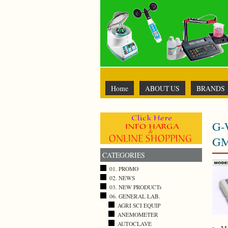
Home
ABOUT US
BRANDS
G-
GM
CATEGORIES
01. PROMO
02. NEWS
03. NEW PRODUCTs
06. GENERAL LAB.
AGRI SCI EQUIP
ANEMOMETER
AUTOCLAVE