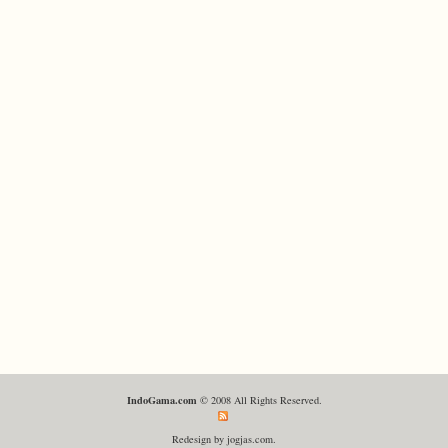
IndoGama.com
© 2008 All Rights Reserved.
Redesign by jogjas.com.