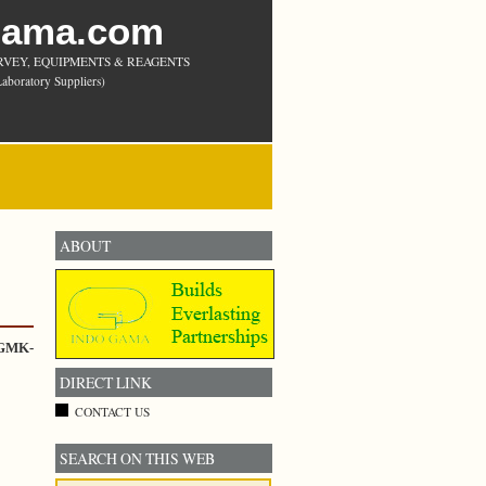
Gama.com
RVEY, EQUIPMENTS & REAGENTS
aboratory Suppliers)
ABOUT
 GMK-
DIRECT LINK
CONTACT US
SEARCH ON THIS WEB