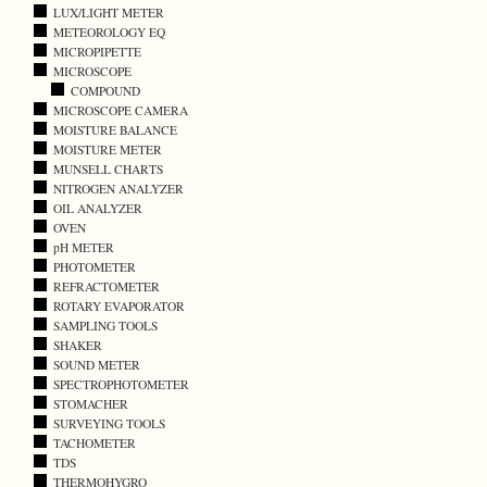
LUX/LIGHT METER
METEOROLOGY EQ
MICROPIPETTE
MICROSCOPE
COMPOUND
MICROSCOPE CAMERA
MOISTURE BALANCE
MOISTURE METER
MUNSELL CHARTS
NITROGEN ANALYZER
OIL ANALYZER
OVEN
pH METER
PHOTOMETER
REFRACTOMETER
ROTARY EVAPORATOR
SAMPLING TOOLS
SHAKER
SOUND METER
SPECTROPHOTOMETER
STOMACHER
SURVEYING TOOLS
TACHOMETER
TDS
THERMOHYGRO