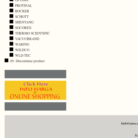
PROTINAL
ROCKER
SCHOTT
SHENYANG
SOCOREX
THERMO SCIENTIFIC
VACUUBRAND
WARING
WILDCO
WLD-TEC
09. Discontinue product
IndoGama.
Re