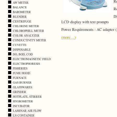
Re
AW METER
BALANCE
Re
BAROMETER
Di
BLENDER
CENTRIFUGE
LCD display with text prompts
CHLORINE METER
Power Requirements : AC adapter (
CHLOROPHILL METER
COLOR ANALYZER
(more…)
CONDUCTIVITY METER
CUVETTE
DISPOSABLE
DO, BOD, COD
ELECTROMAGNETIC FIELD
ELECTROPHORESIS
FISHERIES
FUME HOOD
FURNACE
GAS BURNER
GLASSWARES
GRINDER
HOTPLATE, STIRRER
HYGROMETER
INCUBATOR
LAMINAR AIR FLOW
LN CONTAINER