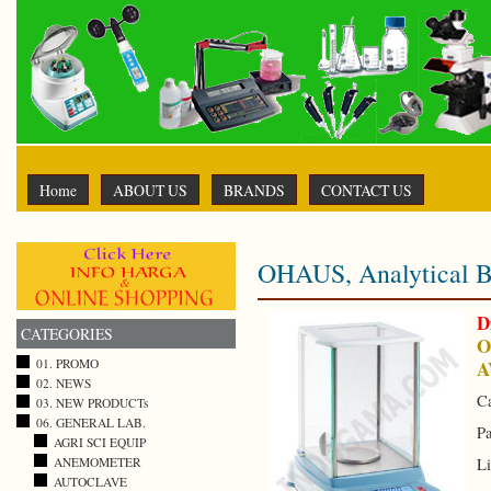
Home
ABOUT US
BRANDS
CONTACT US
OHAUS, Analytical B
D
CATEGORIES
O
A
01. PROMO
02. NEWS
Ca
03. NEW PRODUCTs
06. GENERAL LAB.
Pa
AGRI SCI EQUIP
ANEMOMETER
Li
AUTOCLAVE