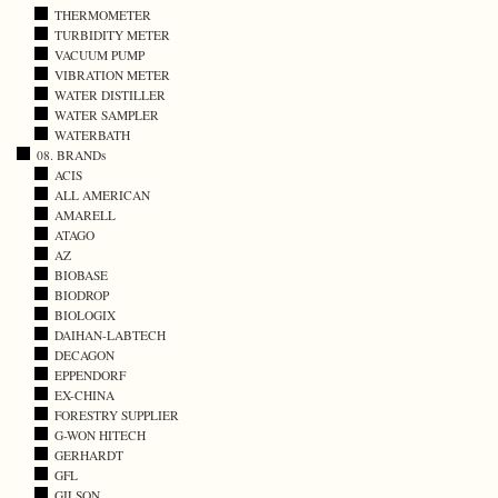
THERMOMETER
TURBIDITY METER
VACUUM PUMP
VIBRATION METER
WATER DISTILLER
WATER SAMPLER
WATERBATH
08. BRANDs
ACIS
ALL AMERICAN
AMARELL
ATAGO
AZ
BIOBASE
BIODROP
BIOLOGIX
DAIHAN-LABTECH
DECAGON
EPPENDORF
EX-CHINA
FORESTRY SUPPLIER
G-WON HITECH
GERHARDT
GFL
GILSON