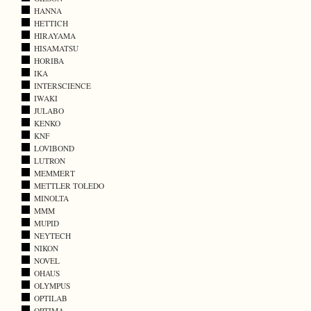
HANNA
HETTICH
HIRAYAMA
HISAMATSU
HORIBA
IKA
INTERSCIENCE
IWAKI
JULABO
KENKO
KNF
LOVIBOND
LUTRON
MEMMERT
METTLER TOLEDO
MINOLTA
MMM
MUPID
NEYTECH
NIKON
NOVEL
OHAUS
OLYMPUS
OPTILAB
OPTIMA