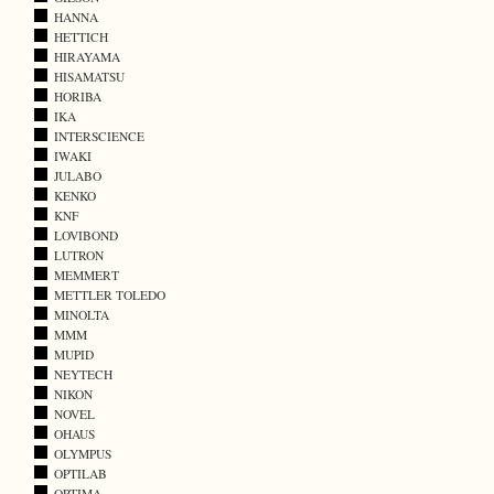
HANNA
HETTICH
HIRAYAMA
HISAMATSU
HORIBA
IKA
INTERSCIENCE
IWAKI
JULABO
KENKO
KNF
LOVIBOND
LUTRON
MEMMERT
METTLER TOLEDO
MINOLTA
MMM
MUPID
NEYTECH
NIKON
NOVEL
OHAUS
OLYMPUS
OPTILAB
OPTIMA