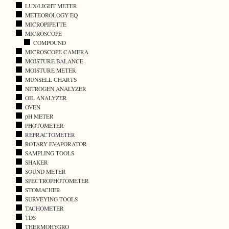
LUX/LIGHT METER
METEOROLOGY EQ
MICROPIPETTE
MICROSCOPE
COMPOUND
MICROSCOPE CAMERA
MOISTURE BALANCE
MOISTURE METER
MUNSELL CHARTS
NITROGEN ANALYZER
OIL ANALYZER
OVEN
pH METER
PHOTOMETER
REFRACTOMETER
ROTARY EVAPORATOR
SAMPLING TOOLS
SHAKER
SOUND METER
SPECTROPHOTOMETER
STOMACHER
SURVEYING TOOLS
TACHOMETER
TDS
THERMOHYGRO