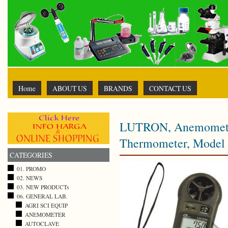
Home
ABOUT US
BRANDS
CONTACT US
LUTRON, Anemometer 
Thermometer, Model
CATEGORIES
01. PROMO
02. NEWS
03. NEW PRODUCTs
06. GENERAL LAB.
AGRI SCI EQUIP
ANEMOMETER
AUTOCLAVE