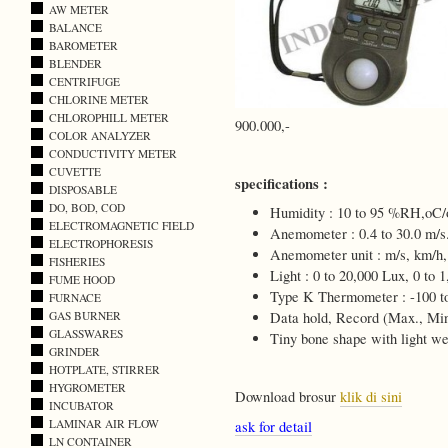
AW METER
BALANCE
BAROMETER
BLENDER
CENTRIFUGE
CHLORINE METER
CHLOROPHILL METER
900.000,-
COLOR ANALYZER
CONDUCTIVITY METER
CUVETTE
specifications :
DISPOSABLE
DO, BOD, COD
Humidity : 10 to 95 %RH,oC/
ELECTROMAGNETIC FIELD
Anemometer : 0.4 to 30.0 m/s
ELECTROPHORESIS
Anemometer unit : m/s, km/h,
FISHERIES
Light : 0 to 20,000 Lux, 0 to 1
FUME HOOD
Type K Thermometer : -100 t
FURNACE
GAS BURNER
Data hold, Record (Max., Min
GLASSWARES
Tiny bone shape with light we
GRINDER
HOTPLATE, STIRRER
HYGROMETER
Download brosur
klik di sini
INCUBATOR
LAMINAR AIR FLOW
ask for detail
LN CONTAINER