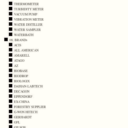
THERMOMETER
TURBIDITY METER
VACUUM PUMP
VIBRATION METER
WATER DISTILLER
WATER SAMPLER
WATERBATH
08. BRANDs
ACIS
ALL AMERICAN
AMARELL
ATAGO
AZ
BIOBASE
BIODROP
BIOLOGIX
DAIHAN-LABTECH
DECAGON
EPPENDORF
EX-CHINA
FORESTRY SUPPLIER
G-WON HITECH
GERHARDT
GFL
GILSON