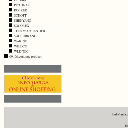
PROTINAL
ROCKER
SCHOTT
SHENYANG
SOCOREX
THERMO SCIENTIFIC
VACUUBRAND
WARING
WILDCO
WLD-TEC
09. Discontinue product
IndoGama.
Re