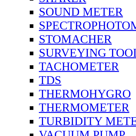
SOUND METER
SPECTROPHOTO
STOMACHER
SURVEYING TOO
TACHOMETER
TDS
THERMOHYGRO
THERMOMETER
TURBIDITY MET
VACUUM PUMP