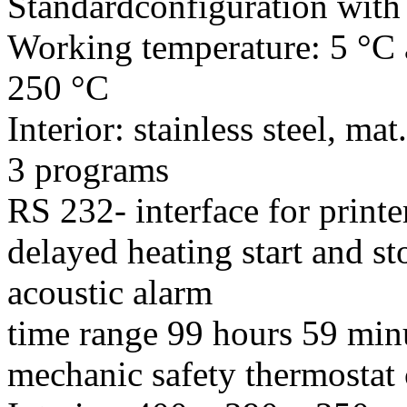
Standardconfiguration with 
Working temperature: 5 °C 
250 °C
Interior: stainless steel, m
3 programs
RS 232- interface for prin
delayed heating start and st
acoustic alarm
time range 99 hours 59 min
mechanic safety thermostat 