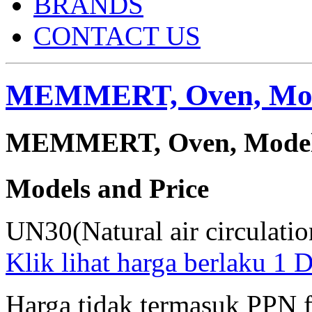
BRANDS
CONTACT US
MEMMERT, Oven, Mod
MEMMERT, Oven, Model :
Models and Price
UN30(Natural air circulati
Klik lihat harga berlaku 1
Harga tidak termasuk PPN 