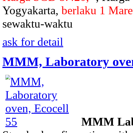
Yogyakarta,
berlaku 1 Mare
sewaktu-waktu
ask for detail
MMM, Laboratory oven,
MMM Labo