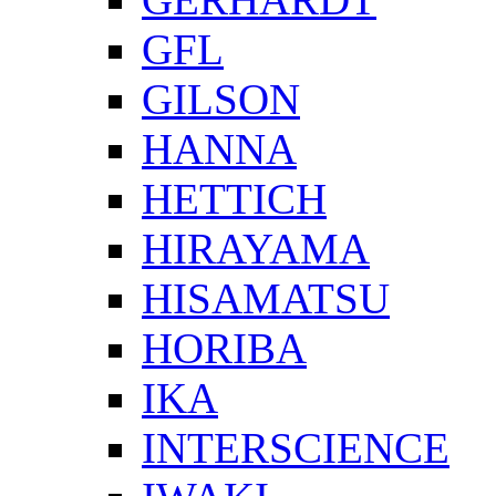
GFL
GILSON
HANNA
HETTICH
HIRAYAMA
HISAMATSU
HORIBA
IKA
INTERSCIENCE