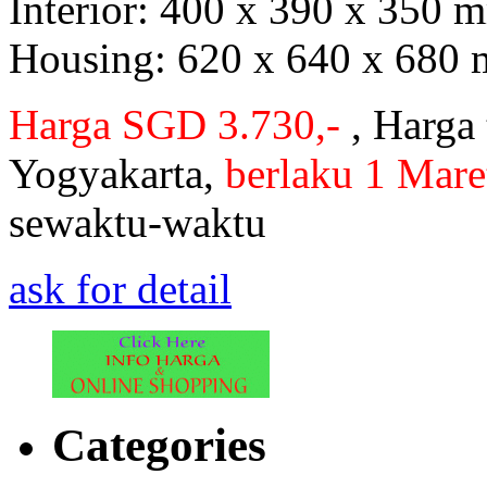
Interior: 400 x 390 x 350
Housing: 620 x 640 x 680
Harga SGD 3.730,-
, Harga
Yogyakarta,
berlaku 1 Mare
sewaktu-waktu
ask for detail
Categories