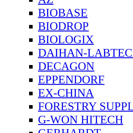
BIOBASE
BIODROP
BIOLOGIX
DAIHAN-LABTE
DECAGON
EPPENDORF
EX-CHINA
FORESTRY SUPPL
G-WON HITECH
GERHARDT