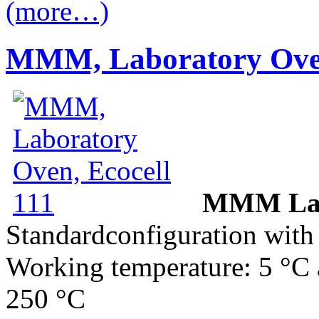
(more…)
MMM, Laboratory Oven
MMM Labo
Standardconfiguration with 
Working temperature: 5 °C 
250 °C