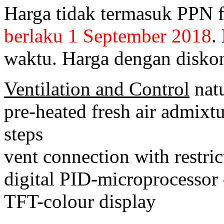
Harga tidak termasuk PPN 
berlaku 1 September 2018
.
waktu. Harga dengan diskon
Ventilation and Control
natu
pre-heated fresh air admixtu
steps
vent connection with restric
digital PID-microprocessor 
TFT-colour display