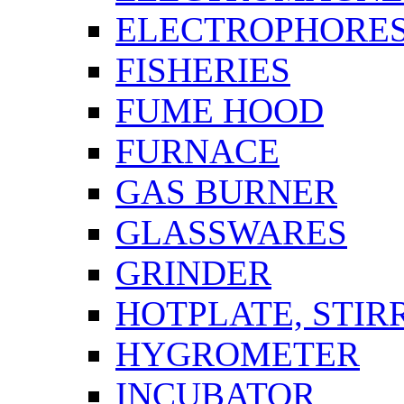
ELECTROPHORES
FISHERIES
FUME HOOD
FURNACE
GAS BURNER
GLASSWARES
GRINDER
HOTPLATE, STIR
HYGROMETER
INCUBATOR