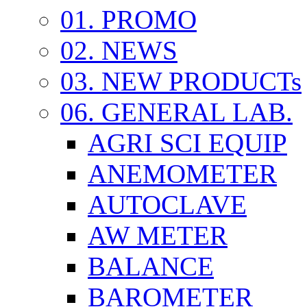
01. PROMO
02. NEWS
03. NEW PRODUCTs
06. GENERAL LAB.
AGRI SCI EQUIP
ANEMOMETER
AUTOCLAVE
AW METER
BALANCE
BAROMETER