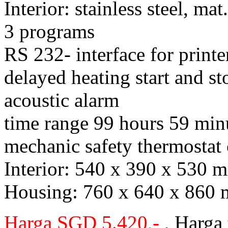
Interior: stainless steel, m
3 programs
RS 232- interface for prin
delayed heating start and st
acoustic alarm
time range 99 hours 59 min
mechanic safety thermostat 
Interior: 540 x 390 x 530
Housing: 760 x 640 x 860
Harga SGD 5.420,-
, Harga