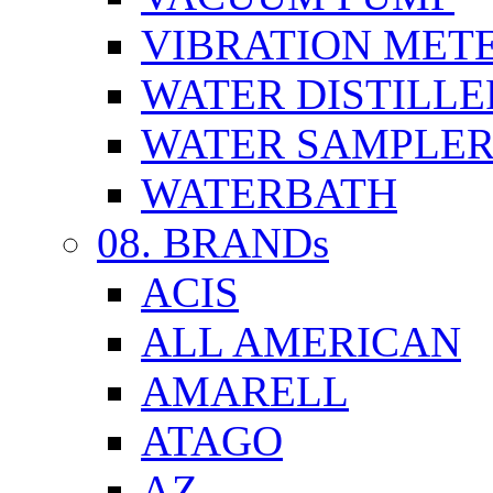
VIBRATION MET
WATER DISTILLE
WATER SAMPLE
WATERBATH
08. BRANDs
ACIS
ALL AMERICAN
AMARELL
ATAGO
AZ