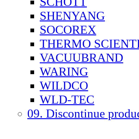
SCHOTT
SHENYANG
SOCOREX
THERMO SCIENTI
VACUUBRAND
WARING
WILDCO
WLD-TEC
09. Discontinue produ