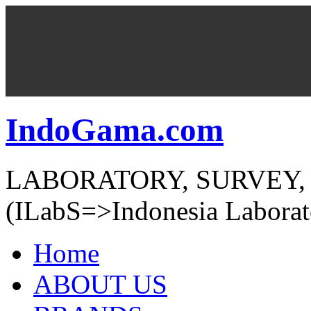
IndoGama.com
LABORATORY, SURVEY,
(ILabS=>Indonesia Laborat
Home
ABOUT US