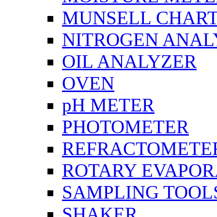
MUNSELL CHAR
NITROGEN ANAL
OIL ANALYZER
OVEN
pH METER
PHOTOMETER
REFRACTOMETE
ROTARY EVAPOR
SAMPLING TOOL
SHAKER