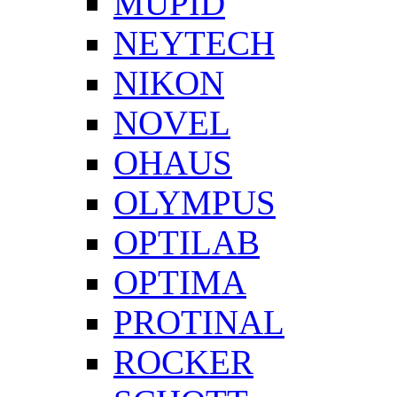
MUPID
NEYTECH
NIKON
NOVEL
OHAUS
OLYMPUS
OPTILAB
OPTIMA
PROTINAL
ROCKER