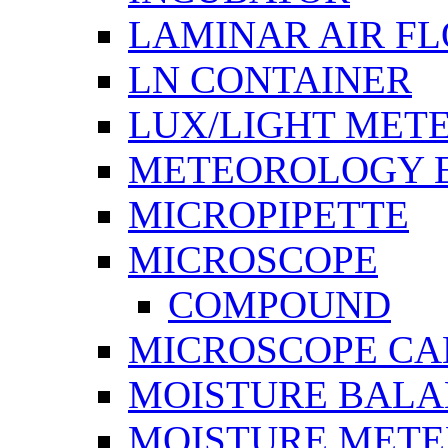
LAMINAR AIR F
LN CONTAINER
LUX/LIGHT MET
METEOROLOGY 
MICROPIPETTE
MICROSCOPE
COMPOUND
MICROSCOPE C
MOISTURE BAL
MOISTURE METE