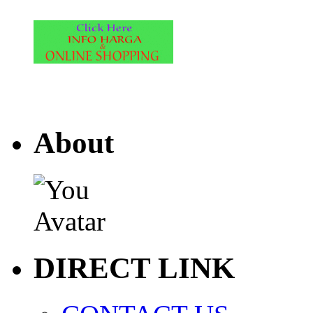
About
DIRECT LINK