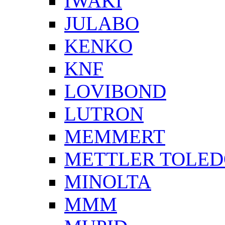
IWAKI
JULABO
KENKO
KNF
LOVIBOND
LUTRON
MEMMERT
METTLER TOLE
MINOLTA
MMM