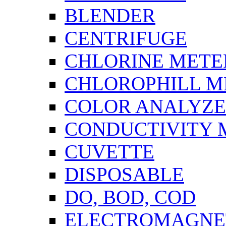
BLENDER
CENTRIFUGE
CHLORINE METE
CHLOROPHILL M
COLOR ANALYZ
CONDUCTIVITY 
CUVETTE
DISPOSABLE
DO, BOD, COD
ELECTROMAGNET