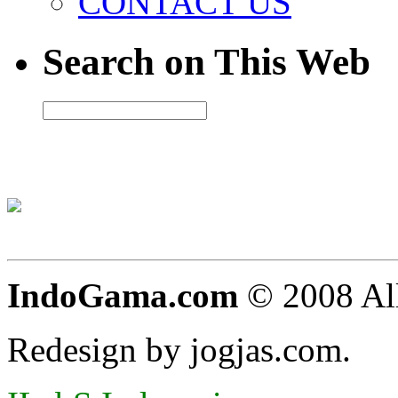
CONTACT US
Search on This Web
IndoGama.com
© 2008 All
Redesign by jogjas.com.