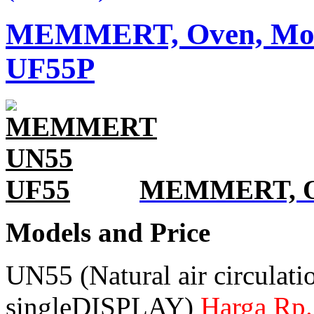
MEMMERT, Oven, Model
UF55P
MEMMERT, Ove
Models and Price
UN55 (Natural air circulati
singleDISPLAY)
Harga Rp.