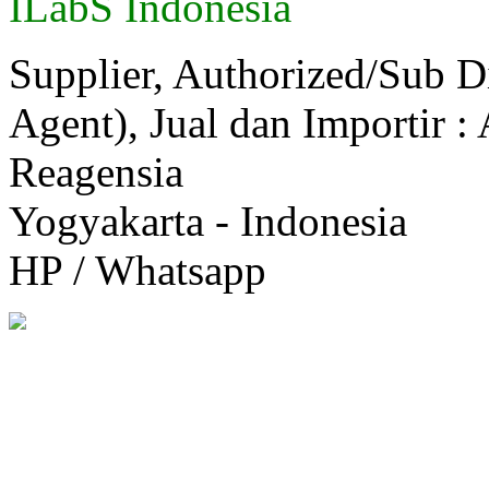
ILabS Indonesia
Supplier, Authorized/Sub D
Agent), Jual dan Importir :
Reagensia
Yogyakarta - Indonesia
HP / Whatsapp