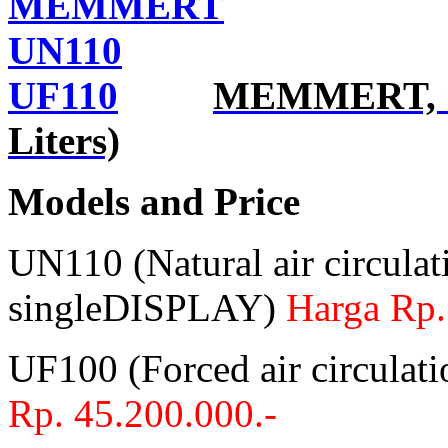
MEMMERT, Ov
Liters)
Models and Price
UN110 (Natural air circulat
singleDISPLAY)
Harga Rp.
UF100 (Forced air circula
Rp. 45.200.000.-