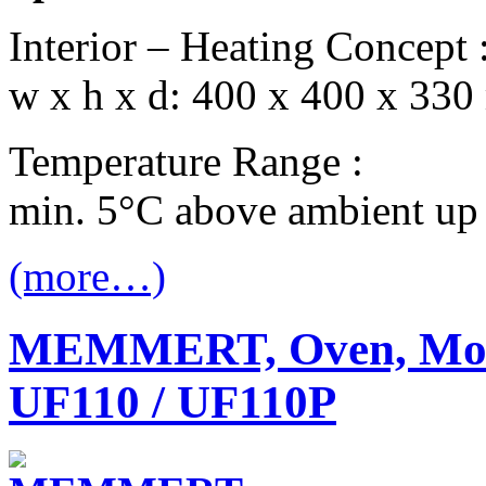
Interior – Heating Concept 
w x h x d: 400 x 400 x 330
Temperature Range :
min. 5°C above ambient up
(more…)
MEMMERT, Oven, Mode
UF110 / UF110P