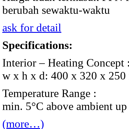
berubah sewaktu-waktu
ask for detail
Specifications:
Interior – Heating Concept 
w x h x d: 400 x 320 x 250
Temperature Range :
min. 5°C above ambient up
(more…)