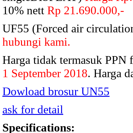
10% nett
Rp 21.690.000,-
UF55 (Forced air circulati
hubungi kami.
Harga tidak termasuk PPN 
1 September 2018
.
Harga da
Dowload brosur UN55
ask for detail
Specifications: