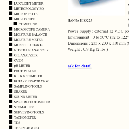
LUX/LIGHT METER
METEOROLOGY EQ
MICROPIPETTE
MICROSCOPE
HANNA HI83225
COMPOUND
MICROSCOPE CAMERA
Power Supply : external 12 VDC pow
MOISTURE BALANCE
Environment : 0 to 50°C (32 to 12
MOISTURE METER
Dimensions : 235 x 200 x 110 mm (9
MUNSELL CHARTS
Weight : 0.9 Kg (2 lbs.)
NITROGEN ANALYZER
OIL ANALYZER
OVEN
ask for detail
pH METER
PHOTOMETER
REFRACTOMETER
ROTARY EVAPORATOR
SAMPLING TOOLS
SHAKER
SOUND METER
SPECTROPHOTOMETER
STOMACHER
SURVEYING TOOLS
TACHOMETER
TDS
THERMOHYGRO