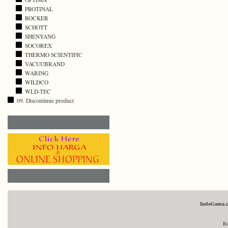
PROTINAL
ROCKER
SCHOTT
SHENYANG
SOCOREX
THERMO SCIENTIFIC
VACUUBRAND
WARING
WILDCO
WLD-TEC
09. Discontinue product
IndoGama.
Re