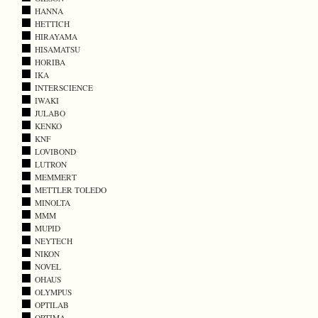
HANNA
HETTICH
HIRAYAMA
HISAMATSU
HORIBA
IKA
INTERSCIENCE
IWAKI
JULABO
KENKO
KNF
LOVIBOND
LUTRON
MEMMERT
METTLER TOLEDO
MINOLTA
MMM
MUPID
NEYTECH
NIKON
NOVEL
OHAUS
OLYMPUS
OPTILAB
OPTIMA