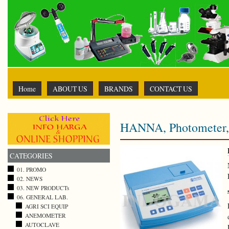
Home
ABOUT US
BRANDS
CONTACT US
HANNA, Photometer, 
CATEGORIES
01. PROMO
02. NEWS
03. NEW PRODUCTs
06. GENERAL LAB.
AGRI SCI EQUIP
ANEMOMETER
AUTOCLAVE