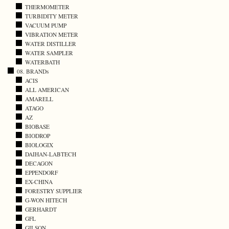
THERMOMETER
TURBIDITY METER
VACUUM PUMP
VIBRATION METER
WATER DISTILLER
WATER SAMPLER
WATERBATH
08. BRANDs
ACIS
ALL AMERICAN
AMARELL
ATAGO
AZ
BIOBASE
BIODROP
BIOLOGIX
DAIHAN-LABTECH
DECAGON
EPPENDORF
EX-CHINA
FORESTRY SUPPLIER
G-WON HITECH
GERHARDT
GFL
GILSON