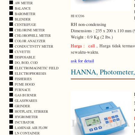
AW METER
BALANCE
BAROMETER
HI 83206
BLENDER
RH non-condensing
CENTRIFUGE
CHLORINE METER
Dimensions : 235 x 200 x 110 mm (9
CHLOROPHILL METER
Weight : 0.9 Kg (2 lbs.)
COLOR ANALYZER
Harga : call
, Harga tidak termas
CONDUCTIVITY METER
sewaktu-waktu.
CUVETTE
DISPOSABLE
ask for detail
DO, BOD, COD
ELECTROMAGNETIC FIELD
HANNA, Photometer, 
ELECTROPHORESIS
FISHERIES
FUME HOOD
FURNACE
GAS BURNER
GLASSWARES
GRINDER
HOTPLATE, STIRRER
HYGROMETER
INCUBATOR
LAMINAR AIR FLOW
LN CONTAINER