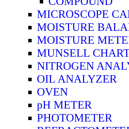
COMPOUND
MICROSCOPE C
MOISTURE BAL
MOISTURE METE
MUNSELL CHAR
NITROGEN ANAL
OIL ANALYZER
OVEN
pH METER
PHOTOMETER