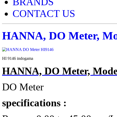
BRANDS
CONTACT US
HANNA, DO Meter, Mod
HI 9146 indogama
HANNA, DO Meter, Model
DO Meter
specifications :