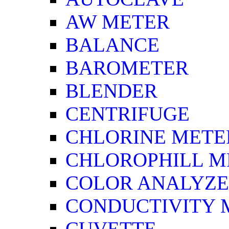
AW METER
BALANCE
BAROMETER
BLENDER
CENTRIFUGE
CHLORINE METE
CHLOROPHILL M
COLOR ANALYZ
CONDUCTIVITY 
CUVETTE