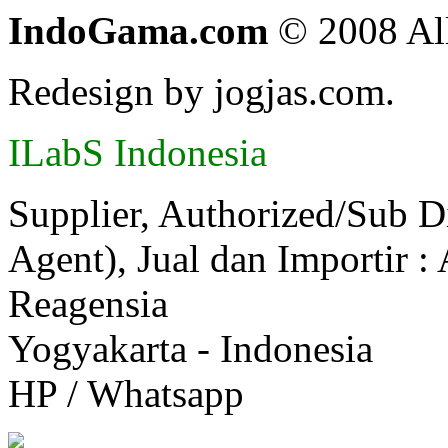
IndoGama.com
© 2008 All
Redesign by jogjas.com.
ILabS Indonesia
Supplier, Authorized/Sub D
Agent), Jual dan Importir :
Reagensia
Yogyakarta - Indonesia
HP / Whatsapp