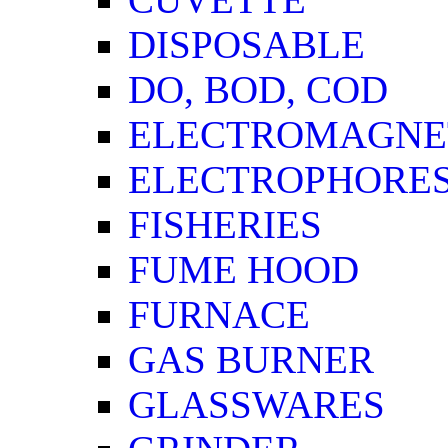
DISPOSABLE
DO, BOD, COD
ELECTROMAGNET
ELECTROPHORES
FISHERIES
FUME HOOD
FURNACE
GAS BURNER
GLASSWARES