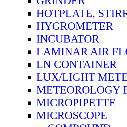
GRINDER
HOTPLATE, STIR
HYGROMETER
INCUBATOR
LAMINAR AIR F
LN CONTAINER
LUX/LIGHT MET
METEOROLOGY 
MICROPIPETTE
MICROSCOPE