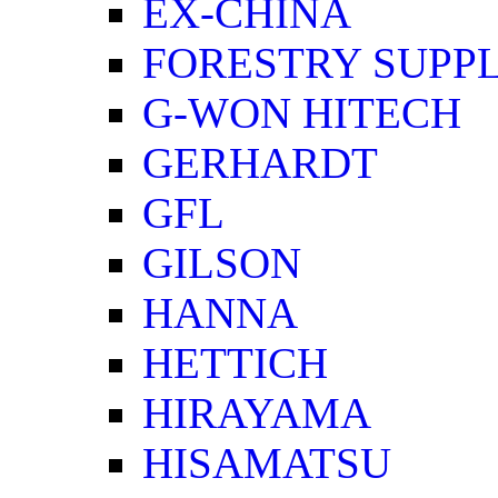
EX-CHINA
FORESTRY SUPPL
G-WON HITECH
GERHARDT
GFL
GILSON
HANNA
HETTICH
HIRAYAMA
HISAMATSU