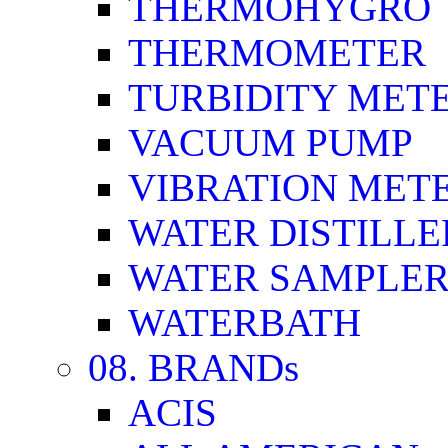
THERMOHYGRO
THERMOMETER
TURBIDITY MET
VACUUM PUMP
VIBRATION MET
WATER DISTILLE
WATER SAMPLE
WATERBATH
08. BRANDs
ACIS