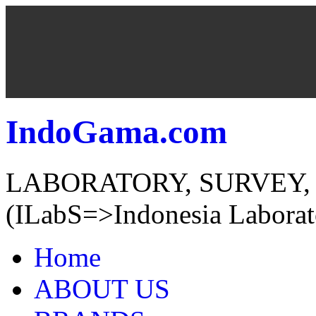
IndoGama.com
LABORATORY, SURVEY,
(ILabS=>Indonesia Laborat
Home
ABOUT US