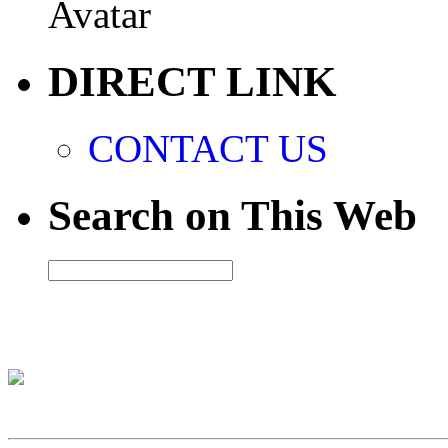
DIRECT LINK
CONTACT US
Search on This Web