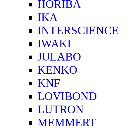
HORIBA
IKA
INTERSCIENCE
IWAKI
JULABO
KENKO
KNF
LOVIBOND
LUTRON
MEMMERT