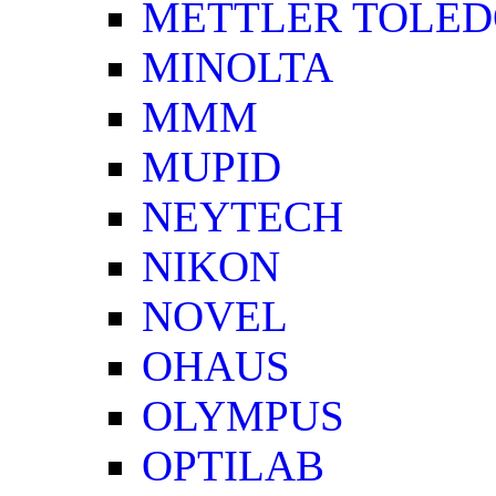
METTLER TOLE
MINOLTA
MMM
MUPID
NEYTECH
NIKON
NOVEL
OHAUS
OLYMPUS
OPTILAB