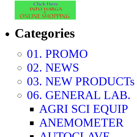
Categories
01. PROMO
02. NEWS
03. NEW PRODUCTs
06. GENERAL LAB.
AGRI SCI EQUIP
ANEMOMETER
AUTOCLAVE