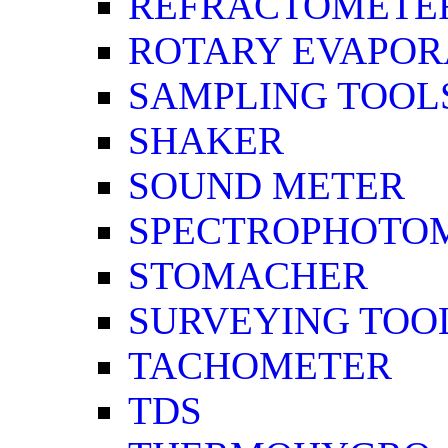
REFRACTOMETE
ROTARY EVAPOR
SAMPLING TOOL
SHAKER
SOUND METER
SPECTROPHOTO
STOMACHER
SURVEYING TOO
TACHOMETER
TDS