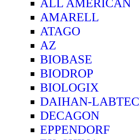
ALL AMERICAN
AMARELL
ATAGO
AZ
BIOBASE
BIODROP
BIOLOGIX
DAIHAN-LABTE
DECAGON
EPPENDORF