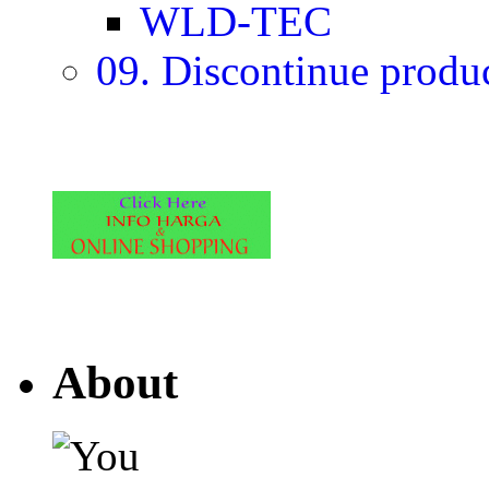
WLD-TEC
09. Discontinue produ
About