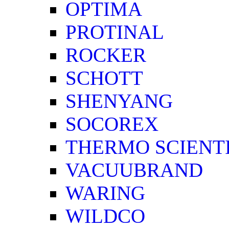
OPTIMA
PROTINAL
ROCKER
SCHOTT
SHENYANG
SOCOREX
THERMO SCIENTI
VACUUBRAND
WARING
WILDCO