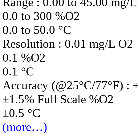
Range : 0.00 to 45.00 mg/
0.0 to 300 %O2
0.0 to 50.0 °C
Resolution : 0.01 mg/L O2
0.1 %O2
0.1 °C
Accuracy (@25°C/77°F) : 
±1.5% Full Scale %O2
±0.5 °C
(more…)