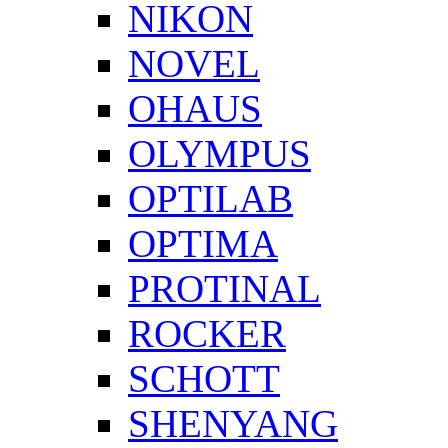
NIKON
NOVEL
OHAUS
OLYMPUS
OPTILAB
OPTIMA
PROTINAL
ROCKER
SCHOTT
SHENYANG