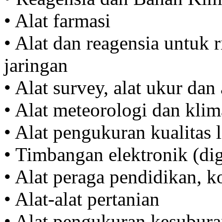
• Alat farmasi
• Alat dan reagensia untuk r
jaringan
• Alat survey, alat ukur dan 
• Alat meteorologi dan klim
• Alat pengukuran kualitas
• Timbangan elektronik (di
• Alat peraga pendidikan, 
• Alat-alat pertanian
• Alat pengukuran kesubura