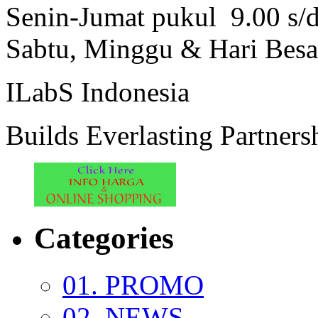
Senin-Jumat pukul 9.00 s/
Sabtu, Minggu & Hari Besa
ILabS Indonesia
Builds Everlasting Partners
Categories
01. PROMO
02. NEWS