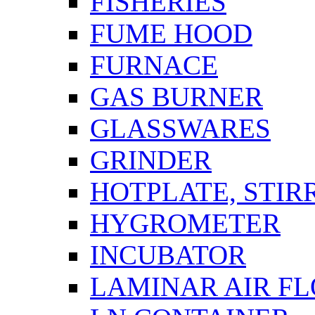
FISHERIES
FUME HOOD
FURNACE
GAS BURNER
GLASSWARES
GRINDER
HOTPLATE, STIR
HYGROMETER
INCUBATOR
LAMINAR AIR F