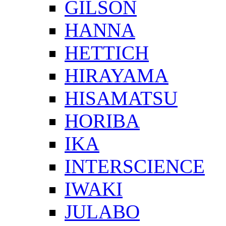
GILSON
HANNA
HETTICH
HIRAYAMA
HISAMATSU
HORIBA
IKA
INTERSCIENCE
IWAKI
JULABO