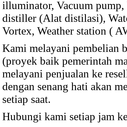
illuminator, Vacuum pump, 
distiller (Alat distilasi), Wa
Vortex, Weather station ( A
Kami melayani pembelian b
(proyek baik pemerintah m
melayani penjualan ke resell
dengan senang hati akan m
setiap saat.
Hubungi kami setiap jam ke