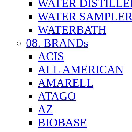
WATER DISTILLE
WATER SAMPLE
WATERBATH
08. BRANDs
ACIS
ALL AMERICAN
AMARELL
ATAGO
AZ
BIOBASE