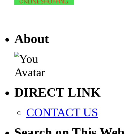
About
DIRECT LINK
CONTACT US
Search on This Web