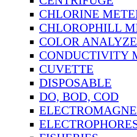
CENTRIFUGE
CHLORINE METE
CHLOROPHILL M
COLOR ANALYZ
CONDUCTIVITY 
CUVETTE
DISPOSABLE
DO, BOD, COD
ELECTROMAGNET
ELECTROPHORES