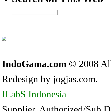
IndoGama.com
© 2008 All
Redesign by jogjas.com.
ILabS Indonesia
Supplier, Authorized/Sub D