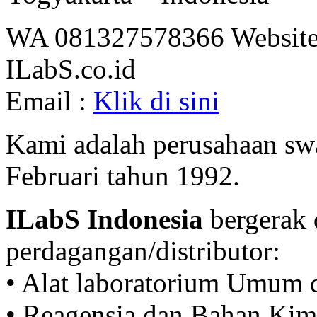
WA 081327578366 Website
ILabS.co.id
Email :
Klik di sini
Kami adalah perusahaan swa
Februari tahun 1992.
ILabS Indonesia
bergerak 
perdagangan/distributor:
• Alat laboratorium Umum 
• Reagensia dan Bahan Kim