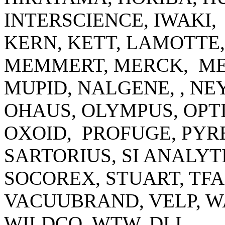
INTERSCIENCE, IWAKI,
KERN, KETT, LAMOTTE
MEMMERT, MERCK, ME
MUPID, NALGENE, , N
OHAUS, OLYMPUS, OPTI
OXOID, PROFUGE, PYRE
SARTORIUS, SI ANALYT
SOCOREX, STUART, TF
VACUUBRAND, VELP, 
WILDCO, WTW, DLL.