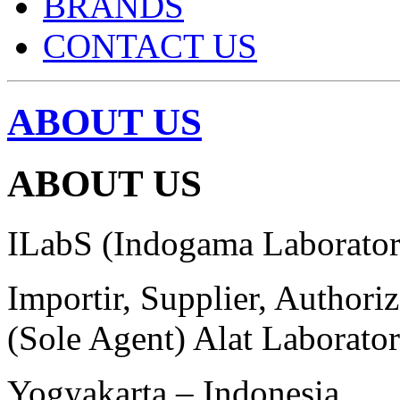
BRANDS
CONTACT US
ABOUT US
ABOUT US
ILabS (Indogama Laborator
Importir, Supplier, Authori
(Sole Agent) Alat Laborato
Yogyakarta – Indonesia