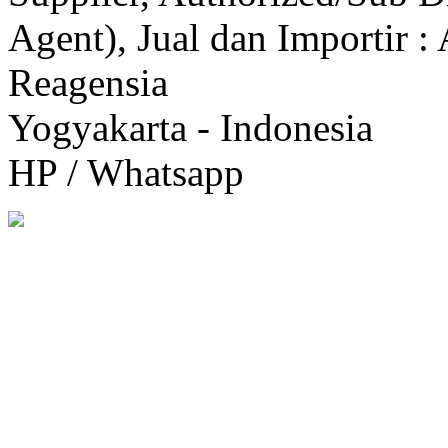
Agent), Jual dan Importir :
Reagensia
Yogyakarta - Indonesia
HP / Whatsapp