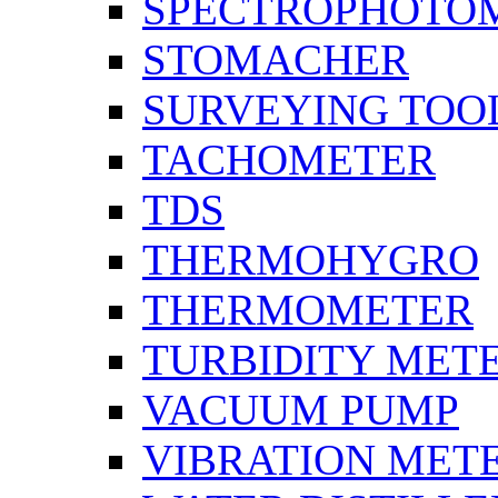
SPECTROPHOTO
STOMACHER
SURVEYING TOO
TACHOMETER
TDS
THERMOHYGRO
THERMOMETER
TURBIDITY MET
VACUUM PUMP
VIBRATION MET