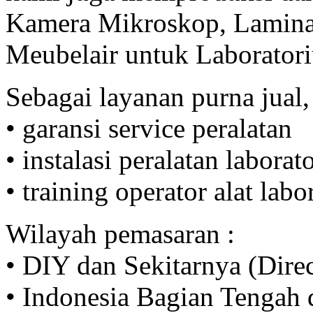
Kamera Mikroskop, Lamina
Meubelair untuk Laborator
Sebagai layanan purna jual,
• garansi service peralatan
• instalasi peralatan labora
• training operator alat lab
Wilayah pemasaran :
• DIY dan Sekitarnya (Direc
• Indonesia Bagian Tengah d