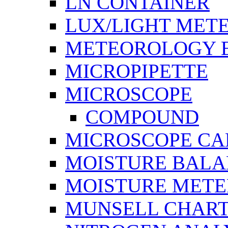
LN CONTAINER
LUX/LIGHT MET
METEOROLOGY 
MICROPIPETTE
MICROSCOPE
COMPOUND
MICROSCOPE C
MOISTURE BAL
MOISTURE METE
MUNSELL CHAR