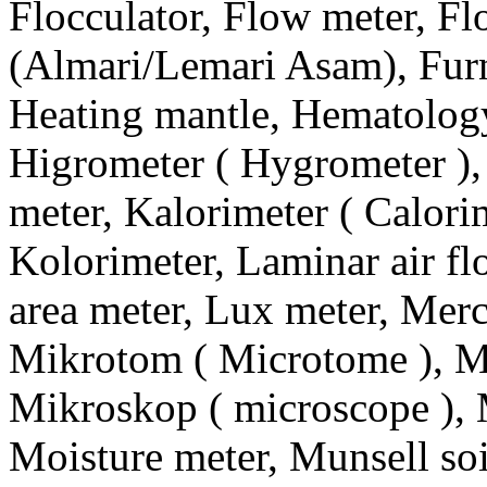
Flocculator, Flow meter, F
(Almari/Lemari Asam), Furn
Heating mantle, Hematology
Higrometer ( Hygrometer ),
meter, Kalorimeter ( Calorime
Kolorimeter, Laminar air f
area meter, Lux meter, Merc
Mikrotom ( Microtome ), Mi
Mikroskop ( microscope ), 
Moisture meter, Munsell soi