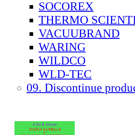
SOCOREX
THERMO SCIENTI
VACUUBRAND
WARING
WILDCO
WLD-TEC
09. Discontinue produ