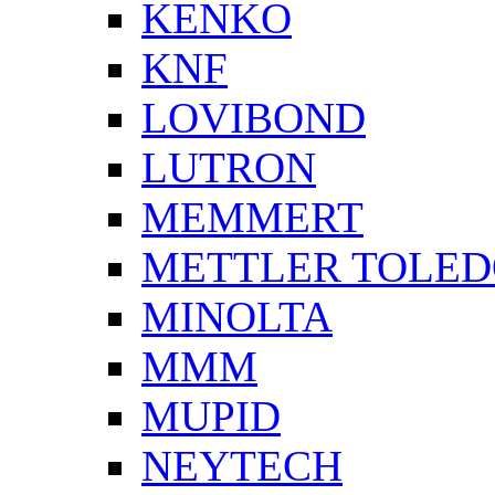
KENKO
KNF
LOVIBOND
LUTRON
MEMMERT
METTLER TOLE
MINOLTA
MMM
MUPID
NEYTECH