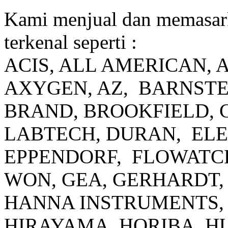
Kami menjual dan memasar
terkenal seperti :
ACIS, ALL AMERICAN, 
AXYGEN, AZ, BARNSTE
BRAND, BROOKFIELD, 
LABTECH, DURAN, EL
EPPENDORF, FLOWATCH
WON, GEA, GERHARDT, 
HANNA INSTRUMENTS, 
HIRAYAMA, HORIBA, H