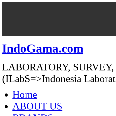
IndoGama.com
LABORATORY, SURVEY,
(ILabS=>Indonesia Laborat
Home
ABOUT US