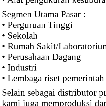
Segmen Utama Pasar :
• Perguruan Tinggi
• Sekolah
• Rumah Sakit/Laboratoriu
• Perusahaan Dagang
• Industri
• Lembaga riset pemerintah
Selain sebagai distributor
kami juga memproduksi da