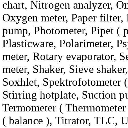
chart, Nitrogen analyzer, 
Oxygen meter, Paper filter, 
pump, Photometer, Pipet ( pi
Plasticware, Polarimeter, P
meter, Rotary evaporator, Se
meter, Shaker, Sieve shaker,
Soxhlet, Spektrofotometer (
Stirring hotplate, Suction 
Termometer ( Thermometer 
( balance ), Titrator, TLC, 