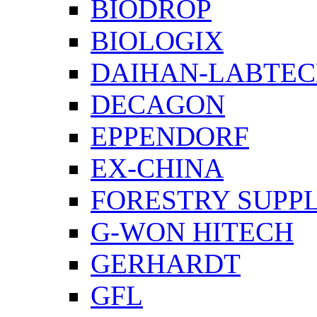
BIODROP
BIOLOGIX
DAIHAN-LABTE
DECAGON
EPPENDORF
EX-CHINA
FORESTRY SUPPL
G-WON HITECH
GERHARDT
GFL