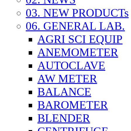
03. NEW PRODUCTs
06. GENERAL LAB.
AGRI SCI EQUIP
ANEMOMETER
AUTOCLAVE
AW METER
BALANCE
BAROMETER
BLENDER