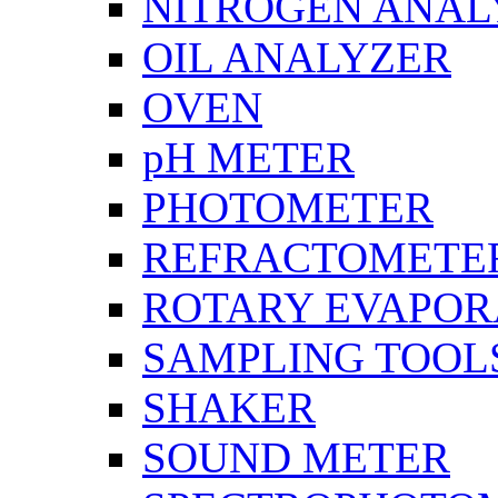
NITROGEN ANAL
OIL ANALYZER
OVEN
pH METER
PHOTOMETER
REFRACTOMETE
ROTARY EVAPOR
SAMPLING TOOL
SHAKER
SOUND METER