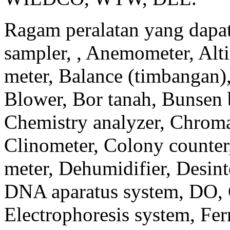
Ragam peralatan yang dapat 
sampler, , Anemometer, Alti
meter, Balance (timbangan)
Blower, Bor tanah, Bunsen b
Chemistry analyzer, Chroma
Clinometer, Colony counter
meter, Dehumidifier, Desinte
DNA aparatus system, DO, 
Electrophoresis system, Fe