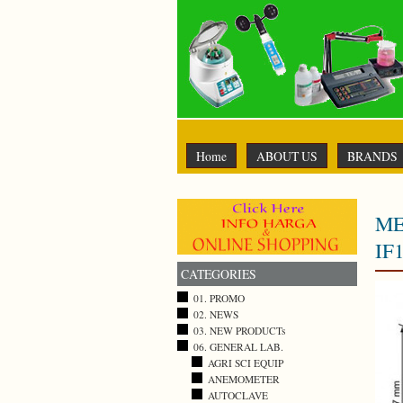
Home
ABOUT US
BRANDS
ME
IF
CATEGORIES
01. PROMO
02. NEWS
03. NEW PRODUCTs
06. GENERAL LAB.
AGRI SCI EQUIP
ANEMOMETER
AUTOCLAVE