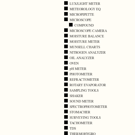
LUX/LIGHT METER
METEOROLOGY EQ
MICROPIPETTE
MICROSCOPE
COMPOUND
MICROSCOPE CAMERA
MOISTURE BALANCE
MOISTURE METER
MUNSELL CHARTS
NITROGEN ANALYZER
OIL ANALYZER
OVEN
pH METER
PHOTOMETER
REFRACTOMETER
ROTARY EVAPORATOR
SAMPLING TOOLS
SHAKER
SOUND METER
SPECTROPHOTOMETER
STOMACHER
SURVEYING TOOLS
TACHOMETER
TDS
THERMOHYGRO