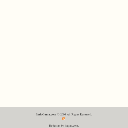
IndoGama.com
© 2008 All Rights Reserved.
Redesign by jogjas.com.