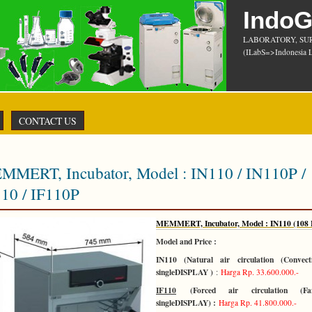
Indo
LABORATORY, SU
(ILabS=>Indonesia L
CONTACT US
MMERT, Incubator, Model : IN110 / IN110P /
110 / IF110P
MEMMERT, Incubator, Model : IN110 (108 L
Model and Price :
IN110 (Natural air circulation (Convect
singleDISPLAY )
:
Harga Rp. 33.600.000.-
IF110
(Forced air circulation (F
singleDISPLAY) :
Harga Rp. 41.800.000.-