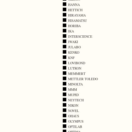
HANNA
HETTICH
HIRAYAMA
HISAMATSU
HORIBA
IKA
INTERSCIENCE
IWAKI
JULABO
KENKO
KNF
LOVIBOND
LUTRON
MEMMERT
METTLER TOLEDO
MINOLTA
MMM
MUPID
NEYTECH
NIKON
NOVEL
OHAUS
OLYMPUS
OPTILAB
OPTIMA