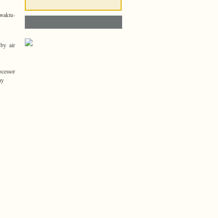
ewaktu-
 by air
ocessor
ay