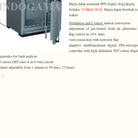
Harga tidak termasuk PPN franko Yogyakarta,
berlaku
15 Maret 2018
. Harga dapat berubah s
waktu
Ventilation and Control
natural convection
adjustment of pre-heated fresh air admixture
flap control in 10% steps
vent connection with restrictor flap
adaptive multifunctional digital PID-micropr
controller with high-definition TFT-colour displ
agnostics for fault analysis
0 sensor DIN class A in 4-wire-circuit
l timer adjustable from 1 minute to 99 days, 23 hours
e…)