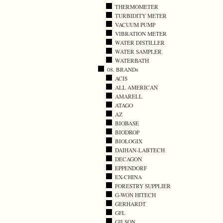
THERMOMETER
TURBIDITY METER
VACUUM PUMP
VIBRATION METER
WATER DISTILLER
WATER SAMPLER
WATERBATH
08. BRANDs
ACIS
ALL AMERICAN
AMARELL
ATAGO
AZ
BIOBASE
BIODROP
BIOLOGIX
DAIHAN-LABTECH
DECAGON
EPPENDORF
EX-CHINA
FORESTRY SUPPLIER
G-WON HITECH
GERHARDT
GFL
GILSON