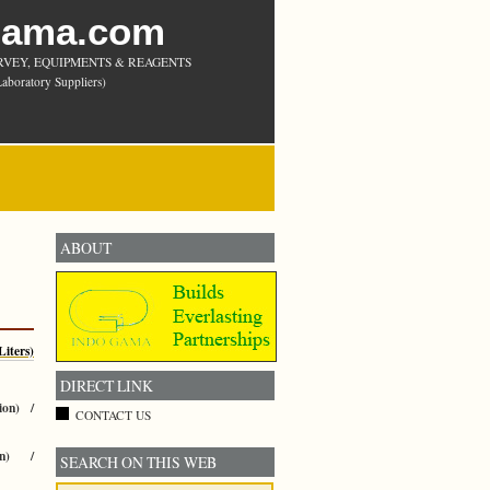
Gama.com
RVEY, EQUIPMENTS & REAGENTS
aboratory Suppliers)
ABOUT
iters)
DIRECT LINK
ion) /
CONTACT US
an) /
SEARCH ON THIS WEB