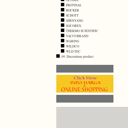
PROTINAL
ROCKER
SCHOTT
SHENYANG
SOCOREX
THERMO SCIENTIFIC
VACUUBRAND
WARING
WILDCO
WLD-TEC
09. Discontinue product