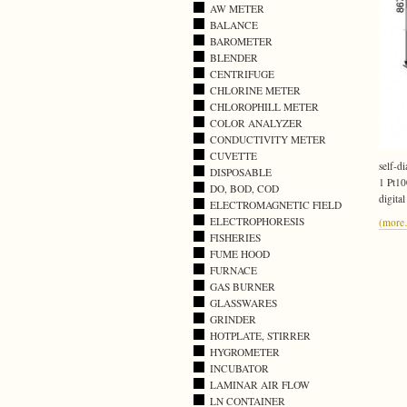
AW METER
BALANCE
BAROMETER
BLENDER
CENTRIFUGE
CHLORINE METER
CHLOROPHILL METER
COLOR ANALYZER
CONDUCTIVITY METER
CUVETTE
self-di
DISPOSABLE
1 Pt10
DO, BOD, COD
digita
ELECTROMAGNETIC FIELD
ELECTROPHORESIS
(mor
FISHERIES
FUME HOOD
FURNACE
GAS BURNER
GLASSWARES
GRINDER
HOTPLATE, STIRRER
HYGROMETER
INCUBATOR
LAMINAR AIR FLOW
LN CONTAINER