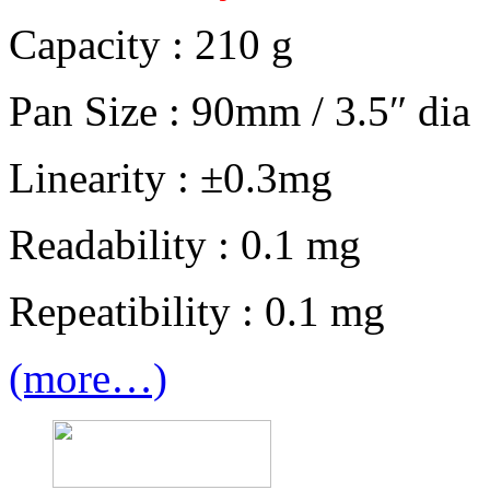
Capacity : 210 g
Pan Size : 90mm / 3.5″ dia
Linearity : ±0.3mg
Readability : 0.1 mg
Repeatibility : 0.1 mg
(more…)