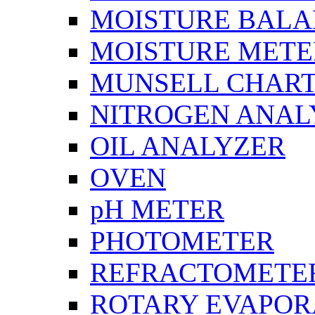
MOISTURE BAL
MOISTURE METE
MUNSELL CHAR
NITROGEN ANAL
OIL ANALYZER
OVEN
pH METER
PHOTOMETER
REFRACTOMETE
ROTARY EVAPOR