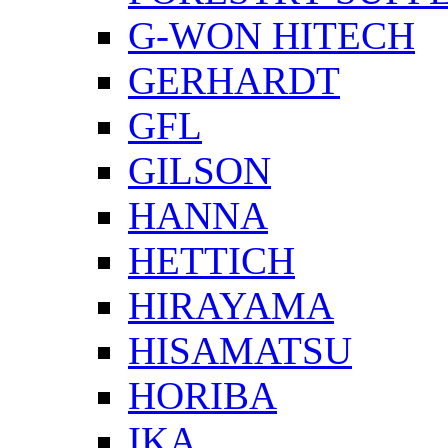
G-WON HITECH
GERHARDT
GFL
GILSON
HANNA
HETTICH
HIRAYAMA
HISAMATSU
HORIBA
IKA