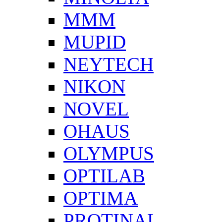
MMM
MUPID
NEYTECH
NIKON
NOVEL
OHAUS
OLYMPUS
OPTILAB
OPTIMA
PROTINAL