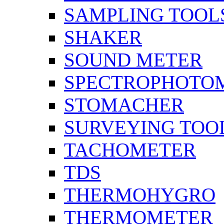
SAMPLING TOOL
SHAKER
SOUND METER
SPECTROPHOTO
STOMACHER
SURVEYING TOO
TACHOMETER
TDS
THERMOHYGRO
THERMOMETER