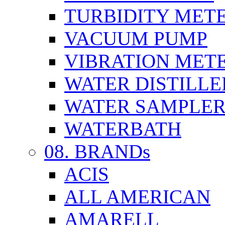
TURBIDITY MET
VACUUM PUMP
VIBRATION MET
WATER DISTILLE
WATER SAMPLE
WATERBATH
08. BRANDs
ACIS
ALL AMERICAN
AMARELL