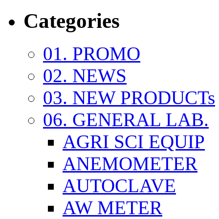
Categories
01. PROMO
02. NEWS
03. NEW PRODUCTs
06. GENERAL LAB.
AGRI SCI EQUIP
ANEMOMETER
AUTOCLAVE
AW METER