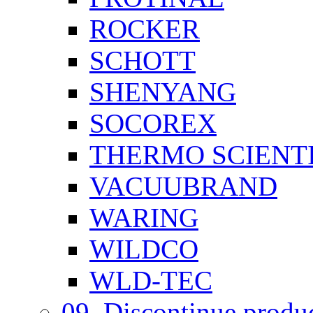
ROCKER
SCHOTT
SHENYANG
SOCOREX
THERMO SCIENTI
VACUUBRAND
WARING
WILDCO
WLD-TEC
09. Discontinue produ