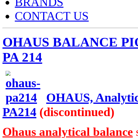
BRANDS
CONTACT US
OHAUS BALANCE PIO
PA 214
OHAUS, Analytica
PA214
(discontinued)
Ohaus analytical balance
s