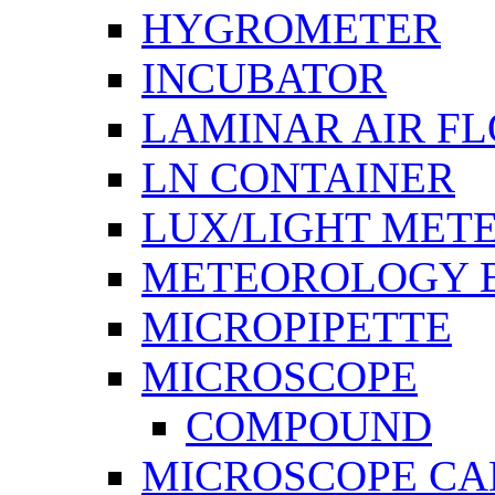
HYGROMETER
INCUBATOR
LAMINAR AIR F
LN CONTAINER
LUX/LIGHT MET
METEOROLOGY 
MICROPIPETTE
MICROSCOPE
COMPOUND
MICROSCOPE C