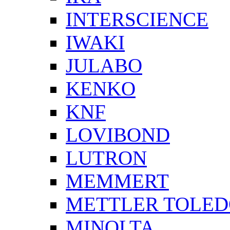
INTERSCIENCE
IWAKI
JULABO
KENKO
KNF
LOVIBOND
LUTRON
MEMMERT
METTLER TOLE
MINOLTA