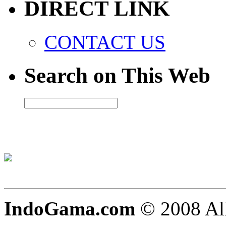
DIRECT LINK
CONTACT US
Search on This Web
IndoGama.com
© 2008 All