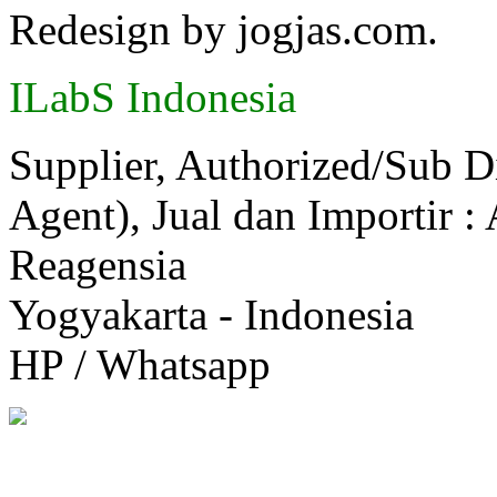
Redesign by jogjas.com.
ILabS Indonesia
Supplier, Authorized/Sub D
Agent), Jual dan Importir :
Reagensia
Yogyakarta - Indonesia
HP / Whatsapp