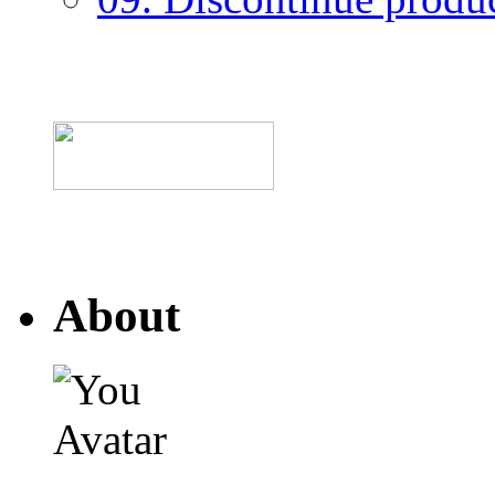
About