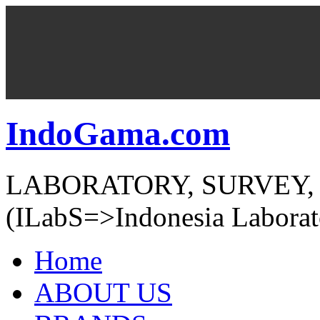
IndoGama.com
LABORATORY, SURVEY,
(ILabS=>Indonesia Laborat
Home
ABOUT US