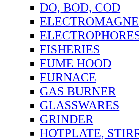
DO, BOD, COD
ELECTROMAGNET
ELECTROPHORES
FISHERIES
FUME HOOD
FURNACE
GAS BURNER
GLASSWARES
GRINDER
HOTPLATE, STIR