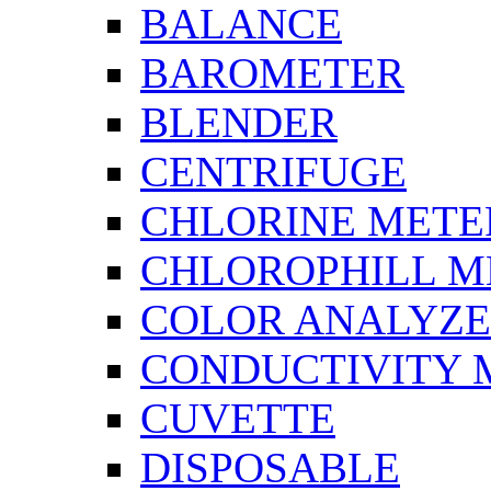
BALANCE
BAROMETER
BLENDER
CENTRIFUGE
CHLORINE METE
CHLOROPHILL M
COLOR ANALYZ
CONDUCTIVITY 
CUVETTE
DISPOSABLE