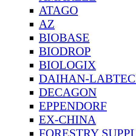
ATAGO
AZ
BIOBASE
BIODROP
BIOLOGIX
DAIHAN-LABTE
DECAGON
EPPENDORF
EX-CHINA
FORESTRY SUPPL