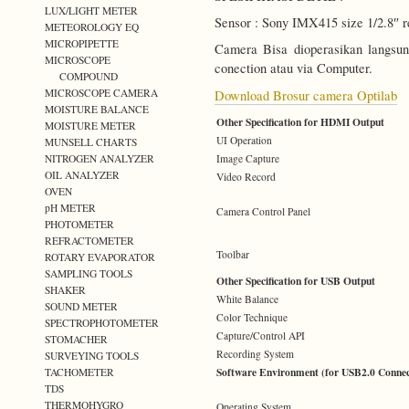
LUX/LIGHT METER
Sensor : Sony IMX415 size 1/2.8″ 
METEOROLOGY EQ
MICROPIPETTE
Camera Bisa dioperasikan langs
MICROSCOPE
conection atau via Computer.
COMPOUND
MICROSCOPE CAMERA
Download Brosur camera Optilab
MOISTURE BALANCE
Other Specification for HDMI Output
MOISTURE METER
UI Operation
MUNSELL CHARTS
Image Capture
NITROGEN ANALYZER
OIL ANALYZER
Video Record
OVEN
pH METER
Camera Control Panel
PHOTOMETER
REFRACTOMETER
Toolbar
ROTARY EVAPORATOR
SAMPLING TOOLS
Other Specification for USB Output
SHAKER
White Balance
SOUND METER
Color Technique
SPECTROPHOTOMETER
Capture/Control API
STOMACHER
Recording System
SURVEYING TOOLS
Software Environment (for USB2.0 Connec
TACHOMETER
TDS
THERMOHYGRO
Operating System