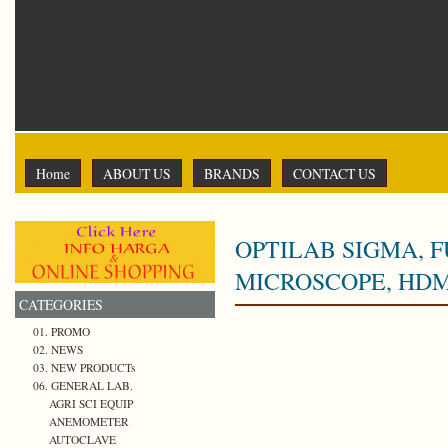
Home
ABOUT US
BRANDS
CONTACT US
OPTILAB SIGMA, 
MICROSCOPE, HDMI
CATEGORIES
01. PROMO
02. NEWS
03. NEW PRODUCTs
06. GENERAL LAB.
AGRI SCI EQUIP
ANEMOMETER
AUTOCLAVE