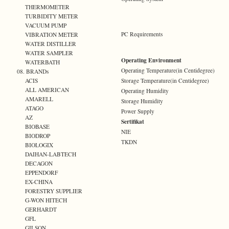
THERMOMETER
TURBIDITY METER
VACUUM PUMP
PC Requirements
VIBRATION METER
WATER DISTILLER
WATER SAMPLER
Operating Environment
WATERBATH
Operating Temperature(in Centidegree)
08. BRANDs
Storage Temperature(in Centidegree)
ACIS
ALL AMERICAN
Operating Humidity
AMARELL
Storage Humidity
ATAGO
Power Supply
AZ
Sertifikat
BIOBASE
NIE
BIODROP
TKDN
BIOLOGIX
DAIHAN-LABTECH
DECAGON
EPPENDORF
EX-CHINA
FORESTRY SUPPLIER
G-WON HITECH
GERHARDT
GFL
GILSON