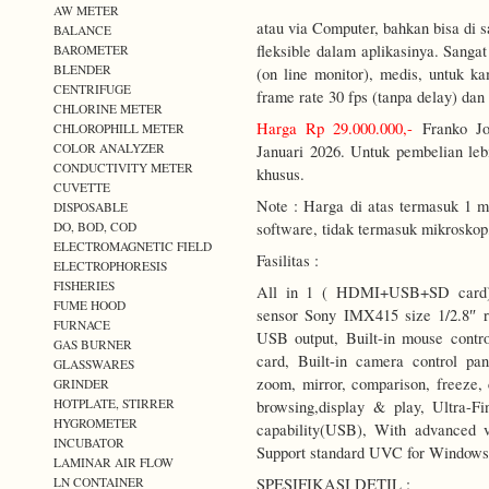
AW METER
atau via Computer, bahkan bisa di 
BALANCE
fleksible dalam aplikasinya. Sangat
BAROMETER
BLENDER
(on line monitor), medis, untuk k
CENTRIFUGE
frame rate 30 fps (tanpa delay) da
CHLORINE METER
Harga Rp 29.000.000,-
Franko Jo
CHLOROPHILL METER
COLOR ANALYZER
Januari 2026. Untuk pembelian lebi
CONDUCTIVITY METER
khusus.
CUVETTE
Note : Harga di atas termasuk 1 m
DISPOSABLE
DO, BOD, COD
software, tidak termasuk mikroskop
ELECTROMAGNETIC FIELD
Fasilitas :
ELECTROPHORESIS
FISHERIES
All in 1 ( HDMI+USB+SD card) 
FUME HOOD
sensor Sony IMX415 size 1/2.8″ 
FURNACE
USB output, Built-in mouse contr
GAS BURNER
card, Built-in camera control pan
GLASSWARES
zoom, mirror, comparison, freeze, 
GRINDER
HOTPLATE, STIRRER
browsing,display & play, Ultra-Fi
HYGROMETER
capability(USB), With advanced v
INCUBATOR
Support standard UVC for Window
LAMINAR AIR FLOW
LN CONTAINER
SPESIFIKASI DETIL :