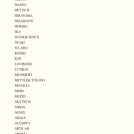
HANNA
HETTICH
HIRAYAMA
HISAMATSU
HORIBA
IKA
INTERSCIENCE
IWAKI
JULABO
KENKO
KNF
LOVIBOND
LUTRON
MEMMERT
METTLER TOLEDO
MINOLTA
MMM
MUPID
NEYTECH
NIKON
NOVEL
OHAUS
OLYMPUS
OPTILAB
OPTIMA