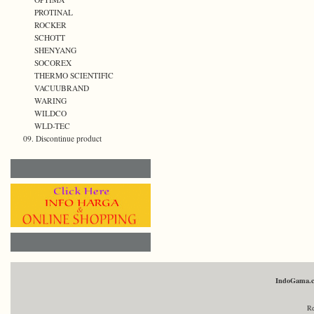
PROTINAL
ROCKER
SCHOTT
SHENYANG
SOCOREX
THERMO SCIENTIFIC
VACUUBRAND
WARING
WILDCO
WLD-TEC
09. Discontinue product
IndoGama.
Re