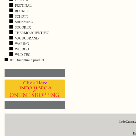
PROTINAL
ROCKER
SCHOTT
SHENYANG
SOCOREX
THERMO SCIENTIFIC
VACUUBRAND
WARING
WILDCO
WLD-TEC
09. Discontinue product
IndoGama.
Re