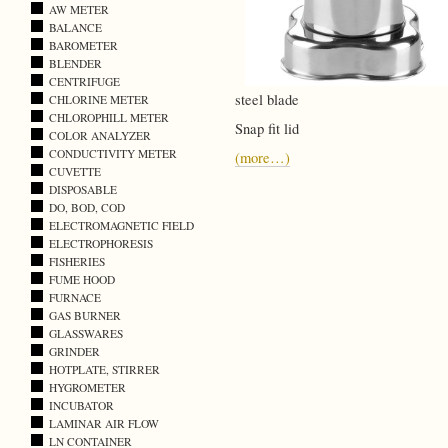
AW METER
BALANCE
BAROMETER
BLENDER
CENTRIFUGE
steel blade
CHLORINE METER
CHLOROPHILL METER
Snap fit lid
COLOR ANALYZER
CONDUCTIVITY METER
(more…)
CUVETTE
DISPOSABLE
DO, BOD, COD
ELECTROMAGNETIC FIELD
ELECTROPHORESIS
FISHERIES
FUME HOOD
FURNACE
GAS BURNER
GLASSWARES
GRINDER
HOTPLATE, STIRRER
HYGROMETER
INCUBATOR
LAMINAR AIR FLOW
LN CONTAINER