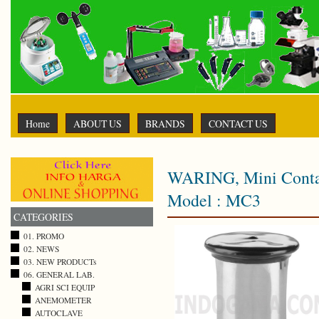
Home
ABOUT US
BRANDS
CONTACT US
WARING, Mini Contai
Model : MC3
CATEGORIES
01. PROMO
02. NEWS
03. NEW PRODUCTs
06. GENERAL LAB.
AGRI SCI EQUIP
ANEMOMETER
AUTOCLAVE