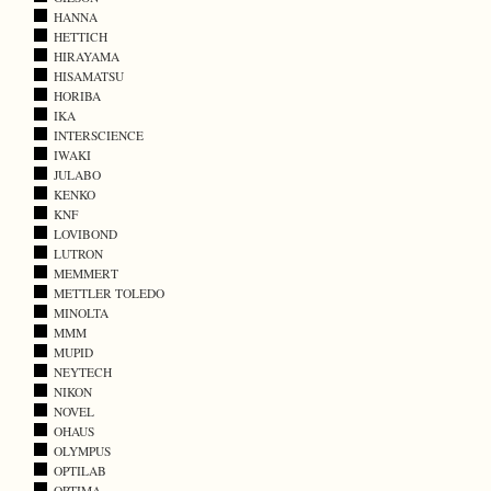
HANNA
HETTICH
HIRAYAMA
HISAMATSU
HORIBA
IKA
INTERSCIENCE
IWAKI
JULABO
KENKO
KNF
LOVIBOND
LUTRON
MEMMERT
METTLER TOLEDO
MINOLTA
MMM
MUPID
NEYTECH
NIKON
NOVEL
OHAUS
OLYMPUS
OPTILAB
OPTIMA