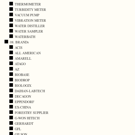
THERMOMETER
TURBIDITY METER
VACUUM PUMP
VIBRATION METER
WATER DISTILLER
WATER SAMPLER
WATERBATH
08. BRANDs
ACIS
ALL AMERICAN
AMARELL
ATAGO
AZ
BIOBASE
BIODROP
BIOLOGIX
DAIHAN-LABTECH
DECAGON
EPPENDORF
EX-CHINA
FORESTRY SUPPLIER
G-WON HITECH
GERHARDT
GFL
GILSON