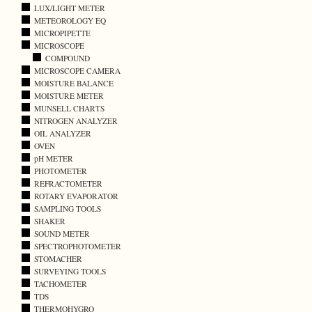
LUX/LIGHT METER
METEOROLOGY EQ
MICROPIPETTE
MICROSCOPE
COMPOUND
MICROSCOPE CAMERA
MOISTURE BALANCE
MOISTURE METER
MUNSELL CHARTS
NITROGEN ANALYZER
OIL ANALYZER
OVEN
pH METER
PHOTOMETER
REFRACTOMETER
ROTARY EVAPORATOR
SAMPLING TOOLS
SHAKER
SOUND METER
SPECTROPHOTOMETER
STOMACHER
SURVEYING TOOLS
TACHOMETER
TDS
THERMOHYGRO