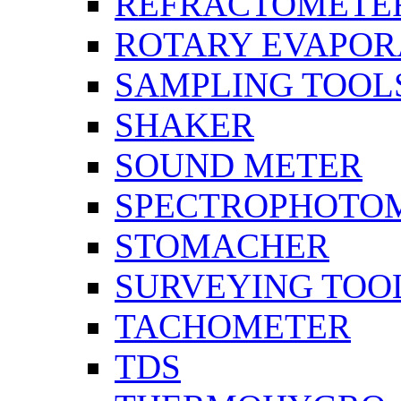
REFRACTOMETE
ROTARY EVAPOR
SAMPLING TOOL
SHAKER
SOUND METER
SPECTROPHOTO
STOMACHER
SURVEYING TOO
TACHOMETER
TDS