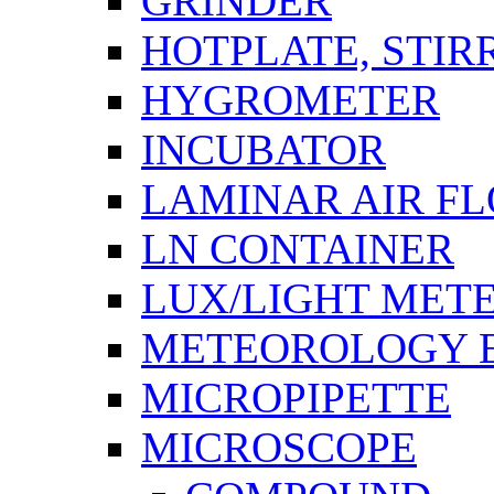
GRINDER
HOTPLATE, STIR
HYGROMETER
INCUBATOR
LAMINAR AIR F
LN CONTAINER
LUX/LIGHT MET
METEOROLOGY 
MICROPIPETTE
MICROSCOPE