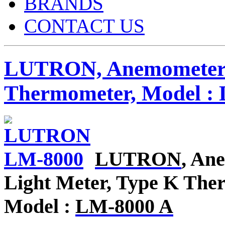
BRANDS
CONTACT US
LUTRON, Anemometer / 
Thermometer, Model :
LUTRON
, An
Light Meter, Type K Th
Model :
LM-8000 A