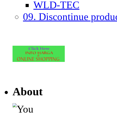
WLD-TEC
09. Discontinue produ
About