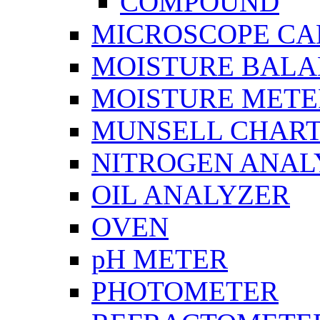
COMPOUND
MICROSCOPE C
MOISTURE BAL
MOISTURE METE
MUNSELL CHAR
NITROGEN ANAL
OIL ANALYZER
OVEN
pH METER
PHOTOMETER