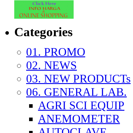
Categories
01. PROMO
02. NEWS
03. NEW PRODUCTs
06. GENERAL LAB.
AGRI SCI EQUIP
ANEMOMETER
AUTOCLAVE