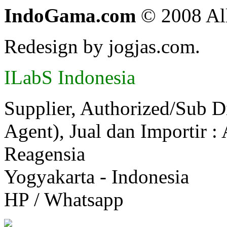
IndoGama.com
© 2008 All
Redesign by jogjas.com.
ILabS Indonesia
Supplier, Authorized/Sub D
Agent), Jual dan Importir :
Reagensia
Yogyakarta - Indonesia
HP / Whatsapp