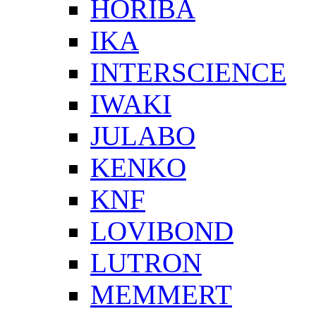
HORIBA
IKA
INTERSCIENCE
IWAKI
JULABO
KENKO
KNF
LOVIBOND
LUTRON
MEMMERT