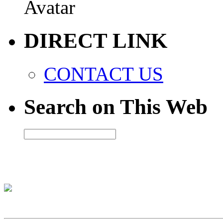
DIRECT LINK
CONTACT US
Search on This Web