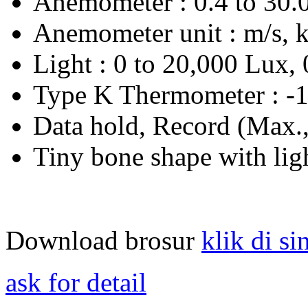
Anemometer : 0.4 to 30.0
Anemometer unit : m/s, k
Light : 0 to 20,000 Lux, 
Type K Thermometer : -1
Data hold, Record (Max.
Tiny bone shape with ligh
Download brosur
klik di si
ask for detail