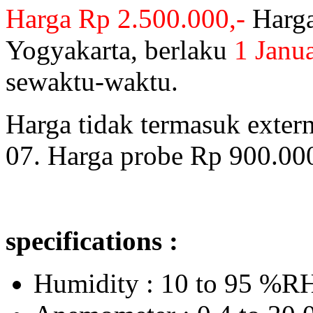
Harga Rp 2.500.000,-
Harga
Yogyakarta, berlaku
1 Janu
sewaktu-waktu.
Harga tidak termasuk exter
07. Harga probe Rp 900.000
specifications :
Humidity : 10 to 95 %R