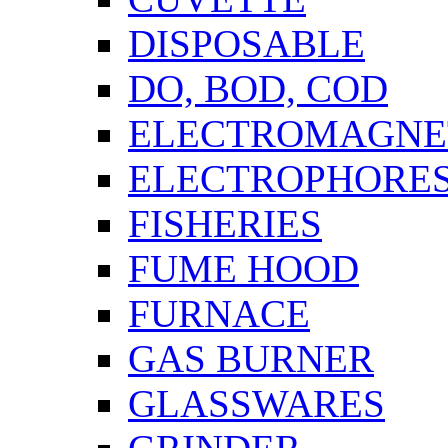
DISPOSABLE
DO, BOD, COD
ELECTROMAGNET
ELECTROPHORES
FISHERIES
FUME HOOD
FURNACE
GAS BURNER
GLASSWARES