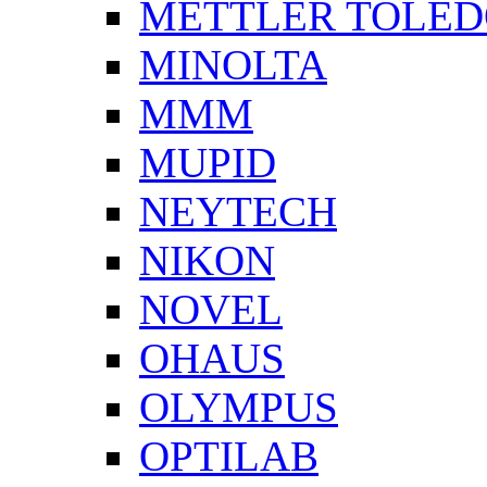
METTLER TOLE
MINOLTA
MMM
MUPID
NEYTECH
NIKON
NOVEL
OHAUS
OLYMPUS
OPTILAB