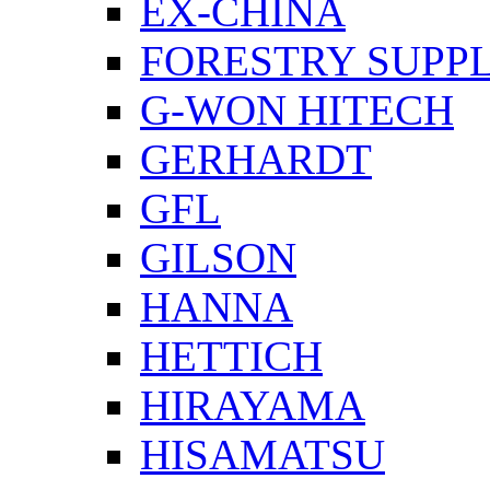
EX-CHINA
FORESTRY SUPPL
G-WON HITECH
GERHARDT
GFL
GILSON
HANNA
HETTICH
HIRAYAMA
HISAMATSU