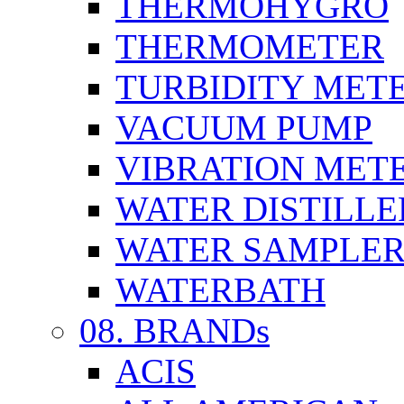
THERMOHYGRO
THERMOMETER
TURBIDITY MET
VACUUM PUMP
VIBRATION MET
WATER DISTILLE
WATER SAMPLE
WATERBATH
08. BRANDs
ACIS