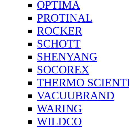
OPTIMA
PROTINAL
ROCKER
SCHOTT
SHENYANG
SOCOREX
THERMO SCIENTI
VACUUBRAND
WARING
WILDCO