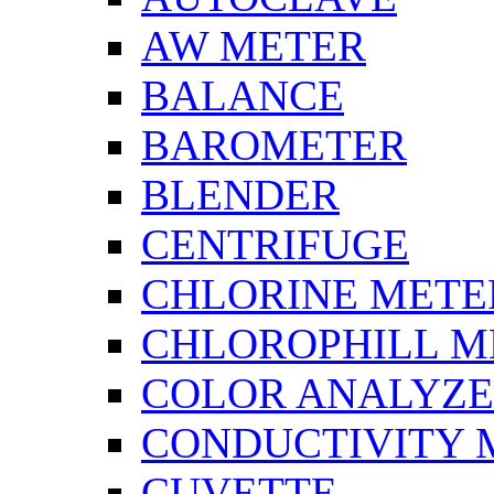
AW METER
BALANCE
BAROMETER
BLENDER
CENTRIFUGE
CHLORINE METE
CHLOROPHILL M
COLOR ANALYZ
CONDUCTIVITY 
CUVETTE