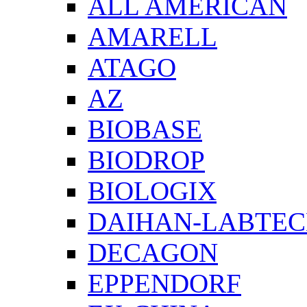
ALL AMERICAN
AMARELL
ATAGO
AZ
BIOBASE
BIODROP
BIOLOGIX
DAIHAN-LABTE
DECAGON
EPPENDORF