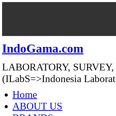
IndoGama.com
LABORATORY, SURVEY,
(ILabS=>Indonesia Laborat
Home
ABOUT US