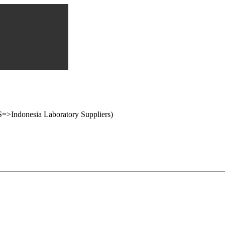
onesia Laboratory Suppliers)