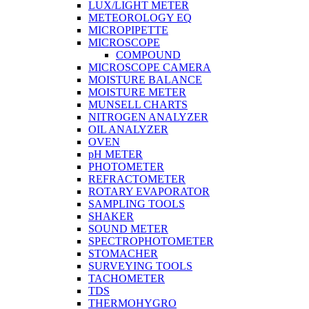
LUX/LIGHT METER
METEOROLOGY EQ
MICROPIPETTE
MICROSCOPE
COMPOUND
MICROSCOPE CAMERA
MOISTURE BALANCE
MOISTURE METER
MUNSELL CHARTS
NITROGEN ANALYZER
OIL ANALYZER
OVEN
pH METER
PHOTOMETER
REFRACTOMETER
ROTARY EVAPORATOR
SAMPLING TOOLS
SHAKER
SOUND METER
SPECTROPHOTOMETER
STOMACHER
SURVEYING TOOLS
TACHOMETER
TDS
THERMOHYGRO