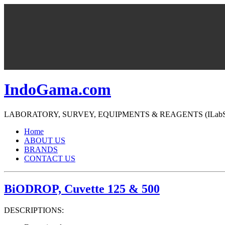
IndoGama.com
LABORATORY, SURVEY, EQUIPMENTS & REAGENTS (ILabS=>Ind
Home
ABOUT US
BRANDS
CONTACT US
BiODROP, Cuvette 125 & 500
DESCRIPTIONS: