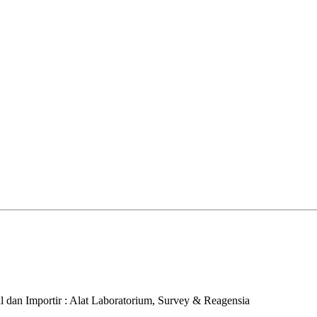
al dan Importir : Alat Laboratorium, Survey & Reagensia