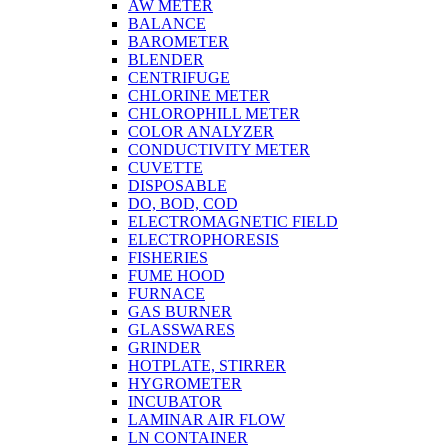
AW METER
BALANCE
BAROMETER
BLENDER
CENTRIFUGE
CHLORINE METER
CHLOROPHILL METER
COLOR ANALYZER
CONDUCTIVITY METER
CUVETTE
DISPOSABLE
DO, BOD, COD
ELECTROMAGNETIC FIELD
ELECTROPHORESIS
FISHERIES
FUME HOOD
FURNACE
GAS BURNER
GLASSWARES
GRINDER
HOTPLATE, STIRRER
HYGROMETER
INCUBATOR
LAMINAR AIR FLOW
LN CONTAINER