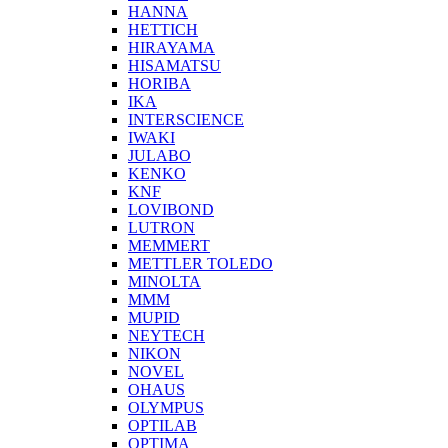
HANNA
HETTICH
HIRAYAMA
HISAMATSU
HORIBA
IKA
INTERSCIENCE
IWAKI
JULABO
KENKO
KNF
LOVIBOND
LUTRON
MEMMERT
METTLER TOLEDO
MINOLTA
MMM
MUPID
NEYTECH
NIKON
NOVEL
OHAUS
OLYMPUS
OPTILAB
OPTIMA