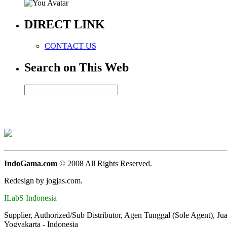
DIRECT LINK
CONTACT US
Search on This Web
IndoGama.com
© 2008 All Rights Reserved.
Redesign by jogjas.com.
ILabS Indonesia
Supplier, Authorized/Sub Distributor, Agen Tunggal (Sole Agent), Ju
Yogyakarta - Indonesia