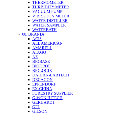
THERMOMETER
TURBIDITY METER
VACUUM PUMP
VIBRATION METER
WATER DISTILLER
WATER SAMPLER
WATERBATH
08. BRANDs
ACIS
ALL AMERICAN
AMARELL
ATAGO
AZ
BIOBASE
BIODROP
BIOLOGIX
DAIHAN-LABTECH
DECAGON
EPPENDORF
EX-CHINA
FORESTRY SUPPLIER
G-WON HITECH
GERHARDT
GFL
GILSON