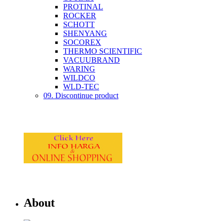
PROTINAL
ROCKER
SCHOTT
SHENYANG
SOCOREX
THERMO SCIENTIFIC
VACUUBRAND
WARING
WILDCO
WLD-TEC
09. Discontinue product
About