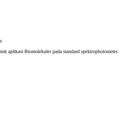
s
uk aplikasi Biomolekuler pada standard spektrophotometer.