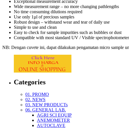
Exceptional measurement accuracy
Wide measurement range – no more changing pathlengths
No time consuming dilutions required
Use only 1µl of precious samples
Robust design – withstand wear and tear of daily use
Simple to use and clean
Easy to check for sample impurities such as bubbles or dust
Compatible with most standard UV / Visible spectrophotometer
NB: Dengan cuvete ini, dapat dilakukan pengamatan micro sample unt
Categories
01. PROMO
02. NEWS
03. NEW PRODUCTs
06. GENERAL LAB.
AGRI SCI EQUIP
ANEMOMETER
AUTOCLAVE