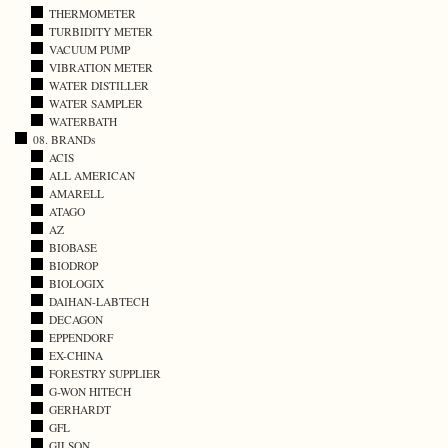
THERMOMETER
TURBIDITY METER
VACUUM PUMP
VIBRATION METER
WATER DISTILLER
WATER SAMPLER
WATERBATH
08. BRANDs
ACIS
ALL AMERICAN
AMARELL
ATAGO
AZ
BIOBASE
BIODROP
BIOLOGIX
DAIHAN-LABTECH
DECAGON
EPPENDORF
EX-CHINA
FORESTRY SUPPLIER
G-WON HITECH
GERHARDT
GFL
GILSON