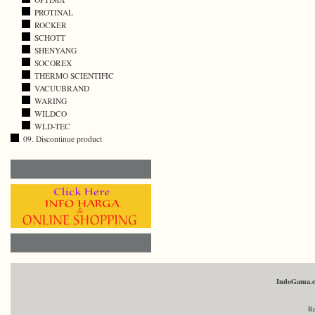
PROTINAL
ROCKER
SCHOTT
SHENYANG
SOCOREX
THERMO SCIENTIFIC
VACUUBRAND
WARING
WILDCO
WLD-TEC
09. Discontinue product
IndoGama.
Re