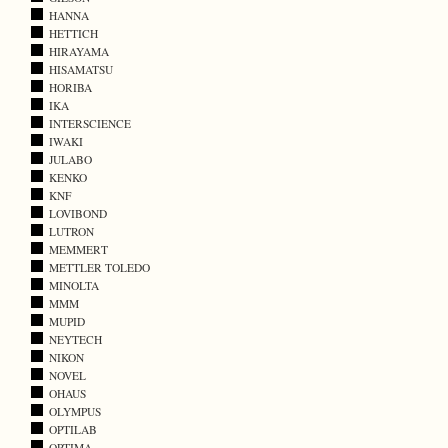
HANNA
HETTICH
HIRAYAMA
HISAMATSU
HORIBA
IKA
INTERSCIENCE
IWAKI
JULABO
KENKO
KNF
LOVIBOND
LUTRON
MEMMERT
METTLER TOLEDO
MINOLTA
MMM
MUPID
NEYTECH
NIKON
NOVEL
OHAUS
OLYMPUS
OPTILAB
OPTIMA