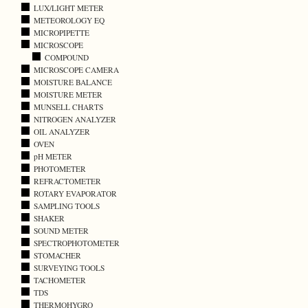
LUX/LIGHT METER
METEOROLOGY EQ
MICROPIPETTE
MICROSCOPE
COMPOUND
MICROSCOPE CAMERA
MOISTURE BALANCE
MOISTURE METER
MUNSELL CHARTS
NITROGEN ANALYZER
OIL ANALYZER
OVEN
pH METER
PHOTOMETER
REFRACTOMETER
ROTARY EVAPORATOR
SAMPLING TOOLS
SHAKER
SOUND METER
SPECTROPHOTOMETER
STOMACHER
SURVEYING TOOLS
TACHOMETER
TDS
THERMOHYGRO