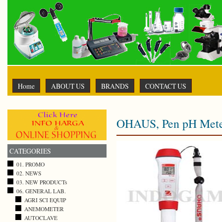
Home
ABOUT US
BRANDS
CONTACT US
OHAUS, Pen pH Mete
CATEGORIES
01. PROMO
02. NEWS
03. NEW PRODUCTs
06. GENERAL LAB.
AGRI SCI EQUIP
ANEMOMETER
AUTOCLAVE