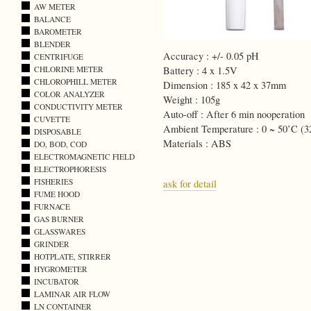
AW METER
BALANCE
BAROMETER
BLENDER
Accuracy : +/- 0.05 pH
CENTRIFUGE
CHLORINE METER
Battery : 4 x 1.5V
CHLOROPHILL METER
Dimension : 185 x 42 x 37mm
COLOR ANALYZER
Weight : 105g
CONDUCTIVITY METER
Auto-off : After 6 min nooperation
CUVETTE
Ambient Temperature : 0 ~ 50’C (3
DISPOSABLE
Materials : ABS
DO, BOD, COD
ELECTROMAGNETIC FIELD
ELECTROPHORESIS
FISHERIES
ask for detail
FUME HOOD
FURNACE
GAS BURNER
GLASSWARES
GRINDER
HOTPLATE, STIRRER
HYGROMETER
INCUBATOR
LAMINAR AIR FLOW
LN CONTAINER