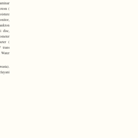
Laminar
rotom (
oisture
onitor,
lankton
i disc,
tometer
meter (
V trans
, Water
asta).
elayani