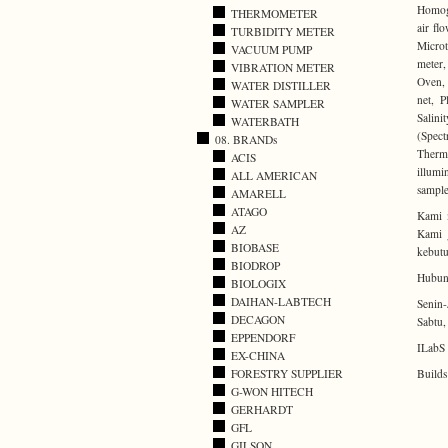
Homoge
THERMOMETER
air fl
TURBIDITY METER
Microt
VACUUM PUMP
meter,
VIBRATION METER
Oven, 
WATER DISTILLER
net, P
WATER SAMPLER
Salini
WATERBATH
(Spect
08. BRANDs
Thermo
ACIS
illumi
ALL AMERICAN
sample
AMARELL
ATAGO
Kami 
AZ
Kami j
BIOBASE
kebutu
BIODROP
Hubung
BIOLOGIX
DAIHAN-LABTECH
Senin-
DECAGON
Sabtu,
EPPENDORF
ILabS 
EX-CHINA
Builds
FORESTRY SUPPLIER
G-WON HITECH
GERHARDT
GFL
GILSON