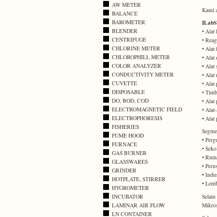
AW METER
Kami a
BALANCE
BAROMETER
ILabS
BLENDER
• Alat
CENTRIFUGE
• Reag
CHLORINE METER
• Alat
CHLOROPHILL METER
• Alat
COLOR ANALYZER
• Alat 
CONDUCTIVITY METER
• Alat
CUVETTE
• Alat
DISPOSABLE
• Timb
DO, BOD, COD
• Alat
ELECTROMAGNETIC FIELD
• Alat-
ELECTROPHORESIS
• Alat
FISHERIES
Segmen
FUME HOOD
• Perg
FURNACE
• Seko
GAS BURNER
• Ruma
GLASSWARES
• Peru
GRINDER
• Indus
HOTPLATE, STIRRER
• Lemb
HYGROMETER
Selai
INCUBATOR
Mikros
LAMINAR AIR FLOW
LN CONTAINER