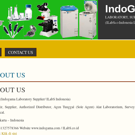
Indo
LABORATORY, SU
(ILabS=>Indonesia L
CONTACT US
OUT US
OUT US
(Indogama Laboratory Supplier/ ILabS Indonesia)
ir, Supplier, Authorized Distributor, Agen Tunggal (Sole Agent) Alat Laboratorium, Surve
cal.
arta – Indonesia
1327578366 Website www.indogama.com / ILabS.co.id
:
Klik di sini