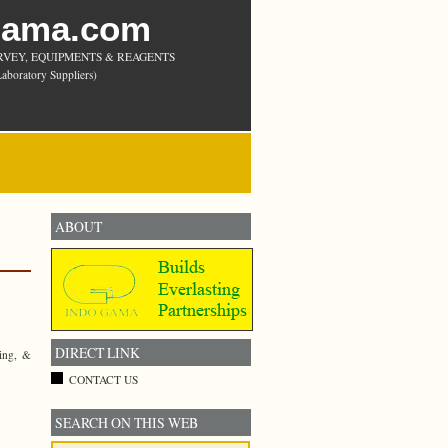
Gama.com
RVEY, EQUIPMENTS & REAGENTS
aboratory Suppliers)
ABOUT
DIRECT LINK
ying, &
CONTACT US
SEARCH ON THIS WEB