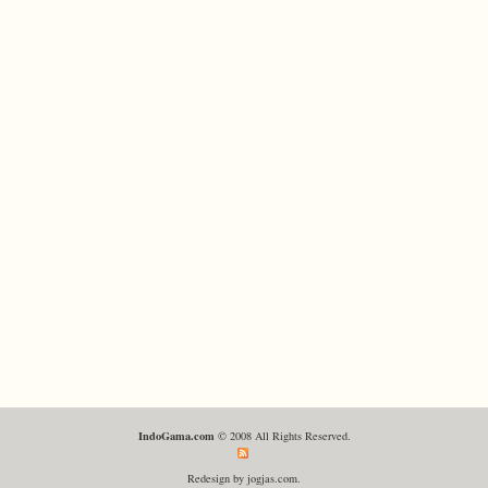
IndoGama.com
© 2008 All Rights Reserved.
Redesign by jogjas.com.