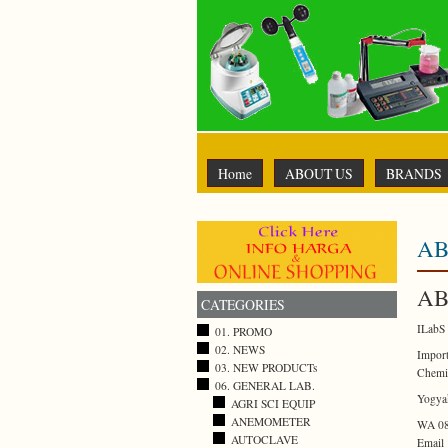
Home
ABOUT US
BRANDS
AB
AB
CATEGORIES
ILabS 
01. PROMO
02. NEWS
Import
03. NEW PRODUCTs
Chemi
06. GENERAL LAB.
Yogyak
AGRI SCI EQUIP
ANEMOMETER
WA 08
AUTOCLAVE
Email 