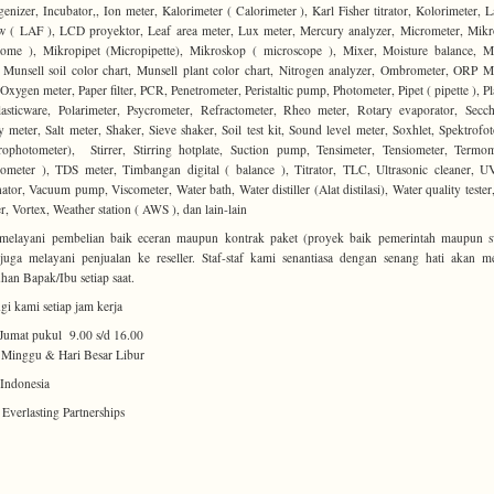
nizer, Incubator,, Ion meter, Kalorimeter ( Calorimeter ), Karl Fisher titrator, Kolorimeter, 
ow ( LAF ), LCD proyektor, Leaf area meter, Lux meter, Mercury analyzer, Micrometer, Mik
ome ), Mikropipet (Micropipette), Mikroskop ( microscope ), Mixer, Moisture balance, M
 Munsell soil color chart, Munsell plant color chart, Nitrogen analyzer, Ombrometer, ORP M
Oxygen meter, Paper filter, PCR, Penetrometer, Peristaltic pump, Photometer, Pipet ( pipette ), P
lasticware, Polarimeter, Psycrometer, Refractometer, Rheo meter, Rotary evaporator, Secch
ty meter, Salt meter, Shaker, Sieve shaker, Soil test kit, Sound level meter, Soxhlet, Spektrofo
rophotometer), Stirrer, Stirring hotplate, Suction pump, Tensimeter, Tensiometer, Termo
meter ), TDS meter, Timbangan digital ( balance ), Titrator, TLC, Ultrasonic cleaner, U
nator, Vacuum pump, Viscometer, Water bath, Water distiller (Alat distilasi), Water quality tester
r, Vortex, Weather station ( AWS ), dan lain-lain
melayani pembelian baik eceran maupun kontrak paket (proyek baik pemerintah maupun sw
uga melayani penjualan ke reseller. Staf-staf kami senantiasa dengan senang hati akan m
han Bapak/Ibu setiap saat.
i kami setiap jam kerja
Jumat pukul 9.00 s/d 16.00
 Minggu & Hari Besar Libur
Indonesia
 Everlasting Partnerships