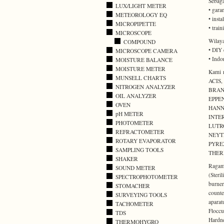
Sebaga
LUX/LIGHT METER
• gara
METEOROLOGY EQ
• inst
MICROPIPETTE
• trai
MICROSCOPE
Wilaya
COMPOUND
• DIY 
MICROSCOPE CAMERA
• Indo
MOISTURE BALANCE
MOISTURE METER
Kami m
MUNSELL CHARTS
ACIS
NITROGEN ANALYZER
BRAN
OIL ANALYZER
EPPE
OVEN
HANN
pH METER
INTE
PHOTOMETER
LUTR
REFRACTOMETER
NEYT
ROTARY EVAPORATOR
PYRE
SAMPLING TOOLS
THER
SHAKER
Ragam 
SOUND METER
(Ster
SPECTROPHOTOMETER
burner
STOMACHER
counte
SURVEYING TOOLS
aparat
TACHOMETER
Flocc
TDS
Hardn
THERMOHYGRO