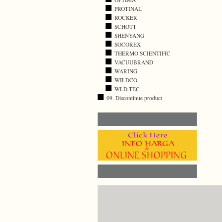
PROTINAL
ROCKER
SCHOTT
SHENYANG
SOCOREX
THERMO SCIENTIFIC
VACUUBRAND
WARING
WILDCO
WLD-TEC
09. Discontinue product