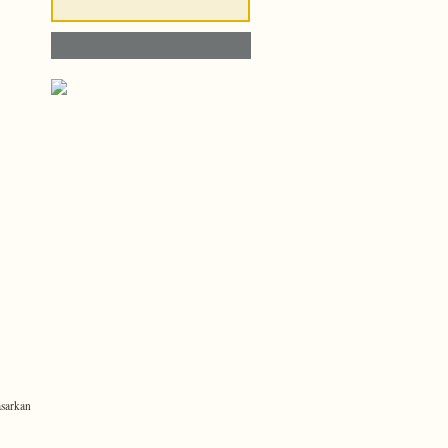
sarkan