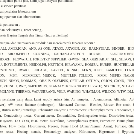
i layanan purna jual, kami juga melayani permintaan :
nsi service peralatan
alasi peralatan laboratorium
ning operator alat laboratorium
h pemasaran :
dan Sekitarnya (Direct Selling)
nesia Bagian Tengah dan Timur (Indirect Selling)
enjual dan memasarkan produk dari merek-merek terkenal seperti :
, ALL AMERICAN, AND, AS-ONE, ATAGO, AXYGEN, AZ, BARNSTEAD, BINDER, BIO
D, BROOKFIELD, CORNING, DAIHAN-LABTECH, DURAN, ELECTROTHE
NDORF, FLOWATCH, FORESTRY SUPPLIER, G-WON, GEA, GERHARDT, GFL, GILSON, 
A INSTRUMENTS, HEIDOLPH, HETTICH, HIRAYAMA, HORIBA, HUBER, HUNTERLAB,
RSCIENCE, IWAKI, JULABO, KARTEL, KENKO, KERN, KETT, LAMOTTE, LOVI
ON, MBT, MEMMERT, MERCK, METTLER TOLEDO, MMM, MUPID, NALGE
ECH, NIKON, NORMAX, OHAUS, OLYMPUS, OPTILAB, OPTIMA, ORION, OXOID, PRO
X, RETSCH, RRC, SARTORIUS, SI ANALYTICS (SCHOTT GERATE), SOCOREX, STUART,
MOLYNE, THERMO, VACUUBRAND, VELP, WARING, WHATMAN, WILDCO, WTW, DLL
peralatan yang dapat kami supply antara lain: Air sampler, , Anemometer, Altimeter, Au
ilizer), AW meter, Balance (timbangan), Biohazard Cabinet, Blender, Blower, Bor tanah, 
, Butiro meter, Centrifuge, Chemistry analyzer, Chromameter, Chlorophyl meter, Clinometer,
r, Conductivity meter, Current meter, Dehumidifier, Desintegration tester, Dissolution test
us system, DO, COD, BOD meter, Ekstraktor, Electrophoresis system, Fermentor, Flame phot
ulator, Flow meter, Flourometer, Freezer, Fume Hood (Almari/Lemari Asam), Furnace, Glas
ess tester, Heating mantle, Hematology analyzer, Hidrometer, Higrometer ( Hygrome