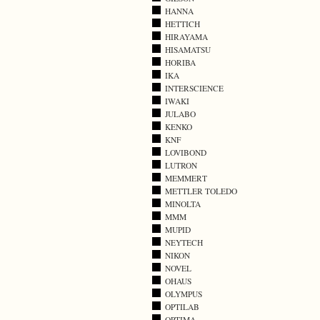
HANNA
HETTICH
HIRAYAMA
HISAMATSU
HORIBA
IKA
INTERSCIENCE
IWAKI
JULABO
KENKO
KNF
LOVIBOND
LUTRON
MEMMERT
METTLER TOLEDO
MINOLTA
MMM
MUPID
NEYTECH
NIKON
NOVEL
OHAUS
OLYMPUS
OPTILAB
OPTIMA