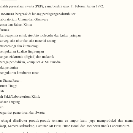
dalah perusahaan swasta (PKP), yang berdiri sejak 11 Februari tahun 1992.
 Indonesia
bergerak di bidang perdagangan/distributor:
 laboratorium Umum dan Glassware
ensia dan Bahan Kimia
 farmasi
 dan reagensia untuk riset bio molecular dan kultur jaringan
survey, alat ukur dan alat material testing
 meteorologi dan klimatologi
 pengukuran kualitas lingkungan
angan elektronik (digital) dan mekanik
 peraga pendidikan, komputer & Multimedia
alat pertanian
 pengukuran kesuburan tanah
 Utama Pasar :
uruan Tinggi
lah
h Sakit/Laboratorium Klinik
sahaan Dagang
tri
aga riset pemerintah dan Swasta
n sebagai distributor produk-produk ternama ex impor kami juga memproduksi dan mema
kop, Kamera Mikroskop, Laminar Air Flow, Fume Hood, dan Meubelair untuk Laboratorium.