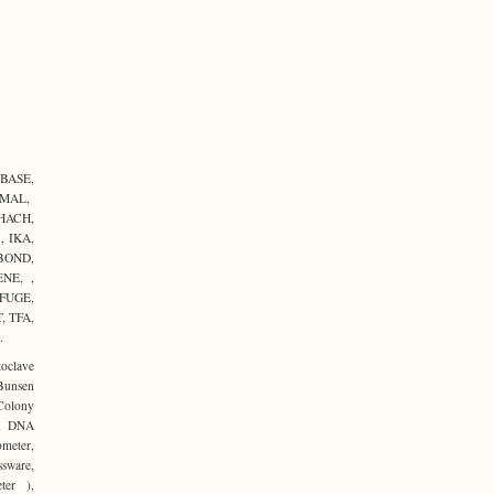
BASE,
RMAL,
HACH,
 IKA,
BOND,
NE, ,
FUGE,
 TFA,
.
toclave
Bunsen
 Colony
er, DNA
ometer,
sware,
ter ),