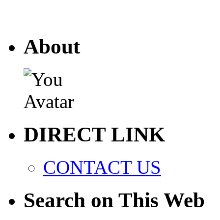
About
DIRECT LINK
CONTACT US
Search on This Web