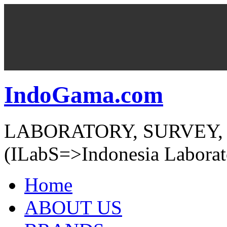
IndoGama.com
LABORATORY, SURVEY,
(ILabS=>Indonesia Laborat
Home
ABOUT US