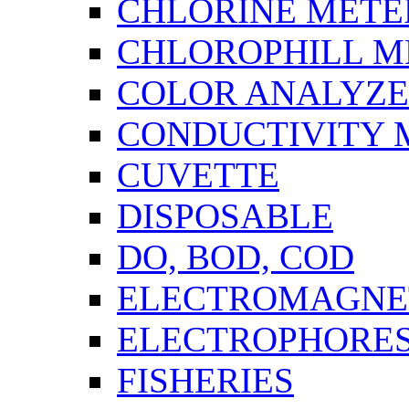
CHLORINE METE
CHLOROPHILL M
COLOR ANALYZ
CONDUCTIVITY 
CUVETTE
DISPOSABLE
DO, BOD, COD
ELECTROMAGNET
ELECTROPHORES
FISHERIES