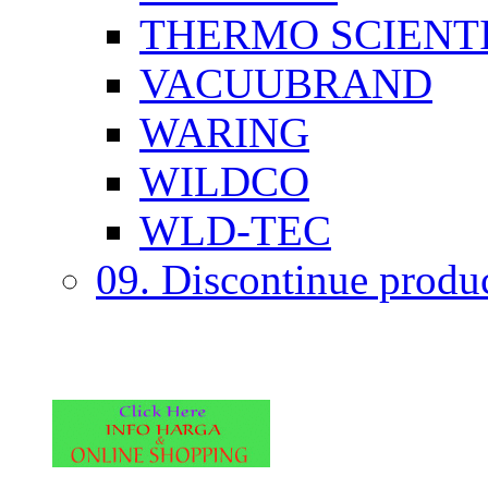
THERMO SCIENTI
VACUUBRAND
WARING
WILDCO
WLD-TEC
09. Discontinue produ