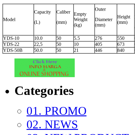
Outer
Capacity
Caliber
Empty
Height
Model
Weight
Diameter
(L)
(mm)
(mm)
(kg)
(mm)
YDS-10
10.0
50
5.5
276
550
YDS-22
22,5
50
10
405
673
YDS-50B
50.0
50
21
446
840
Categories
01. PROMO
02. NEWS