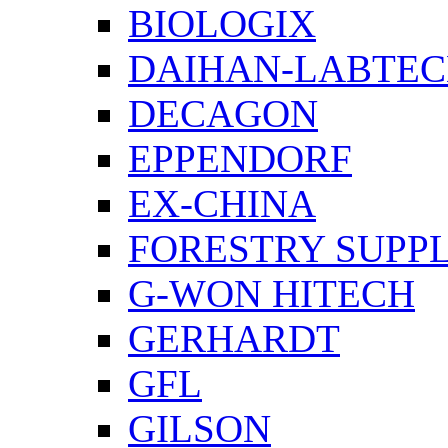
BIOLOGIX
DAIHAN-LABTE
DECAGON
EPPENDORF
EX-CHINA
FORESTRY SUPPL
G-WON HITECH
GERHARDT
GFL
GILSON