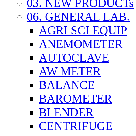
03. NEW PRODUCTs
06. GENERAL LAB.
AGRI SCI EQUIP
ANEMOMETER
AUTOCLAVE
AW METER
BALANCE
BAROMETER
BLENDER
CENTRIFUGE