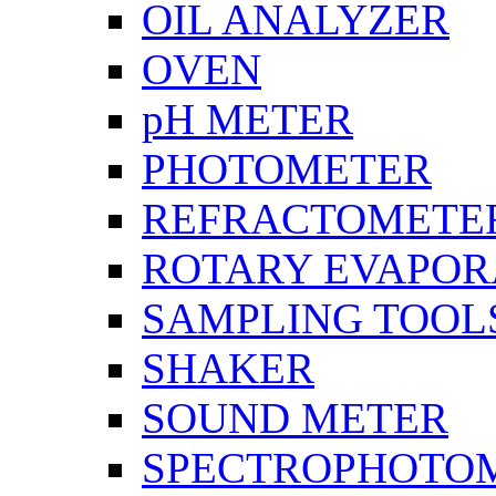
OIL ANALYZER
OVEN
pH METER
PHOTOMETER
REFRACTOMETE
ROTARY EVAPOR
SAMPLING TOOL
SHAKER
SOUND METER
SPECTROPHOTO