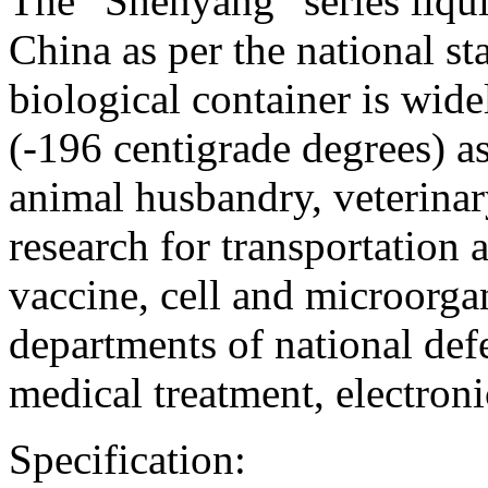
The “Shenyang” series liqui
China as per the national s
biological container is wide
(-196 centigrade degrees) as 
animal husbandry, veterinar
research for transportation 
vaccine, cell and microorga
departments of national def
medical treatment, electroni
Specification: