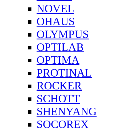
NOVEL
OHAUS
OLYMPUS
OPTILAB
OPTIMA
PROTINAL
ROCKER
SCHOTT
SHENYANG
SOCOREX