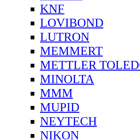
KNF
LOVIBOND
LUTRON
MEMMERT
METTLER TOLE
MINOLTA
MMM
MUPID
NEYTECH
NIKON