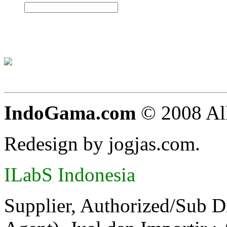
IndoGama.com
© 2008 All
Redesign by jogjas.com.
ILabS Indonesia
Supplier, Authorized/Sub D