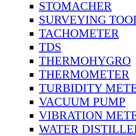
STOMACHER
SURVEYING TOO
TACHOMETER
TDS
THERMOHYGRO
THERMOMETER
TURBIDITY MET
VACUUM PUMP
VIBRATION MET
WATER DISTILLE