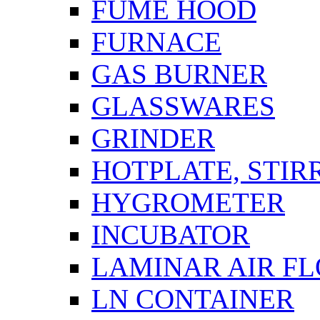
FUME HOOD
FURNACE
GAS BURNER
GLASSWARES
GRINDER
HOTPLATE, STIR
HYGROMETER
INCUBATOR
LAMINAR AIR F
LN CONTAINER