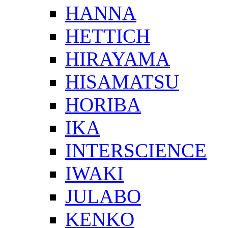
HANNA
HETTICH
HIRAYAMA
HISAMATSU
HORIBA
IKA
INTERSCIENCE
IWAKI
JULABO
KENKO