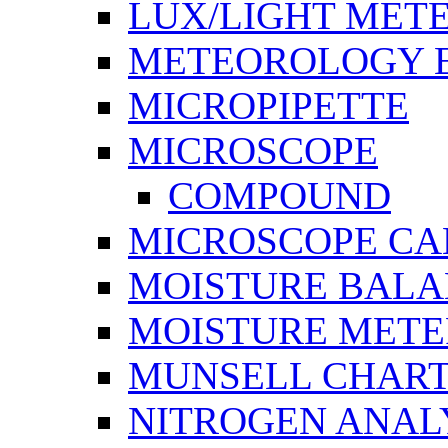
LUX/LIGHT MET
METEOROLOGY 
MICROPIPETTE
MICROSCOPE
COMPOUND
MICROSCOPE C
MOISTURE BAL
MOISTURE METE
MUNSELL CHAR
NITROGEN ANAL