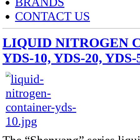
BRANDS
CONTACT US
LIQUID NITROGEN 
YDS-10, YDS-20, YDS-