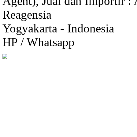
Agent), Jual dan Importir :
Reagensia
Yogyakarta - Indonesia
HP / Whatsapp