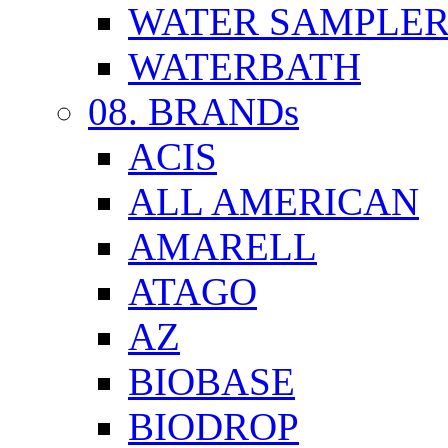
WATER SAMPLE
WATERBATH
08. BRANDs
ACIS
ALL AMERICAN
AMARELL
ATAGO
AZ
BIOBASE
BIODROP