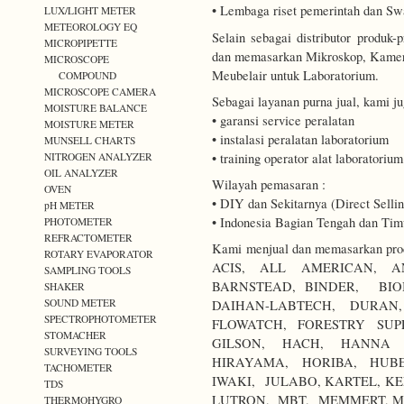
• Lembaga riset pemerintah dan Sw
LUX/LIGHT METER
METEOROLOGY EQ
Selain sebagai distributor produ
MICROPIPETTE
dan memasarkan Mikroskop, Kamer
MICROSCOPE
Meubelair untuk Laboratorium.
COMPOUND
MICROSCOPE CAMERA
Sebagai layanan purna jual, kami j
MOISTURE BALANCE
• garansi service peralatan
MOISTURE METER
• instalasi peralatan laboratorium
MUNSELL CHARTS
• training operator alat laboratorium
NITROGEN ANALYZER
OIL ANALYZER
Wilayah pemasaran :
OVEN
• DIY dan Sekitarnya (Direct Sellin
pH METER
• Indonesia Bagian Tengah dan Timu
PHOTOMETER
REFRACTOMETER
Kami menjual dan memasarkan produ
ROTARY EVAPORATOR
ACIS, ALL AMERICAN, A
SAMPLING TOOLS
BARNSTEAD, BINDER, BIO
SHAKER
SOUND METER
DAIHAN-LABTECH, DURA
SPECTROPHOTOMETER
FLOWATCH, FORESTRY SUP
STOMACHER
GILSON, HACH, HANNA I
SURVEYING TOOLS
HIRAYAMA, HORIBA, HUBE
TACHOMETER
IWAKI, JULABO, KARTEL, KE
TDS
LUTRON, MBT, MEMMERT, M
THERMOHYGRO