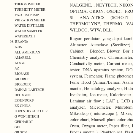
THERMOMETER
NALGENE, , NEYTECH, NIKO
TURBIDITY METER
OPTIMA, ORION, OXOID, PRO
VACUUM PUMP
SI ANALYTICS (SCHOTT 
VIBRATION METER
THERMOLYNE, THERMO, VA
WATER DISTILLER
WILDCO, WTW, DLL.
WATER SAMPLER
WATERBATH
Ragam peralatan yang dapat kami 
08. BRANDs
Altimeter, Autoclave (Sterilize
ACIS
Cabinet, Blender, Blower, Bor ta
ALL AMERICAN
Chemistry analyzer, Chromameter,
AMARELL
Conductivity meter, Current meter,
ATAGO
AZ
tester, DNA aparatus system, DO
BIOBASE
system, Fermentor, Flame photomete
BIODROP
Fume Hood (Almari/Lemari Asam),
BIOLOGIX
mantle, Hematology analyzer, Hidr
DAIHAN-LABTECH
Incubator,, Ion meter, Kalorimeter 
DECAGON
Laminar air flow ( LAF ), LCD p
EPPENDORF
EX-CHINA
analyzer, Micrometer, Mikrotom
FORESTRY SUPPLIER
Mikroskop ( microscope ), Mixer,
G-WON HITECH
color chart, Munsell plant color c
GERHARDT
Oven, Oxygen meter, Paper filter, 
GFL
Pipet ( pipette ), Plankton net, Pl
GILSON