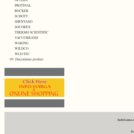
PROTINAL
ROCKER
SCHOTT
SHENYANG
SOCOREX
THERMO SCIENTIFIC
VACUUBRAND
WARING
WILDCO
WLD-TEC
09. Discontinue product
IndoGama.
Re