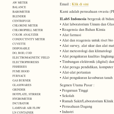
AW METER
Email :
Klik di sini
BALANCE
Kami adalah perusahaan swasta (PKP
BAROMETER
BLENDER
ILabS Indonesia
bergerak di bidan
CENTRIFUGE
• Alat laboratorium Umum dan Gla
CHLORINE METER
• Reagensia dan Bahan Kimia
CHLOROPHILL METER
• Alat farmasi
COLOR ANALYZER
CONDUCTIVITY METER
• Alat dan reagensia untuk riset bio
CUVETTE
• Alat survey, alat ukur dan alat mat
DISPOSABLE
• Alat meteorologi dan klimatologi
DO, BOD, COD
• Alat pengukuran kualitas lingkung
ELECTROMAGNETIC FIELD
• Timbangan elektronik (digital) d
ELECTROPHORESIS
• Alat peraga pendidikan, kompute
FISHERIES
FUME HOOD
• Alat-alat pertanian
FURNACE
• Alat pengukuran kesuburan tanah
GAS BURNER
Segmen Utama Pasar :
GLASSWARES
GRINDER
• Perguruan Tinggi
HOTPLATE, STIRRER
• Sekolah
HYGROMETER
• Rumah Sakit/Laboratorium Klinik
INCUBATOR
• Perusahaan Dagang
LAMINAR AIR FLOW
• Industri
LN CONTAINER