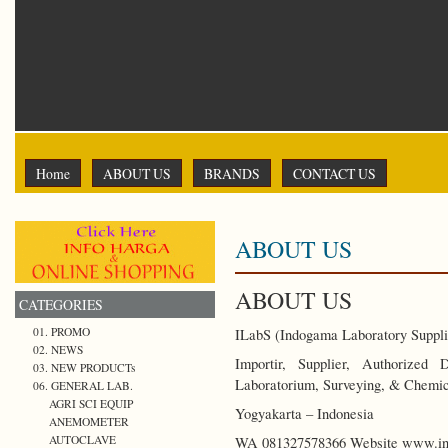
Home
ABOUT US
BRANDS
CONTACT US
ABOUT US
ABOUT US
CATEGORIES
01. PROMO
ILabS (Indogama Laboratory Suppli
02. NEWS
Importir, Supplier, Authorized
03. NEW PRODUCTs
Laboratorium, Surveying, & Chemic
06. GENERAL LAB.
AGRI SCI EQUIP
Yogyakarta – Indonesia
ANEMOMETER
AUTOCLAVE
WA 081327578366 Website www.ind