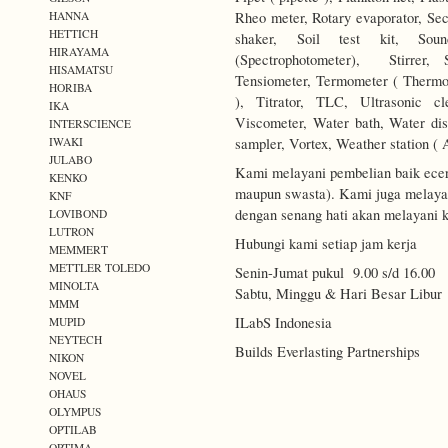
Rheo meter, Rotary evaporator, Secc
HANNA
HETTICH
shaker, Soil test kit, Soun
HIRAYAMA
(Spectrophotometer), Stirrer, 
HISAMATSU
Tensiometer, Termometer ( Thermo
HORIBA
), Titrator, TLC, Ultrasonic c
IKA
Viscometer, Water bath, Water disti
INTERSCIENCE
sampler, Vortex, Weather station ( 
IWAKI
JULABO
Kami melayani pembelian baik ecer
KENKO
maupun swasta). Kami juga melayani
KNF
dengan senang hati akan melayani k
LOVIBOND
LUTRON
Hubungi kami setiap jam kerja
MEMMERT
METTLER TOLEDO
Senin-Jumat pukul 9.00 s/d 16.00
MINOLTA
Sabtu, Minggu & Hari Besar Libur
MMM
ILabS Indonesia
MUPID
NEYTECH
Builds Everlasting Partnerships
NIKON
NOVEL
OHAUS
OLYMPUS
OPTILAB
OPTIMA