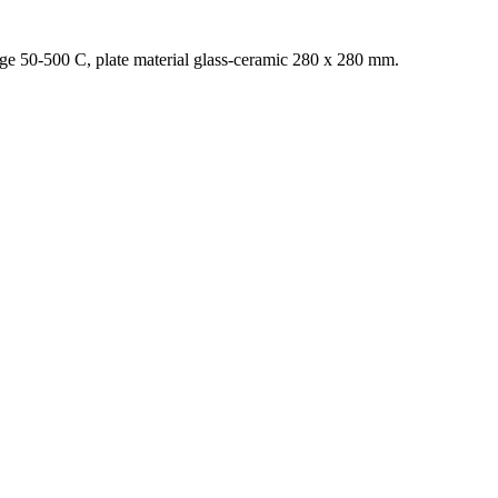
ange 50-500 C, plate material glass-ceramic 280 x 280 mm.