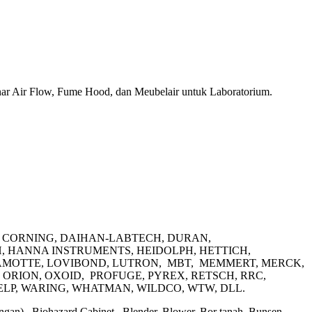
ar Air Flow, Fume Hood, dan Meubelair untuk Laboratorium.
D, CORNING, DAIHAN-LABTECH, DURAN,
, HANNA INSTRUMENTS, HEIDOLPH, HETTICH,
 LAMOTTE, LOVIBOND, LUTRON, MBT, MEMMERT, MERCK,
ORION, OXOID, PROFUGE, PYREX, RETSCH, RRC,
ELP, WARING, WHATMAN, WILDCO, WTW, DLL.
mbangan), Biohazard Cabinet, Blender, Blower, Bor tanah, Bunsen