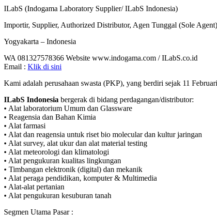
ILabS (Indogama Laboratory Supplier/ ILabS Indonesia)
Importir, Supplier, Authorized Distributor, Agen Tunggal (Sole Agen
Yogyakarta – Indonesia
WA 081327578366 Website www.indogama.com / ILabS.co.id
Email :
Klik di sini
Kami adalah perusahaan swasta (PKP), yang berdiri sejak 11 Februar
ILabS Indonesia
bergerak di bidang perdagangan/distributor:
• Alat laboratorium Umum dan Glassware
• Reagensia dan Bahan Kimia
• Alat farmasi
• Alat dan reagensia untuk riset bio molecular dan kultur jaringan
• Alat survey, alat ukur dan alat material testing
• Alat meteorologi dan klimatologi
• Alat pengukuran kualitas lingkungan
• Timbangan elektronik (digital) dan mekanik
• Alat peraga pendidikan, komputer & Multimedia
• Alat-alat pertanian
• Alat pengukuran kesuburan tanah
Segmen Utama Pasar :