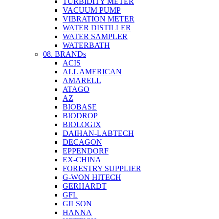
TURBIDITY METER
VACUUM PUMP
VIBRATION METER
WATER DISTILLER
WATER SAMPLER
WATERBATH
08. BRANDs
ACIS
ALL AMERICAN
AMARELL
ATAGO
AZ
BIOBASE
BIODROP
BIOLOGIX
DAIHAN-LABTECH
DECAGON
EPPENDORF
EX-CHINA
FORESTRY SUPPLIER
G-WON HITECH
GERHARDT
GFL
GILSON
HANNA