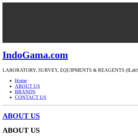
IndoGama.com
LABORATORY, SURVEY, EQUIPMENTS & REAGENTS (ILabS=>Ind
Home
ABOUT US
BRANDS
CONTACT US
ABOUT US
ABOUT US