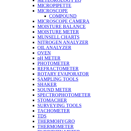
METEOROLOGY EQ
MICROPIPETTE
MICROSCOPE
COMPOUND
MICROSCOPE CAMERA
MOISTURE BALANCE
MOISTURE METER
MUNSELL CHARTS
NITROGEN ANALYZER
OIL ANALYZER
OVEN
pH METER
PHOTOMETER
REFRACTOMETER
ROTARY EVAPORATOR
SAMPLING TOOLS
SHAKER
SOUND METER
SPECTROPHOTOMETER
STOMACHER
SURVEYING TOOLS
TACHOMETER
TDS
THERMOHYGRO
THERMOMETER