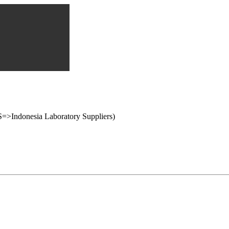
onesia Laboratory Suppliers)