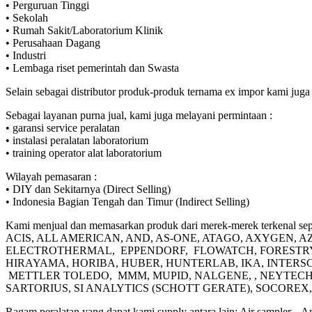
• Perguruan Tinggi
• Sekolah
• Rumah Sakit/Laboratorium Klinik
• Perusahaan Dagang
• Industri
• Lembaga riset pemerintah dan Swasta
Selain sebagai distributor produk-produk ternama ex impor kami 
Sebagai layanan purna jual, kami juga melayani permintaan :
• garansi service peralatan
• instalasi peralatan laboratorium
• training operator alat laboratorium
Wilayah pemasaran :
• DIY dan Sekitarnya (Direct Selling)
• Indonesia Bagian Tengah dan Timur (Indirect Selling)
Kami menjual dan memasarkan produk dari merek-merek terkenal sepe
ACIS, ALL AMERICAN, AND, AS-ONE, ATAGO, AXYGEN,
ELECTROTHERMAL, EPPENDORF, FLOWATCH, FORESTRY S
HIRAYAMA, HORIBA, HUBER, HUNTERLAB, IKA, INTERS
METTLER TOLEDO, MMM, MUPID, NALGENE, , NEYTECH,
SARTORIUS, SI ANALYTICS (SCHOTT GERATE), SOCORE
Ragam peralatan yang dapat kami supply antara lain: Air sampler, , 