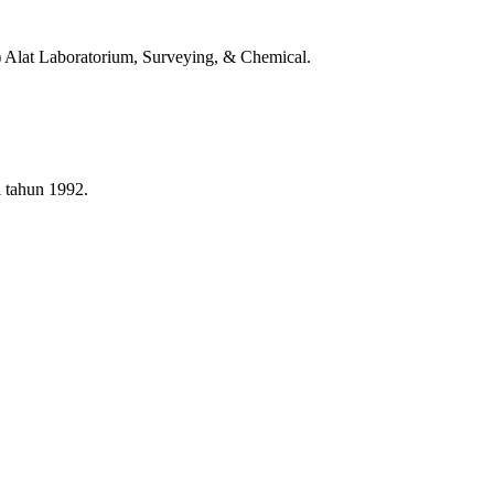
t) Alat Laboratorium, Surveying, & Chemical.
i tahun 1992.