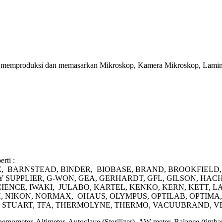
juga memproduksi dan memasarkan Mikroskop, Kamera Mikroskop, Lamin
rti :
 AZ, BARNSTEAD, BINDER, BIOBASE, BRAND, BROOKFIEL
UPPLIER, G-WON, GEA, GERHARDT, GFL, GILSON, HACH
CIENCE, IWAKI, JULABO, KARTEL, KENKO, KERN, KETT,
 NIKON, NORMAX, OHAUS, OLYMPUS, OPTILAB, OPTIMA, 
X, STUART, TFA, THERMOLYNE, THERMO, VACUUBRAND, V
Anemometer, Altimeter, Autoclave (Sterilizer), AW meter, Balance (ti