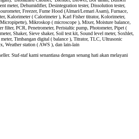
 meter, Dehumidifier, Desintegration tester, Dissolution tester,
Flourometer, Freezer, Fume Hood (Almari/Lemari Asam), Furnace,
 Kalorimeter ( Calorimeter ), Karl Fisher titrator, Kolorimeter,
Micropipette), Mikroskop ( microscope ), Mixer, Moisture balance,
 filter, PCR, Penetrometer, Peristaltic pump, Photometer, Pipet (
meter, Shaker, Sieve shaker, Soil test kit, Sound level meter, Soxhlet,
eter, Timbangan digital ( balance ), Titrator, TLC, Ultrasonic
ex, Weather station ( AWS ), dan lain-lain
ler. Staf-staf kami senantiasa dengan senang hati akan melayani