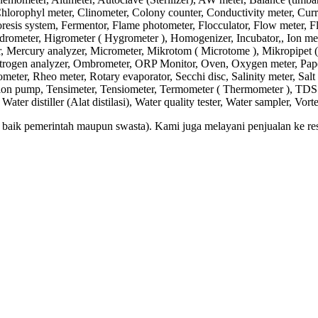
lorophyl meter, Clinometer, Colony counter, Conductivity meter, Current
sis system, Fermentor, Flame photometer, Flocculator, Flow meter, 
ometer, Higrometer ( Hygrometer ), Homogenizer, Incubator,, Ion meter,
, Mercury analyzer, Micrometer, Mikrotom ( Microtome ), Mikropipet (
 Nitrogen analyzer, Ombrometer, ORP Monitor, Oven, Oxygen meter, Paper
ometer, Rheo meter, Rotary evaporator, Secchi disc, Salinity meter, Salt 
ction pump, Tensimeter, Tensiometer, Termometer ( Thermometer ), TDS m
er distiller (Alat distilasi), Water quality tester, Water sampler, Vort
aik pemerintah maupun swasta). Kami juga melayani penjualan ke resel