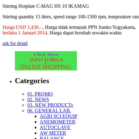
Stirring Hotplate C-MAG HS 10 IKAMAG
Stirring quantity 15 litres, speed range 100-1500 rpm, temperature r
Harga USD 1,430.-
, Harga tidak termasuk PPN franko Yogyakarta,
berlaku 1 Januari 2014
.
Harga dapat berubah sewaktu-waktu
ask for detail
Categories
01. PROMO
02. NEWS
03. NEW PRODUCTs
06. GENERAL LAB.
AGRI SCI EQUIP
ANEMOMETER
AUTOCLAVE
AW METER
BALANCE