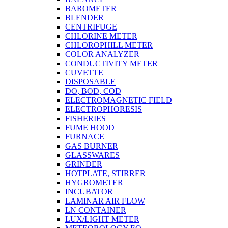
BAROMETER
BLENDER
CENTRIFUGE
CHLORINE METER
CHLOROPHILL METER
COLOR ANALYZER
CONDUCTIVITY METER
CUVETTE
DISPOSABLE
DO, BOD, COD
ELECTROMAGNETIC FIELD
ELECTROPHORESIS
FISHERIES
FUME HOOD
FURNACE
GAS BURNER
GLASSWARES
GRINDER
HOTPLATE, STIRRER
HYGROMETER
INCUBATOR
LAMINAR AIR FLOW
LN CONTAINER
LUX/LIGHT METER