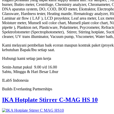
burner, Butiro meter, Centrifuge, Chemistry analyzer, Chromameter, Ch
DNA aparatus system, DO, COD, BOD meter, Ekstraktor, Electrophore
Glassware, Hardness tester, Heating mantle, Hematology analyzer, Hidr
Laminar air flow ( LAF ), LCD proyektor, Leaf area meter, Lux meter
Moisture meter, Munsell soil color chart, Munsell plant color chart,
pipette ), Plankton net, Plasticware, Polarimeter, Psycrometer, Refract
Spektrofotometer (Spectrophotometer), Stirrer, Stirring hotplate, Su
cleaner, UV trans illuminator, Vacuum pump, Viscometer, Water bath, Wat
Kami melayani pembelian baik eceran maupun kontrak paket (proyek b
kebutuhan Bapak/Ibu setiap saat.
Hubungi kami setiap jam kerja
Senin-Jumat pukul 9.00 s/d 16.00
Sabtu, Minggu & Hari Besar Libur
ILabS Indonesia
Builds Everlasting Partnerships
IKA Hotplate Stirrer C-MAG HS 10