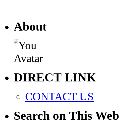
About
DIRECT LINK
CONTACT US
Search on This Web