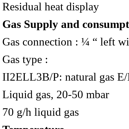
Residual heat display
Gas Supply and consumpt
Gas connection : ¼ “ left wit
Gas type :
II2ELL3B/P: natural gas E
Liquid gas, 20-50 mbar
70 g/h liquid gas