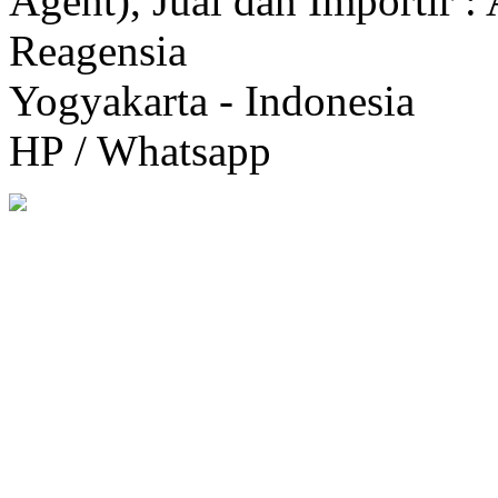
Agent), Jual dan Importir :
Reagensia
Yogyakarta - Indonesia
HP / Whatsapp