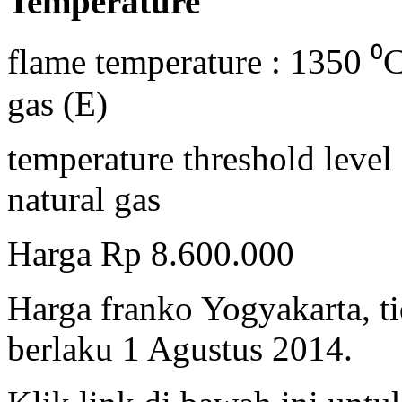
Temperature
flame temperature : 1350 ⁰C
gas (E)
temperature threshold level
natural gas
Harga Rp 8.600.000
Harga franko Yogyakarta, t
berlaku 1 Agustus 2014.