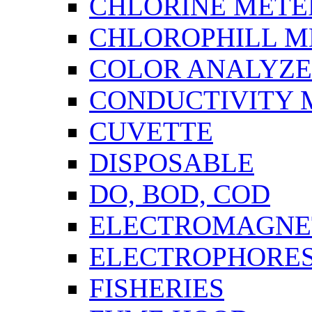
CHLORINE METE
CHLOROPHILL M
COLOR ANALYZ
CONDUCTIVITY 
CUVETTE
DISPOSABLE
DO, BOD, COD
ELECTROMAGNET
ELECTROPHORES
FISHERIES