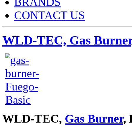
BRANDS
CONTACT US
WLD-TEC, Gas Burner,
WLD-TEC,
Gas Burner
,