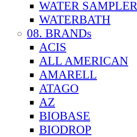
WATER SAMPLE
WATERBATH
08. BRANDs
ACIS
ALL AMERICAN
AMARELL
ATAGO
AZ
BIOBASE
BIODROP