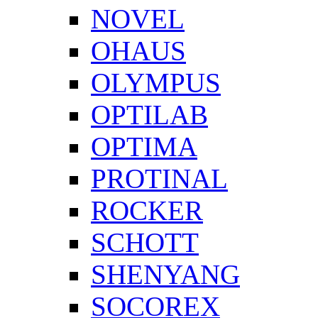
NOVEL
OHAUS
OLYMPUS
OPTILAB
OPTIMA
PROTINAL
ROCKER
SCHOTT
SHENYANG
SOCOREX