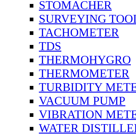
STOMACHER
SURVEYING TOO
TACHOMETER
TDS
THERMOHYGRO
THERMOMETER
TURBIDITY MET
VACUUM PUMP
VIBRATION MET
WATER DISTILLE