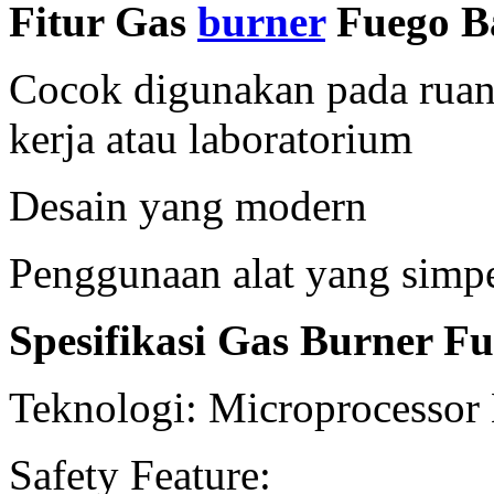
Fitur Gas
burner
Fuego Ba
Cocok digunakan pada ruang
kerja atau laboratorium
Desain yang modern
Penggunaan alat yang simp
Spesifikasi Gas Burner Fu
Teknologi: Microprocessor
Safety Feature: