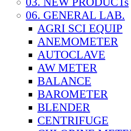
03. NEW PRODUCTs
06. GENERAL LAB.
AGRI SCI EQUIP
ANEMOMETER
AUTOCLAVE
AW METER
BALANCE
BAROMETER
BLENDER
CENTRIFUGE