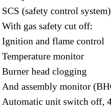
SCS (safety control system)
With gas safety cut off:
Ignition and flame control
Temperature monitor
Burner head clogging
And assembly monitor (BH
Automatic unit switch off, 