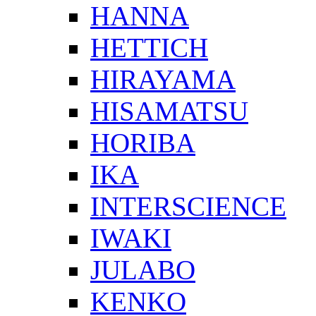
HANNA
HETTICH
HIRAYAMA
HISAMATSU
HORIBA
IKA
INTERSCIENCE
IWAKI
JULABO
KENKO