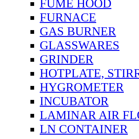
FUME HOOD
FURNACE
GAS BURNER
GLASSWARES
GRINDER
HOTPLATE, STIR
HYGROMETER
INCUBATOR
LAMINAR AIR F
LN CONTAINER