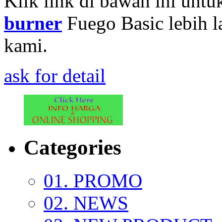
Klik link di bawah ini untu
burner
Fuego Basic lebih l
kami.
ask for detail
Categories
01. PROMO
02. NEWS