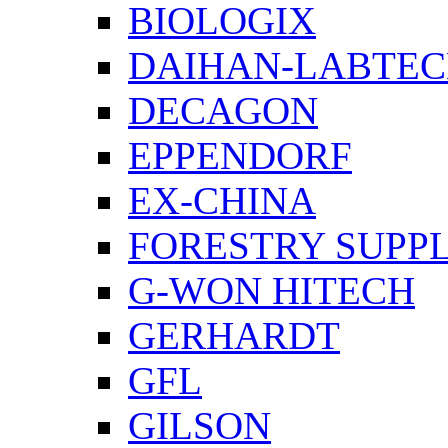
BIOLOGIX
DAIHAN-LABTE
DECAGON
EPPENDORF
EX-CHINA
FORESTRY SUPPL
G-WON HITECH
GERHARDT
GFL
GILSON