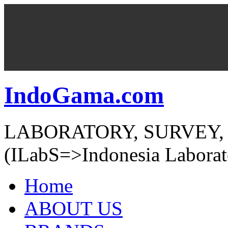
IndoGama.com
LABORATORY, SURVEY,
(ILabS=>Indonesia Laborat
Home
ABOUT US