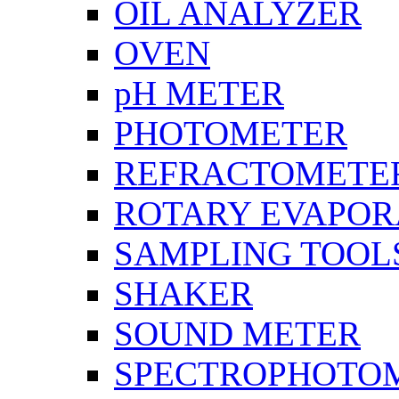
OIL ANALYZER
OVEN
pH METER
PHOTOMETER
REFRACTOMETE
ROTARY EVAPOR
SAMPLING TOOL
SHAKER
SOUND METER
SPECTROPHOTO