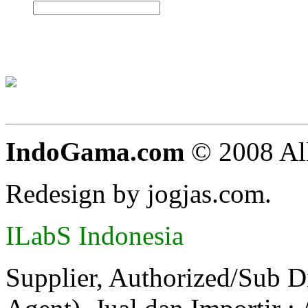
IndoGama.com
© 2008 All
Redesign by jogjas.com.
ILabS Indonesia
Supplier, Authorized/Sub D