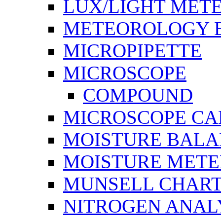
LUX/LIGHT MET
METEOROLOGY 
MICROPIPETTE
MICROSCOPE
COMPOUND
MICROSCOPE C
MOISTURE BAL
MOISTURE METE
MUNSELL CHAR
NITROGEN ANAL