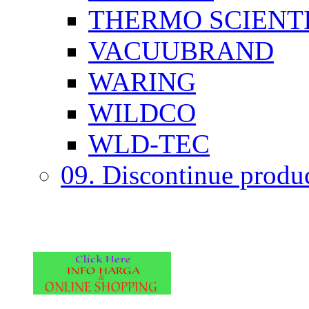
THERMO SCIENTI
VACUUBRAND
WARING
WILDCO
WLD-TEC
09. Discontinue produ