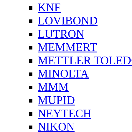
KNF
LOVIBOND
LUTRON
MEMMERT
METTLER TOLE
MINOLTA
MMM
MUPID
NEYTECH
NIKON