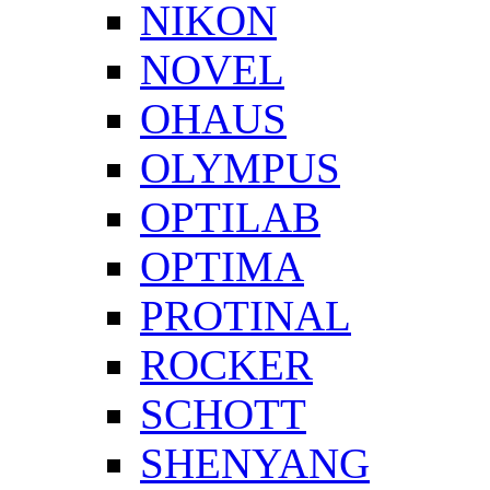
NIKON
NOVEL
OHAUS
OLYMPUS
OPTILAB
OPTIMA
PROTINAL
ROCKER
SCHOTT
SHENYANG