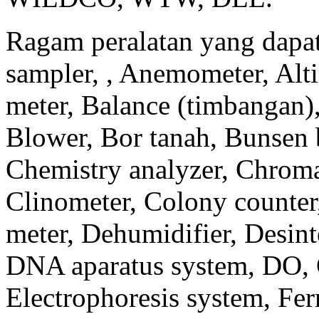
Ragam peralatan yang dapat 
sampler, , Anemometer, Alti
meter, Balance (timbangan)
Blower, Bor tanah, Bunsen b
Chemistry analyzer, Chroma
Clinometer, Colony counter
meter, Dehumidifier, Desinte
DNA aparatus system, DO, 
Electrophoresis system, Fe