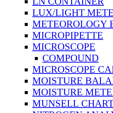
LN CONTAINER
LUX/LIGHT MET
METEOROLOGY 
MICROPIPETTE
MICROSCOPE
COMPOUND
MICROSCOPE C
MOISTURE BAL
MOISTURE METE
MUNSELL CHAR