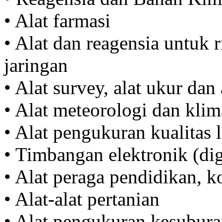
• Alat farmasi
• Alat dan reagensia untuk r
jaringan
• Alat survey, alat ukur dan 
• Alat meteorologi dan klim
• Alat pengukuran kualitas
• Timbangan elektronik (di
• Alat peraga pendidikan, 
• Alat-alat pertanian
• Alat pengukuran kesubura