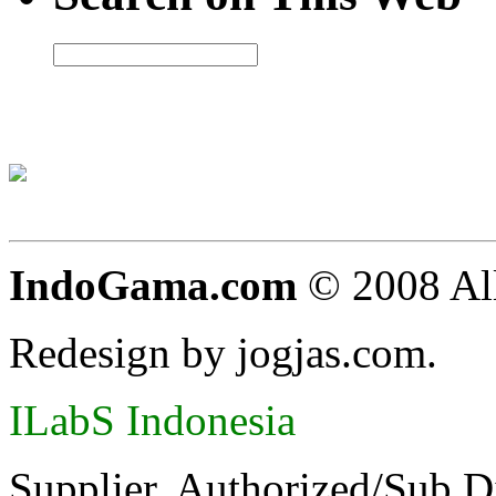
IndoGama.com
© 2008 All
Redesign by jogjas.com.
ILabS Indonesia
Supplier, Authorized/Sub D