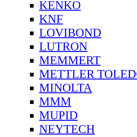
KENKO
KNF
LOVIBOND
LUTRON
MEMMERT
METTLER TOLE
MINOLTA
MMM
MUPID
NEYTECH