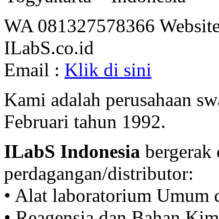
WA 081327578366 Website
ILabS.co.id
Email :
Klik di sini
Kami adalah perusahaan swa
Februari tahun 1992.
ILabS Indonesia
bergerak 
perdagangan/distributor:
• Alat laboratorium Umum 
• Reagensia dan Bahan Kim