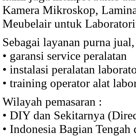
Kamera Mikroskop, Lamina
Meubelair untuk Laborator
Sebagai layanan purna jual,
• garansi service peralatan
• instalasi peralatan labora
• training operator alat lab
Wilayah pemasaran :
• DIY dan Sekitarnya (Direc
• Indonesia Bagian Tengah d