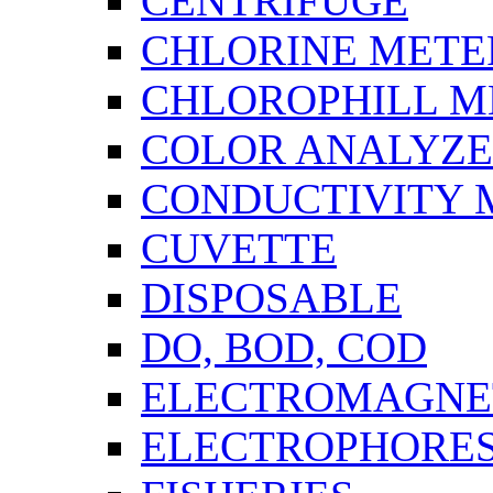
CENTRIFUGE
CHLORINE METE
CHLOROPHILL M
COLOR ANALYZ
CONDUCTIVITY 
CUVETTE
DISPOSABLE
DO, BOD, COD
ELECTROMAGNET
ELECTROPHORES