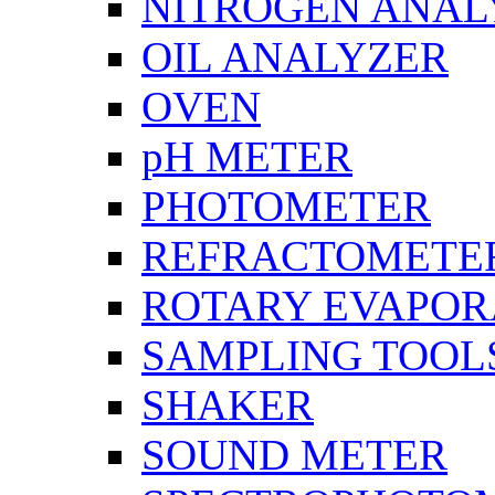
NITROGEN ANAL
OIL ANALYZER
OVEN
pH METER
PHOTOMETER
REFRACTOMETE
ROTARY EVAPOR
SAMPLING TOOL
SHAKER
SOUND METER