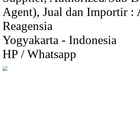
Agent), Jual dan Importir :
Reagensia
Yogyakarta - Indonesia
HP / Whatsapp