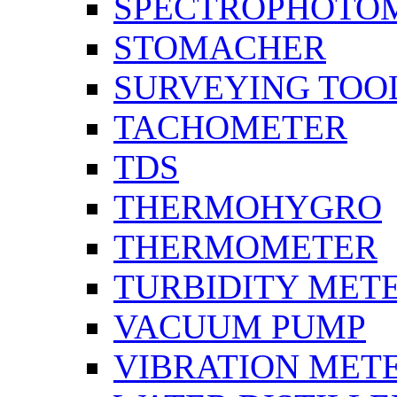
SPECTROPHOTO
STOMACHER
SURVEYING TOO
TACHOMETER
TDS
THERMOHYGRO
THERMOMETER
TURBIDITY MET
VACUUM PUMP
VIBRATION MET