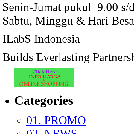
Senin-Jumat pukul 9.00 s/
Sabtu, Minggu & Hari Besa
ILabS Indonesia
Builds Everlasting Partners
Categories
01. PROMO
02. NEWS