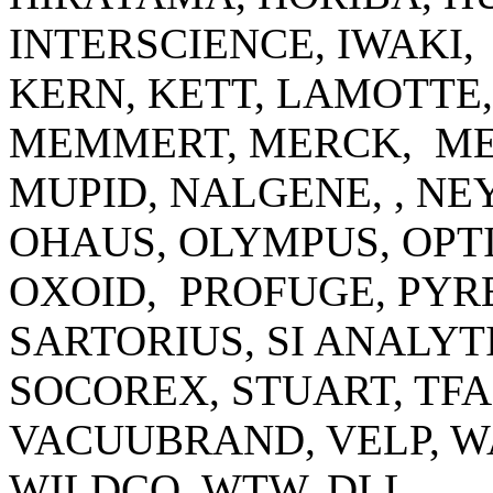
INTERSCIENCE, IWAKI,
KERN, KETT, LAMOTTE
MEMMERT, MERCK, ME
MUPID, NALGENE, , N
OHAUS, OLYMPUS, OPTI
OXOID, PROFUGE, PYRE
SARTORIUS, SI ANALYT
SOCOREX, STUART, TF
VACUUBRAND, VELP, 
WILDCO, WTW, DLL.