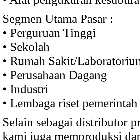
Segmen Utama Pasar :
• Perguruan Tinggi
• Sekolah
• Rumah Sakit/Laboratoriu
• Perusahaan Dagang
• Industri
• Lembaga riset pemerintah
Selain sebagai distributor
kami juga memproduksi da