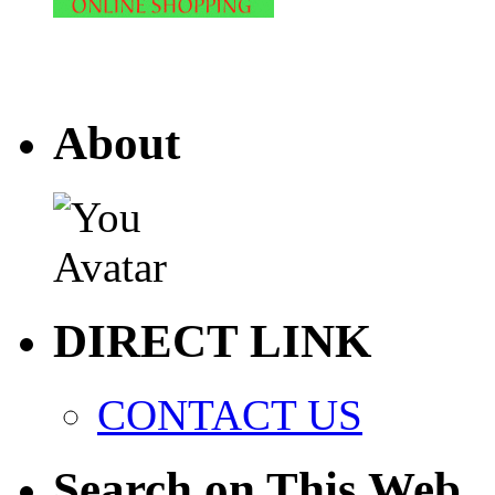
About
DIRECT LINK
CONTACT US
Search on This Web