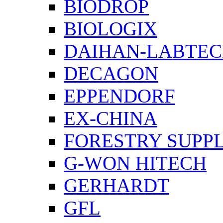
BIODROP
BIOLOGIX
DAIHAN-LABTE
DECAGON
EPPENDORF
EX-CHINA
FORESTRY SUPPL
G-WON HITECH
GERHARDT
GFL