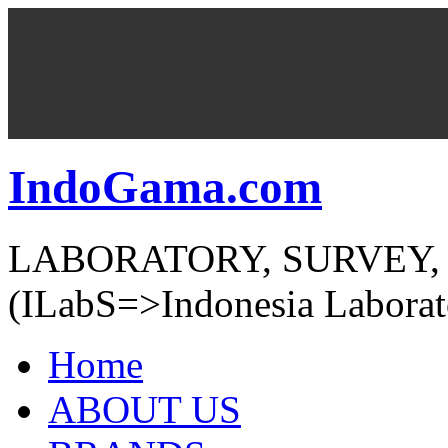
IndoGama.com
LABORATORY, SURVEY,
(ILabS=>Indonesia Laborat
Home
ABOUT US