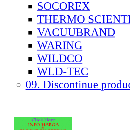
SOCOREX
THERMO SCIENTI
VACUUBRAND
WARING
WILDCO
WLD-TEC
09. Discontinue produ