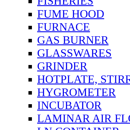
FISHERIES
FUME HOOD
FURNACE
GAS BURNER
GLASSWARES
GRINDER
HOTPLATE, STIR
HYGROMETER
INCUBATOR
LAMINAR AIR F