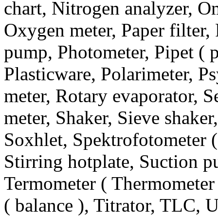
chart, Nitrogen analyzer, 
Oxygen meter, Paper filter, 
pump, Photometer, Pipet ( pi
Plasticware, Polarimeter, P
meter, Rotary evaporator, Se
meter, Shaker, Sieve shaker,
Soxhlet, Spektrofotometer (
Stirring hotplate, Suction 
Termometer ( Thermometer 
( balance ), Titrator, TLC, 