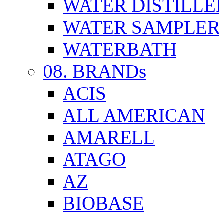
WATER DISTILLE
WATER SAMPLE
WATERBATH
08. BRANDs
ACIS
ALL AMERICAN
AMARELL
ATAGO
AZ
BIOBASE