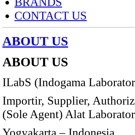
BRANDS
CONTACT US
ABOUT US
ABOUT US
ILabS (Indogama Laborator
Importir, Supplier, Authori
(Sole Agent) Alat Laborato
Yogyakarta – Indonesia