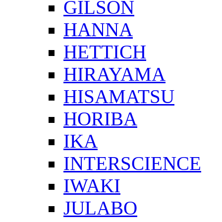
GILSON
HANNA
HETTICH
HIRAYAMA
HISAMATSU
HORIBA
IKA
INTERSCIENCE
IWAKI
JULABO