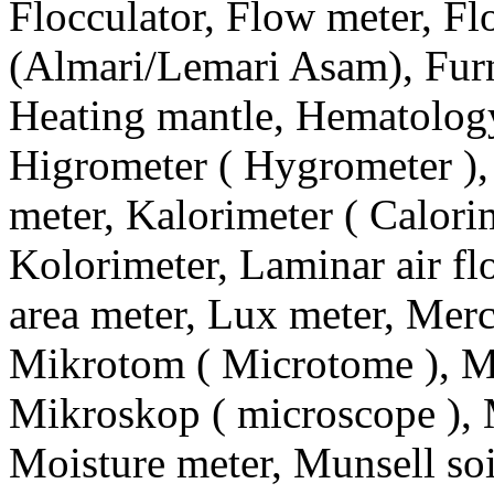
Flocculator, Flow meter, F
(Almari/Lemari Asam), Furn
Heating mantle, Hematology
Higrometer ( Hygrometer ),
meter, Kalorimeter ( Calorime
Kolorimeter, Laminar air f
area meter, Lux meter, Merc
Mikrotom ( Microtome ), Mi
Mikroskop ( microscope ), 
Moisture meter, Munsell soi