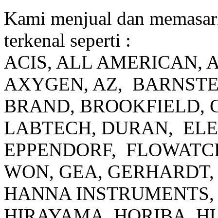
Kami menjual dan memasar
terkenal seperti :
ACIS, ALL AMERICAN, 
AXYGEN, AZ, BARNSTE
BRAND, BROOKFIELD, 
LABTECH, DURAN, EL
EPPENDORF, FLOWATCH
WON, GEA, GERHARDT, 
HANNA INSTRUMENTS, 
HIRAYAMA, HORIBA, H