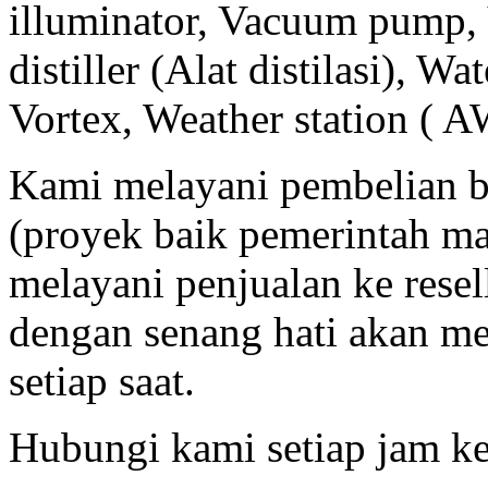
illuminator, Vacuum pump, 
distiller (Alat distilasi), Wa
Vortex, Weather station ( A
Kami melayani pembelian b
(proyek baik pemerintah m
melayani penjualan ke resell
dengan senang hati akan m
setiap saat.
Hubungi kami setiap jam ke