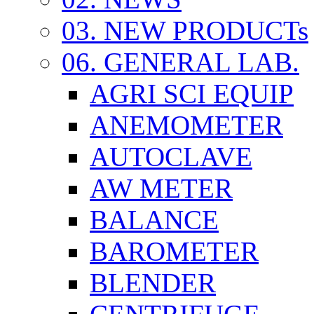
03. NEW PRODUCTs
06. GENERAL LAB.
AGRI SCI EQUIP
ANEMOMETER
AUTOCLAVE
AW METER
BALANCE
BAROMETER
BLENDER