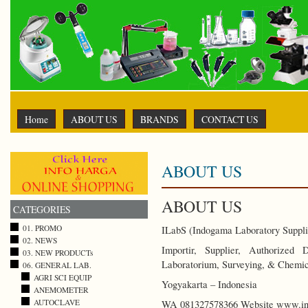
Home
ABOUT US
BRANDS
CONTACT US
ABOUT US
ABOUT US
CATEGORIES
01. PROMO
ILabS (Indogama Laboratory Suppli
02. NEWS
Importir, Supplier, Authorized
03. NEW PRODUCTs
Laboratorium, Surveying, & Chemic
06. GENERAL LAB.
AGRI SCI EQUIP
Yogyakarta – Indonesia
ANEMOMETER
AUTOCLAVE
WA 081327578366 Website www.ind