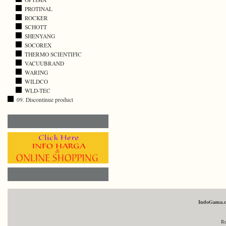
PROTINAL
ROCKER
SCHOTT
SHENYANG
SOCOREX
THERMO SCIENTIFIC
VACUUBRAND
WARING
WILDCO
WLD-TEC
09. Discontinue product
IndoGama.
Re