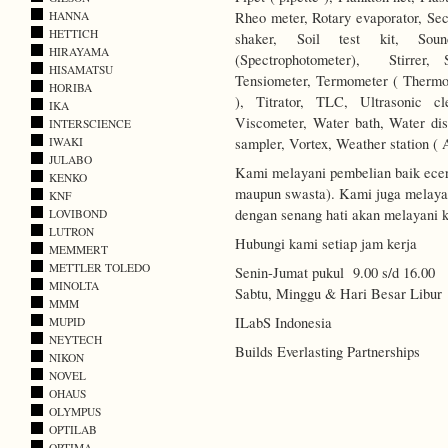
Rheo meter, Rotary evaporator, Secc
HANNA
HETTICH
shaker, Soil test kit, Soun
HIRAYAMA
(Spectrophotometer), Stirrer, 
HISAMATSU
Tensiometer, Termometer ( Thermo
HORIBA
), Titrator, TLC, Ultrasonic c
IKA
Viscometer, Water bath, Water disti
INTERSCIENCE
sampler, Vortex, Weather station ( 
IWAKI
JULABO
Kami melayani pembelian baik ecer
KENKO
maupun swasta). Kami juga melayani
KNF
dengan senang hati akan melayani k
LOVIBOND
LUTRON
Hubungi kami setiap jam kerja
MEMMERT
METTLER TOLEDO
Senin-Jumat pukul 9.00 s/d 16.00
MINOLTA
Sabtu, Minggu & Hari Besar Libur
MMM
ILabS Indonesia
MUPID
NEYTECH
Builds Everlasting Partnerships
NIKON
NOVEL
OHAUS
OLYMPUS
OPTILAB
OPTIMA