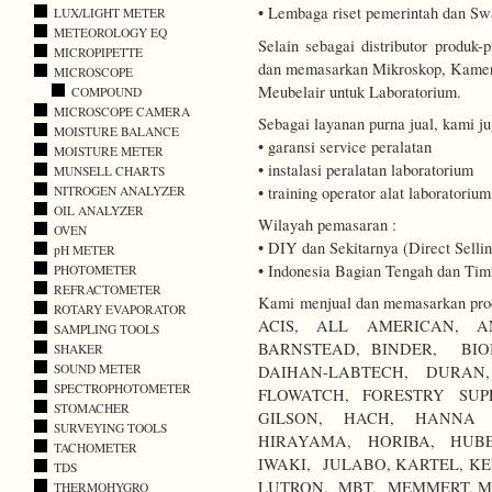
• Lembaga riset pemerintah dan Sw
LUX/LIGHT METER
METEOROLOGY EQ
Selain sebagai distributor produ
MICROPIPETTE
dan memasarkan Mikroskop, Kamer
MICROSCOPE
Meubelair untuk Laboratorium.
COMPOUND
MICROSCOPE CAMERA
Sebagai layanan purna jual, kami j
MOISTURE BALANCE
• garansi service peralatan
MOISTURE METER
• instalasi peralatan laboratorium
MUNSELL CHARTS
• training operator alat laboratorium
NITROGEN ANALYZER
OIL ANALYZER
Wilayah pemasaran :
OVEN
• DIY dan Sekitarnya (Direct Sellin
pH METER
• Indonesia Bagian Tengah dan Timu
PHOTOMETER
REFRACTOMETER
Kami menjual dan memasarkan produ
ROTARY EVAPORATOR
ACIS, ALL AMERICAN, A
SAMPLING TOOLS
BARNSTEAD, BINDER, BIO
SHAKER
SOUND METER
DAIHAN-LABTECH, DURA
SPECTROPHOTOMETER
FLOWATCH, FORESTRY SUP
STOMACHER
GILSON, HACH, HANNA I
SURVEYING TOOLS
HIRAYAMA, HORIBA, HUBE
TACHOMETER
IWAKI, JULABO, KARTEL, KE
TDS
LUTRON, MBT, MEMMERT, M
THERMOHYGRO