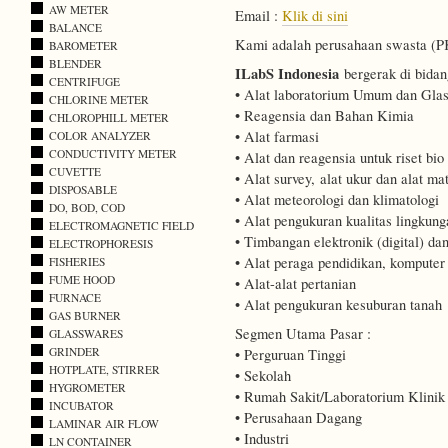
AW METER
Email :
Klik di sini
BALANCE
Kami adalah perusahaan swasta (PKP
BAROMETER
BLENDER
ILabS Indonesia
bergerak di bidan
CENTRIFUGE
• Alat laboratorium Umum dan Gla
CHLORINE METER
• Reagensia dan Bahan Kimia
CHLOROPHILL METER
• Alat farmasi
COLOR ANALYZER
CONDUCTIVITY METER
• Alat dan reagensia untuk riset bio
CUVETTE
• Alat survey, alat ukur dan alat mat
DISPOSABLE
• Alat meteorologi dan klimatologi
DO, BOD, COD
• Alat pengukuran kualitas lingkung
ELECTROMAGNETIC FIELD
• Timbangan elektronik (digital) d
ELECTROPHORESIS
• Alat peraga pendidikan, kompute
FISHERIES
FUME HOOD
• Alat-alat pertanian
FURNACE
• Alat pengukuran kesuburan tanah
GAS BURNER
Segmen Utama Pasar :
GLASSWARES
GRINDER
• Perguruan Tinggi
HOTPLATE, STIRRER
• Sekolah
HYGROMETER
• Rumah Sakit/Laboratorium Klinik
INCUBATOR
• Perusahaan Dagang
LAMINAR AIR FLOW
• Industri
LN CONTAINER