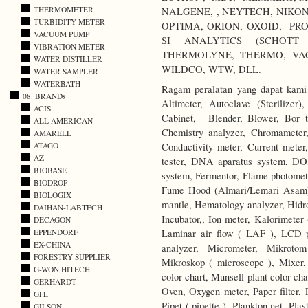
THERMOMETER
NALGENE, , NEYTECH, NIKO
TURBIDITY METER
OPTIMA, ORION, OXOID, PRO
VACUUM PUMP
SI ANALYTICS (SCHOTT 
VIBRATION METER
THERMOLYNE, THERMO, VA
WATER DISTILLER
WILDCO, WTW, DLL.
WATER SAMPLER
WATERBATH
Ragam peralatan yang dapat kami 
08. BRANDs
Altimeter, Autoclave (Sterilize
ACIS
Cabinet, Blender, Blower, Bor ta
ALL AMERICAN
Chemistry analyzer, Chromameter,
AMARELL
Conductivity meter, Current meter,
ATAGO
AZ
tester, DNA aparatus system, DO
BIOBASE
system, Fermentor, Flame photomete
BIODROP
Fume Hood (Almari/Lemari Asam),
BIOLOGIX
mantle, Hematology analyzer, Hidr
DAIHAN-LABTECH
Incubator,, Ion meter, Kalorimeter 
DECAGON
Laminar air flow ( LAF ), LCD p
EPPENDORF
EX-CHINA
analyzer, Micrometer, Mikrotom
FORESTRY SUPPLIER
Mikroskop ( microscope ), Mixer,
G-WON HITECH
color chart, Munsell plant color c
GERHARDT
Oven, Oxygen meter, Paper filter, 
GFL
Pipet ( pipette ), Plankton net, Pl
GILSON