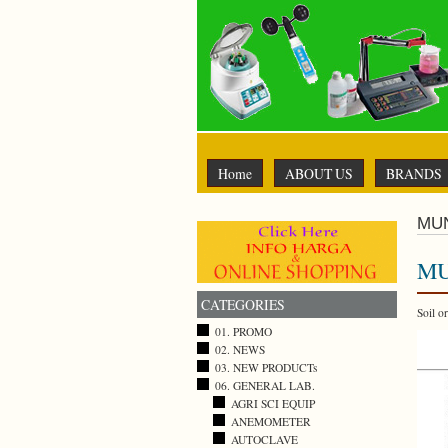
Home
ABOUT US
BRANDS
MU
MU
CATEGORIES
Soil o
01. PROMO
02. NEWS
03. NEW PRODUCTs
06. GENERAL LAB.
AGRI SCI EQUIP
ANEMOMETER
AUTOCLAVE