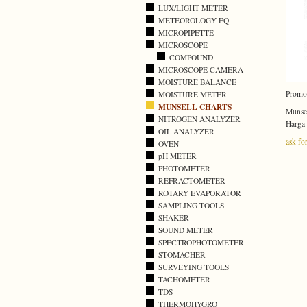
LUX/LIGHT METER
METEOROLOGY EQ
MICROPIPETTE
MICROSCOPE
COMPOUND
MICROSCOPE CAMERA
MOISTURE BALANCE
Promo
MOISTURE METER
MUNSELL CHARTS
Munsel
NITROGEN ANALYZER
Harga
OIL ANALYZER
ask for
OVEN
pH METER
PHOTOMETER
REFRACTOMETER
ROTARY EVAPORATOR
SAMPLING TOOLS
SHAKER
SOUND METER
SPECTROPHOTOMETER
STOMACHER
SURVEYING TOOLS
TACHOMETER
TDS
THERMOHYGRO