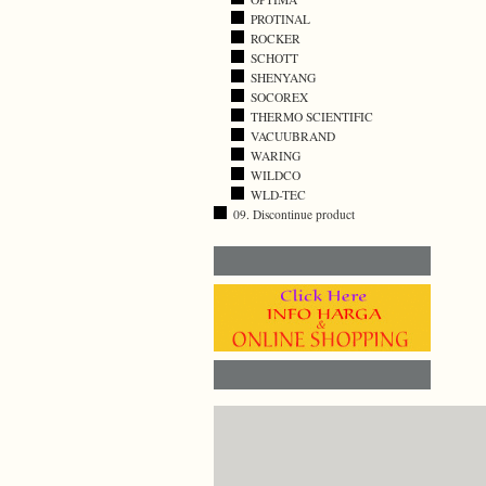
PROTINAL
ROCKER
SCHOTT
SHENYANG
SOCOREX
THERMO SCIENTIFIC
VACUUBRAND
WARING
WILDCO
WLD-TEC
09. Discontinue product