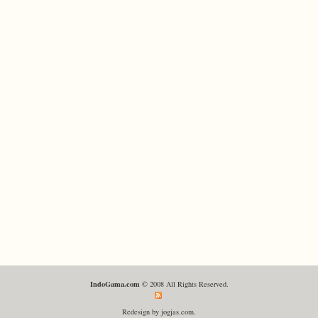
IndoGama.com
© 2008 All Rights Reserved.
Redesign by jogjas.com.