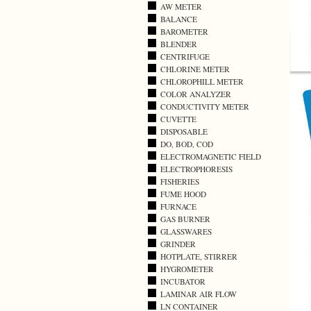
AW METER
BALANCE
BAROMETER
BLENDER
CENTRIFUGE
CHLORINE METER
CHLOROPHILL METER
COLOR ANALYZER
CONDUCTIVITY METER
CUVETTE
DISPOSABLE
DO, BOD, COD
ELECTROMAGNETIC FIELD
ELECTROPHORESIS
FISHERIES
FUME HOOD
FURNACE
GAS BURNER
GLASSWARES
GRINDER
HOTPLATE, STIRRER
HYGROMETER
INCUBATOR
LAMINAR AIR FLOW
LN CONTAINER