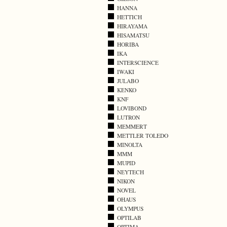
HANNA
HETTICH
HIRAYAMA
HISAMATSU
HORIBA
IKA
INTERSCIENCE
IWAKI
JULABO
KENKO
KNF
LOVIBOND
LUTRON
MEMMERT
METTLER TOLEDO
MINOLTA
MMM
MUPID
NEYTECH
NIKON
NOVEL
OHAUS
OLYMPUS
OPTILAB
OPTIMA