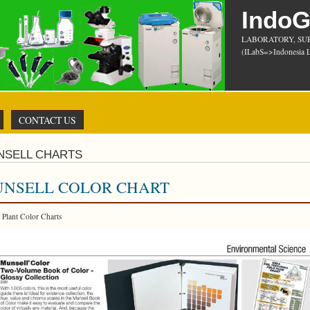
Indo
LABORATORY, SU
(ILabS=>Indonesia L
CONTACT US
NSELL CHARTS
NSELL COLOR CHART
r Plant Color Charts