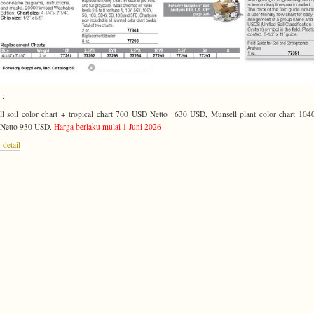
 :
l soil color chart + tropical chart 700 USD Netto 630 USD, Munsell plant color chart 10
 Netto 930 USD.
Harga berlaku mulai 1 Juni 2026
 detail