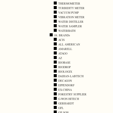
THERMOMETER
TURBIDITY METER
VACUUM PUMP
VIBRATION METER
WATER DISTILLER
WATER SAMPLER
WATERBATH
08. BRANDs
ACIS
ALL AMERICAN
AMARELL
ATAGO
AZ
BIOBASE
BIODROP
BIOLOGIX
DAIHAN-LABTECH
DECAGON
EPPENDORF
EX-CHINA
FORESTRY SUPPLIER
G-WON HITECH
GERHARDT
GFL
GILSON