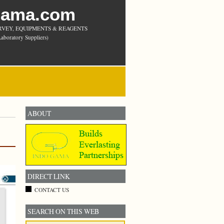
Gama.com
RVEY, EQUIPMENTS & REAGENTS
aboratory Suppliers)
ABOUT
DIRECT LINK
CONTACT US
SEARCH ON THIS WEB