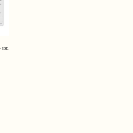
40 USD.