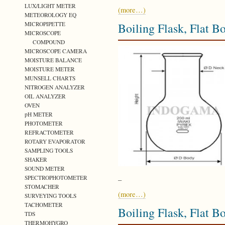
LUX/LIGHT METER
(more…)
METEOROLOGY EQ
MICROPIPETTE
Boiling Flask, Flat 
MICROSCOPE
COMPOUND
MICROSCOPE CAMERA
MOISTURE BALANCE
MOISTURE METER
MUNSELL CHARTS
NITROGEN ANALYZER
OIL ANALYZER
OVEN
pH METER
PHOTOMETER
REFRACTOMETER
ROTARY EVAPORATOR
SAMPLING TOOLS
SHAKER
SOUND METER
SPECTROPHOTOMETER
–
STOMACHER
(more…)
SURVEYING TOOLS
TACHOMETER
Boiling Flask, Flat 
TDS
THERMOHYGRO