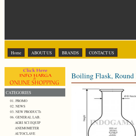
Home
ABOUT US
BRANDS
CONTACT US
Boiling Flask, Round
CATEGORIES
01. PROMO
02. NEWS
03. NEW PRODUCTs
06. GENERAL LAB.
AGRI SCI EQUIP
ANEMOMETER
AUTOCLAVE