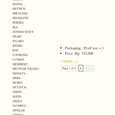
HANNA
HETTICH
HIRAYAMA
HISAMATSU
HORIBA
IKA
INTERSCIENCE
IWAKI
JULABO
KENKO
Packaging : Pcs/Case = 1
KNF
Price :Rp. 332,000
LOVIBOND
LUTRON
–
(more…)
MEMMERT
1
Page 1 of 2
2
»
METTLER TOLEDO
MINOLTA
MMM
MUPID
NEYTECH
NIKON
NOVEL
OHAUS
OLYMPUS
OPTILAB
OPTIMA