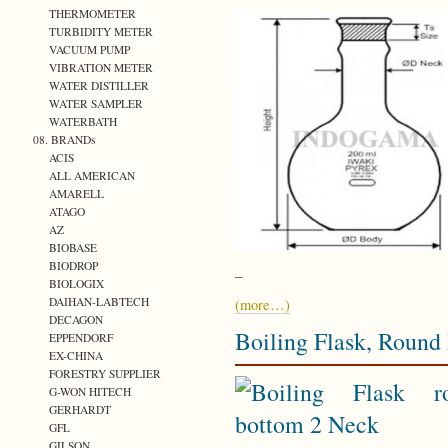
THERMOMETER
TURBIDITY METER
VACUUM PUMP
VIBRATION METER
WATER DISTILLER
WATER SAMPLER
WATERBATH
08. BRANDs
ACIS
ALL AMERICAN
AMARELL
ATAGO
AZ
BIOBASE
BIODROP
–
BIOLOGIX
DAIHAN-LABTECH
(more…)
DECAGON
Boiling Flask, Round
EPPENDORF
EX-CHINA
FORESTRY SUPPLIER
G-WON HITECH
GERHARDT
GFL
GILSON