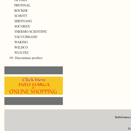
PROTINAL
ROCKER
SCHOTT
SHENYANG
SOCOREX
THERMO SCIENTIFIC
VACUUBRAND
WARING
WILDCO
WLD-TEC
09. Discontinue product
IndoGama.
Re