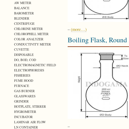
AW METER
BALANCE
BAROMETER
BLENDER
CENTRIFUGE
CHLORINE METER
–
(more…)
CHLOROPHILL METER
Boiling Flask, Roun
COLOR ANALYZER
CONDUCTIVITY METER
CUVETTE
DISPOSABLE
DO, BOD, COD
ELECTROMAGNETIC FIELD
ELECTROPHORESIS
FISHERIES
FUME HOOD
FURNACE
GAS BURNER
GLASSWARES
GRINDER
HOTPLATE, STIRRER
HYGROMETER
INCUBATOR
LAMINAR AIR FLOW
–
LN CONTAINER