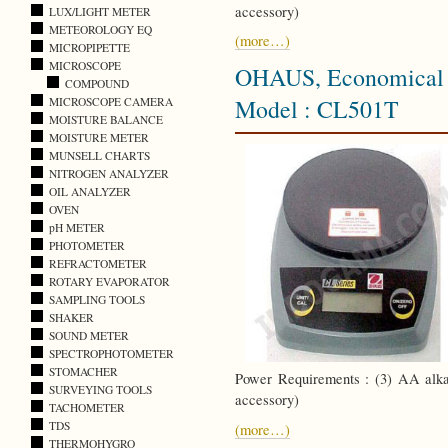
accessory)
LUX/LIGHT METER
METEOROLOGY EQ
(more…)
MICROPIPETTE
MICROSCOPE
OHAUS, Economical C
COMPOUND
Model : CL501T
MICROSCOPE CAMERA
MOISTURE BALANCE
MOISTURE METER
MUNSELL CHARTS
NITROGEN ANALYZER
OIL ANALYZER
OVEN
pH METER
PHOTOMETER
REFRACTOMETER
ROTARY EVAPORATOR
SAMPLING TOOLS
SHAKER
SOUND METER
SPECTROPHOTOMETER
STOMACHER
Power Requirements : (3) AA alkal
SURVEYING TOOLS
accessory)
TACHOMETER
TDS
(more…)
THERMOHYGRO