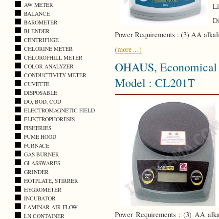
AW METER
Li
BALANCE
Di
BAROMETER
BLENDER
Power Requirements : (3) AA alkali
CENTRIFUGE
(more…)
CHLORINE METER
CHLOROPHILL METER
OHAUS, Economical C
COLOR ANALYZER
CONDUCTIVITY METER
Model : CL201T
CUVETTE
DISPOSABLE
DO, BOD, COD
ELECTROMAGNETIC FIELD
ELECTROPHORESIS
FISHERIES
FUME HOOD
FURNACE
GAS BURNER
GLASSWARES
GRINDER
HOTPLATE, STIRRER
HYGROMETER
INCUBATOR
LAMINAR AIR FLOW
Power Requirements : (3) AA alkal
LN CONTAINER