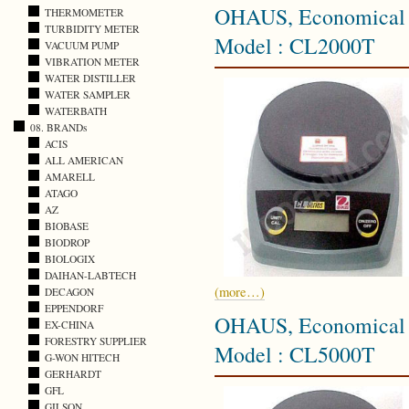
OHAUS, Economical C
THERMOMETER
TURBIDITY METER
Model : CL2000T
VACUUM PUMP
VIBRATION METER
WATER DISTILLER
WATER SAMPLER
WATERBATH
08. BRANDs
ACIS
ALL AMERICAN
AMARELL
ATAGO
AZ
BIOBASE
BIODROP
BIOLOGIX
DAIHAN-LABTECH
(more…)
DECAGON
EPPENDORF
OHAUS, Economical C
EX-CHINA
FORESTRY SUPPLIER
Model : CL5000T
G-WON HITECH
GERHARDT
GFL
GILSON