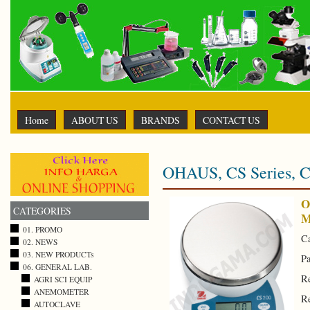
Home
ABOUT US
BRANDS
CONTACT US
OHAUS, CS Series, C
O
CATEGORIES
M
01. PROMO
Ca
02. NEWS
03. NEW PRODUCTs
Pa
06. GENERAL LAB.
Re
AGRI SCI EQUIP
ANEMOMETER
Re
AUTOCLAVE