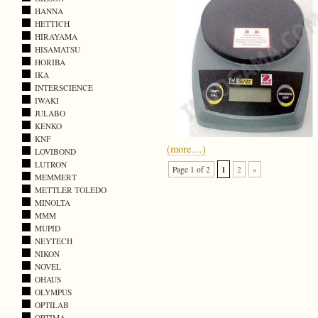
HANNA
HETTICH
HIRAYAMA
HISAMATSU
HORIBA
IKA
INTERSCIENCE
IWAKI
JULABO
KENKO
KNF
(more…)
LOVIBOND
LUTRON
1
Page 1 of 2
2
»
MEMMERT
METTLER TOLEDO
MINOLTA
MMM
MUPID
NEYTECH
NIKON
NOVEL
OHAUS
OLYMPUS
OPTILAB
OPTIMA