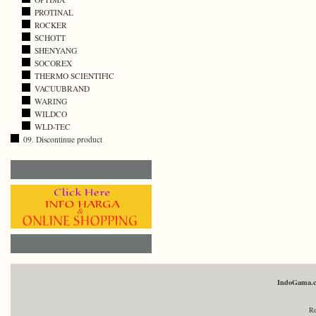
PROTINAL
ROCKER
SCHOTT
SHENYANG
SOCOREX
THERMO SCIENTIFIC
VACUUBRAND
WARING
WILDCO
WLD-TEC
09. Discontinue product
IndoGama.
Re