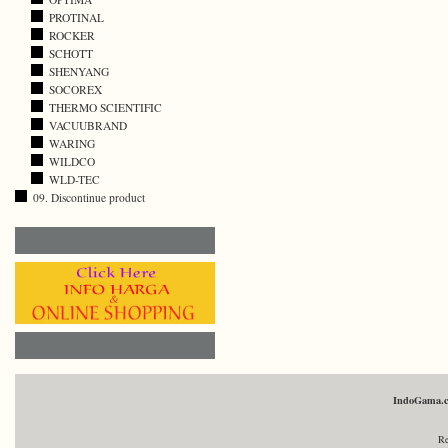
PROTINAL
ROCKER
SCHOTT
SHENYANG
SOCOREX
THERMO SCIENTIFIC
VACUUBRAND
WARING
WILDCO
WLD-TEC
09. Discontinue product
IndoGama.
Re