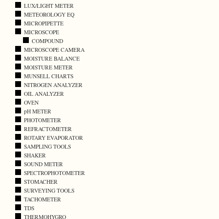
LUX/LIGHT METER
METEOROLOGY EQ
MICROPIPETTE
MICROSCOPE
COMPOUND
MICROSCOPE CAMERA
MOISTURE BALANCE
MOISTURE METER
MUNSELL CHARTS
NITROGEN ANALYZER
OIL ANALYZER
OVEN
pH METER
PHOTOMETER
REFRACTOMETER
ROTARY EVAPORATOR
SAMPLING TOOLS
SHAKER
SOUND METER
SPECTROPHOTOMETER
STOMACHER
SURVEYING TOOLS
TACHOMETER
TDS
THERMOHYGRO