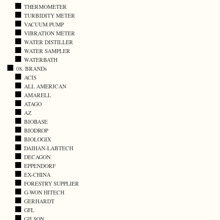
THERMOMETER
TURBIDITY METER
VACUUM PUMP
VIBRATION METER
WATER DISTILLER
WATER SAMPLER
WATERBATH
08. BRANDs
ACIS
ALL AMERICAN
AMARELL
ATAGO
AZ
BIOBASE
BIODROP
BIOLOGIX
DAIHAN-LABTECH
DECAGON
EPPENDORF
EX-CHINA
FORESTRY SUPPLIER
G-WON HITECH
GERHARDT
GFL
GILSON