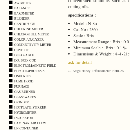
concentrated solutions such as 
AW METER
cutting oils.
BALANCE
BAROMETER
specifications :
BLENDER
Model : N-8α
CENTRIFUGE
CHLORINE METER
Cat.No : 2360
CHLOROPHILL METER
Scale : Brix
COLOR ANALYZER
Measurement Range : Brix : 0.0 
CONDUCTIVITY METER
Minimum Scale : Brix : 0.1 %
CUVETTE
Dimensions & Weight : 4×4×21c
DISPOSABLE
DO, BOD, COD
ask for detail
ELECTROMAGNETIC FIELD
ELECTROPHORESIS
←
Atago Honey Refractometer, HHR-2N
FISHERIES
FUME HOOD
FURNACE
GAS BURNER
GLASSWARES
GRINDER
HOTPLATE, STIRRER
HYGROMETER
INCUBATOR
LAMINAR AIR FLOW
LN CONTAINER