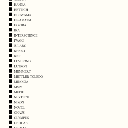
HANNA
HETTICH
HIRAYAMA
HISAMATSU
HORIBA
IKA
INTERSCIENCE
IWAKI
JULABO
KENKO
KNF
LOVIBOND
LUTRON
MEMMERT
METTLER TOLEDO
MINOLTA
MMM
MUPID
NEYTECH
NIKON
NOVEL
OHAUS
OLYMPUS
OPTILAB
OPTIMA