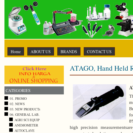
Home
ABOUT US
BRANDS
CONTACT US
ATAGO, Hand Held R
A
CATEGORIES
T
01. PROMO
me
02. NEWS
B
03. NEW PRODUCTs
fo
06. GENERAL LAB.
AGRI SCI EQUIP
8
ANEMOMETER
high precision measurementsare
AUTOCLAVE