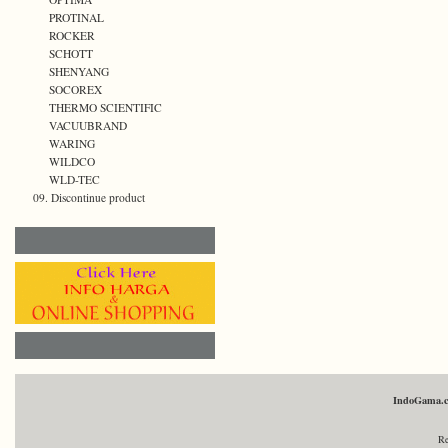
PROTINAL
ROCKER
SCHOTT
SHENYANG
SOCOREX
THERMO SCIENTIFIC
VACUUBRAND
WARING
WILDCO
WLD-TEC
09. Discontinue product
IndoGama.
Re