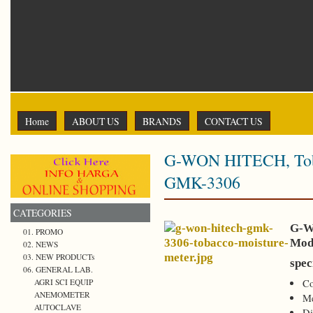
Home
ABOUT US
BRANDS
CONTACT US
G-WON HITECH, Toba
GMK-3306
CATEGORIES
G-W
01. PROMO
Mod
02. NEWS
03. NEW PRODUCTs
spec
06. GENERAL LAB.
AGRI SCI EQUIP
Co
ANEMOMETER
Me
AUTOCLAVE
Di