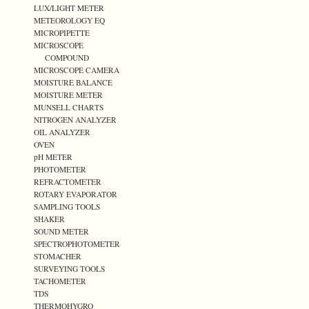
LUX/LIGHT METER
METEOROLOGY EQ
MICROPIPETTE
MICROSCOPE
COMPOUND
MICROSCOPE CAMERA
MOISTURE BALANCE
MOISTURE METER
MUNSELL CHARTS
NITROGEN ANALYZER
OIL ANALYZER
OVEN
pH METER
PHOTOMETER
REFRACTOMETER
ROTARY EVAPORATOR
SAMPLING TOOLS
SHAKER
SOUND METER
SPECTROPHOTOMETER
STOMACHER
SURVEYING TOOLS
TACHOMETER
TDS
THERMOHYGRO