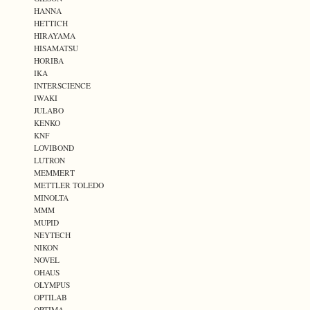
HANNA
HETTICH
HIRAYAMA
HISAMATSU
HORIBA
IKA
INTERSCIENCE
IWAKI
JULABO
KENKO
KNF
LOVIBOND
LUTRON
MEMMERT
METTLER TOLEDO
MINOLTA
MMM
MUPID
NEYTECH
NIKON
NOVEL
OHAUS
OLYMPUS
OPTILAB
OPTIMA