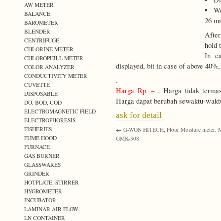
AW METER
We
BALANCE
26 m
BAROMETER
BLENDER
After
CENTRIFUGE
hold 
CHLORINE METER
In c
CHLOROPHILL METER
displayed, bit in case of above 40%,
COLOR ANALYZER
CONDUCTIVITY METER
.
CUVETTE
Harga Rp. –
, Harga tidak terma
DISPOSABLE
Harga dapat berubah sewaktu-wakt
DO, BOD, COD
ELECTROMAGNETIC FIELD
ask for detail
ELECTROPHORESIS
FISHERIES
←
G-WON HITECH, Flour Moisture meter, M
FUME HOOD
GMK-308
FURNACE
GAS BURNER
GLASSWARES
GRINDER
HOTPLATE, STIRRER
HYGROMETER
INCUBATOR
LAMINAR AIR FLOW
LN CONTAINER