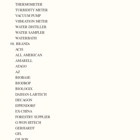
THERMOMETER
TURBIDITY METER
VACUUM PUMP
VIBRATION METER
WATER DISTILLER
WATER SAMPLER
WATERBATH
08. BRANDs
ACIS
ALL AMERICAN
AMARELL
ATAGO
AZ
BIOBASE
BIODROP
BIOLOGIX
DAIHAN-LABTECH
DECAGON
EPPENDORF
EX-CHINA
FORESTRY SUPPLIER
G-WON HITECH
GERHARDT
GFL
GILSON