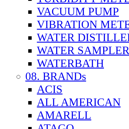
VACUUM PUMP
VIBRATION MET
WATER DISTILLE
WATER SAMPLE
WATERBATH
08. BRANDs
ACIS
ALL AMERICAN
AMARELL
ATAGO