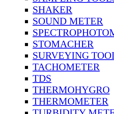
SHAKER
SOUND METER
SPECTROPHOTO
STOMACHER
SURVEYING TOO
TACHOMETER
TDS
THERMOHYGRO
THERMOMETER
TURBIDITY MET