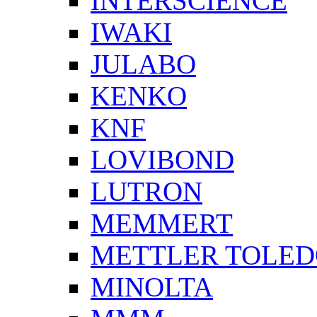
INTERSCIENCE
IWAKI
JULABO
KENKO
KNF
LOVIBOND
LUTRON
MEMMERT
METTLER TOLE
MINOLTA