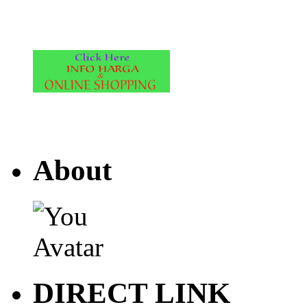
About
DIRECT LINK