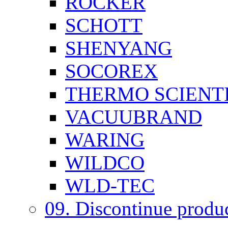
ROCKER
SCHOTT
SHENYANG
SOCOREX
THERMO SCIENTI
VACUUBRAND
WARING
WILDCO
WLD-TEC
09. Discontinue produ