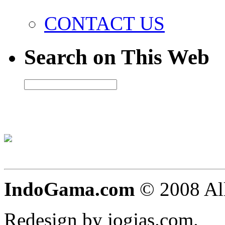
CONTACT US
Search on This Web
IndoGama.com
© 2008 All
Redesign by jogjas.com.