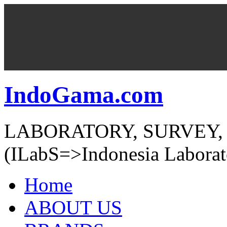
IndoGama.com
LABORATORY, SURVEY,
(ILabS=>Indonesia Laborat
Home
ABOUT US