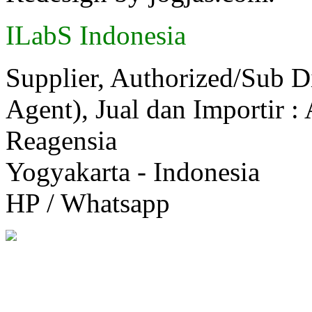
ILabS Indonesia
Supplier, Authorized/Sub D
Agent), Jual dan Importir :
Reagensia
Yogyakarta - Indonesia
HP / Whatsapp