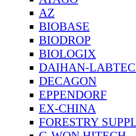
AZ
BIOBASE
BIODROP
BIOLOGIX
DAIHAN-LABTE
DECAGON
EPPENDORF
EX-CHINA
FORESTRY SUPPL
G-WON HITECH