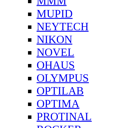
MMM
MUPID
NEYTECH
NIKON
NOVEL
OHAUS
OLYMPUS
OPTILAB
OPTIMA
PROTINAL