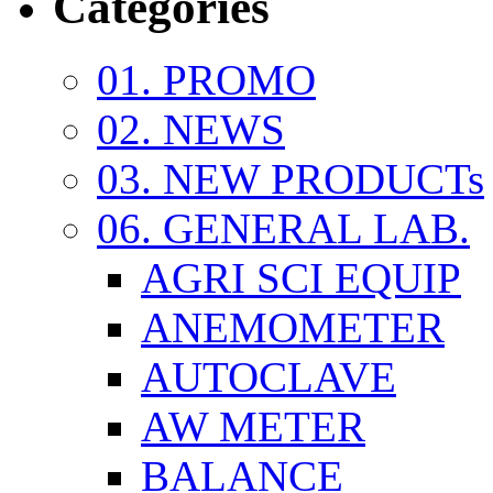
Categories
01. PROMO
02. NEWS
03. NEW PRODUCTs
06. GENERAL LAB.
AGRI SCI EQUIP
ANEMOMETER
AUTOCLAVE
AW METER
BALANCE