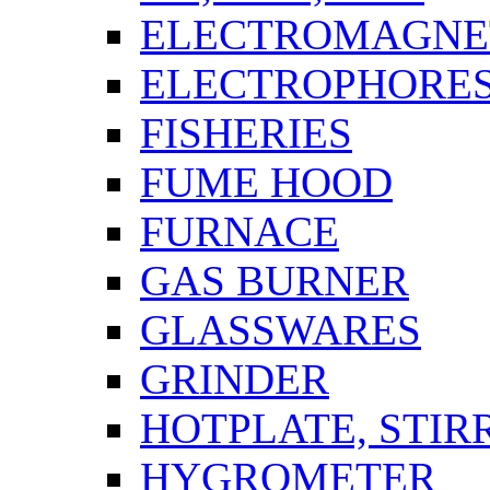
ELECTROMAGNET
ELECTROPHORES
FISHERIES
FUME HOOD
FURNACE
GAS BURNER
GLASSWARES
GRINDER
HOTPLATE, STIR
HYGROMETER