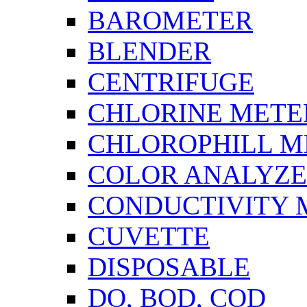
BAROMETER
BLENDER
CENTRIFUGE
CHLORINE METE
CHLOROPHILL M
COLOR ANALYZ
CONDUCTIVITY 
CUVETTE
DISPOSABLE
DO, BOD, COD