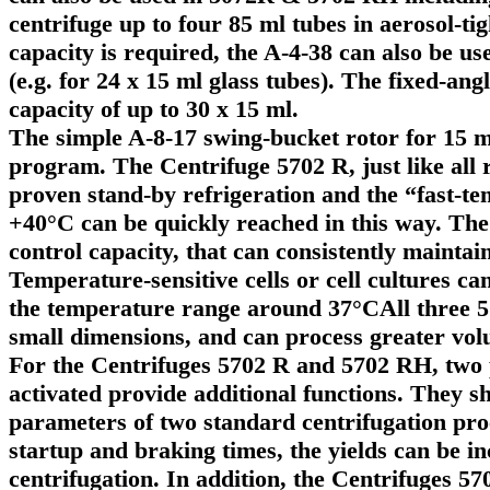
centrifuge up to four 85 ml tubes in aerosol-ti
capacity is required, the A-4-38 can also be u
(e.g. for 24 x 15 ml glass tubes). The fixed-ang
capacity of up to 30 x 15 ml.
The simple A-8-17 swing-bucket rotor for 15 ml
program. The Centrifuge 5702 R, just like all 
proven stand-by refrigeration and the “fast-t
+40°C can be quickly reached in this way. The
control capacity, that can consistently maint
Temperature-sensitive cells or cell cultures ca
the temperature range around 37°CAll three 5
small dimensions, and can process greater vo
For the Centrifuges 5702 R and 5702 RH, two 
activated provide additional functions. They sh
parameters of two standard centrifugation pro
startup and braking times, the yields can be in
centrifugation. In addition, the Centrifuges 