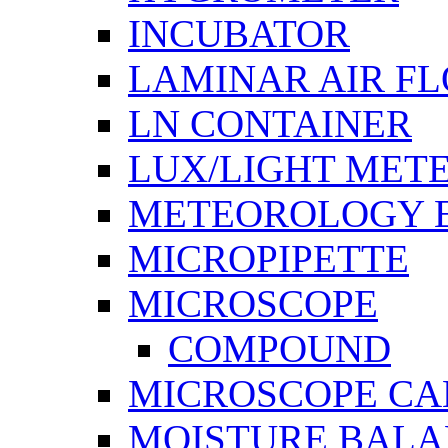
INCUBATOR
LAMINAR AIR F
LN CONTAINER
LUX/LIGHT MET
METEOROLOGY 
MICROPIPETTE
MICROSCOPE
COMPOUND
MICROSCOPE C
MOISTURE BAL