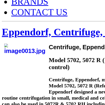
BRANDS
CONTACT US
Eppendorf, Centrifuge,
Centrifuge, Eppend
Model 5702, 5072 R (
control)
Centrifuge, Eppendorf, m
Model 5702, 5072 R (Refe
Eppendorf designed a new
routine centrifugation in small, medical and cel
can also be used in 5072R & 5702 RH including