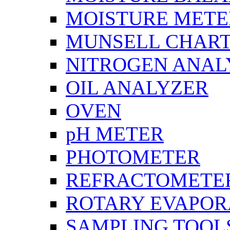
MOISTURE METE
MUNSELL CHAR
NITROGEN ANAL
OIL ANALYZER
OVEN
pH METER
PHOTOMETER
REFRACTOMETE
ROTARY EVAPOR
SAMPLING TOOL