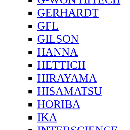
GERHARDT
GFL
GILSON
HANNA
HETTICH
HIRAYAMA
HISAMATSU
HORIBA
IKA