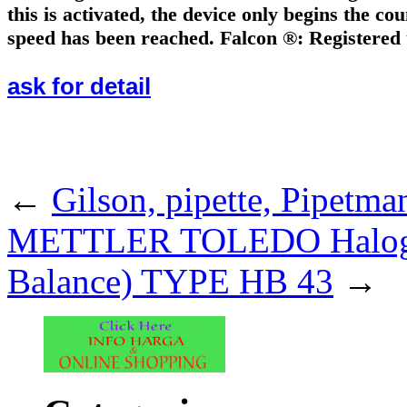
this is activated, the device only begins the c
speed has been reached. Falcon ®: Registered
ask for detail
.
←
Gilson, pipette, Pipetma
METTLER TOLEDO Halogen 
Balance) TYPE HB 43
→