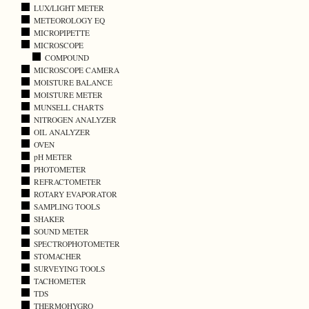
LUX/LIGHT METER
METEOROLOGY EQ
MICROPIPETTE
MICROSCOPE
COMPOUND
MICROSCOPE CAMERA
MOISTURE BALANCE
MOISTURE METER
MUNSELL CHARTS
NITROGEN ANALYZER
OIL ANALYZER
OVEN
pH METER
PHOTOMETER
REFRACTOMETER
ROTARY EVAPORATOR
SAMPLING TOOLS
SHAKER
SOUND METER
SPECTROPHOTOMETER
STOMACHER
SURVEYING TOOLS
TACHOMETER
TDS
THERMOHYGRO