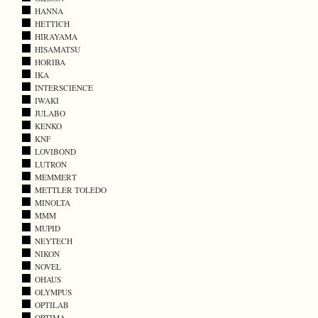
HANNA
HETTICH
HIRAYAMA
HISAMATSU
HORIBA
IKA
INTERSCIENCE
IWAKI
JULABO
KENKO
KNF
LOVIBOND
LUTRON
MEMMERT
METTLER TOLEDO
MINOLTA
MMM
MUPID
NEYTECH
NIKON
NOVEL
OHAUS
OLYMPUS
OPTILAB
OPTIMA