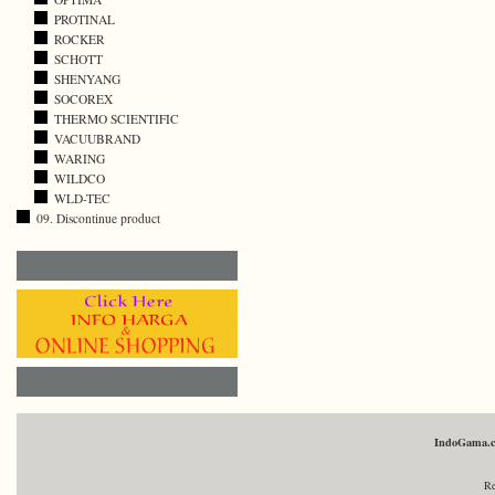
PROTINAL
ROCKER
SCHOTT
SHENYANG
SOCOREX
THERMO SCIENTIFIC
VACUUBRAND
WARING
WILDCO
WLD-TEC
09. Discontinue product
IndoGama.
Re