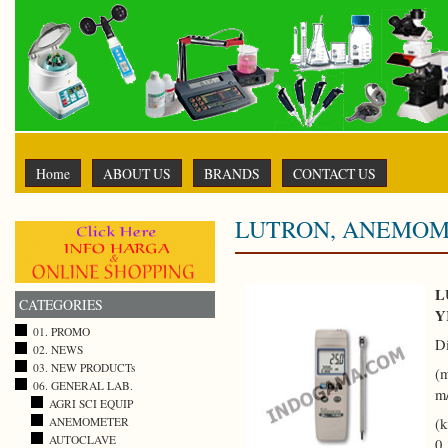
Home
ABOUT US
BRANDS
CONTACT US
LUTRON, ANEMOMET
L
CATEGORIES
Y
01. PROMO
D
02. NEWS
03. NEW PRODUCTs
(m
06. GENERAL LAB.
m
AGRI SCI EQUIP
ANEMOMETER
(k
AUTOCLAVE
0.