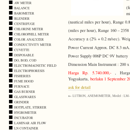
AW METER
(f
BALANCE
mi
BAROMETER
BLENDER
(nautical miles per hour), Range 0.8
CENTRIFUGE
CHLORINE METER
(miles per hour), Range 160 – 2358 
CHLOROPHILL METER
Accuracy ± (2% + 0.2 m/sec). Weig
COLOR ANALYZER
CONDUCTIVITY METER
Power Current Approx. DC 8.3 mA
CUVETTE
DISPOSABLE
Power Supply 006P DC 9V battery
DO, BOD, COD
Dimension Main Instrument : 200 x
ELECTROMAGNETIC FIELD
ELECTROPHORESIS
Harga Rp. 5.740.000,-
, Harga 
FISHERIES
Yogyakarta,
berlaku 1 September 2
FUME HOOD
FURNACE
ask for detail
GAS BURNER
←
LUTRON, ANEMOMETER, Model : LM
GLASSWARES
GRINDER
HOTPLATE, STIRRER
HYGROMETER
INCUBATOR
LAMINAR AIR FLOW
LN CONTAINER