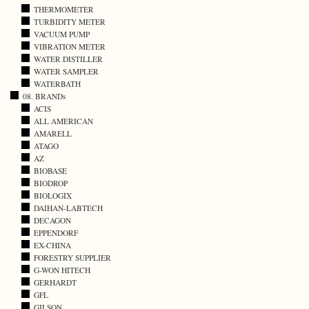
THERMOMETER
TURBIDITY METER
VACUUM PUMP
VIBRATION METER
WATER DISTILLER
WATER SAMPLER
WATERBATH
08. BRANDs
ACIS
ALL AMERICAN
AMARELL
ATAGO
AZ
BIOBASE
BIODROP
BIOLOGIX
DAIHAN-LABTECH
DECAGON
EPPENDORF
EX-CHINA
FORESTRY SUPPLIER
G-WON HITECH
GERHARDT
GFL
GILSON