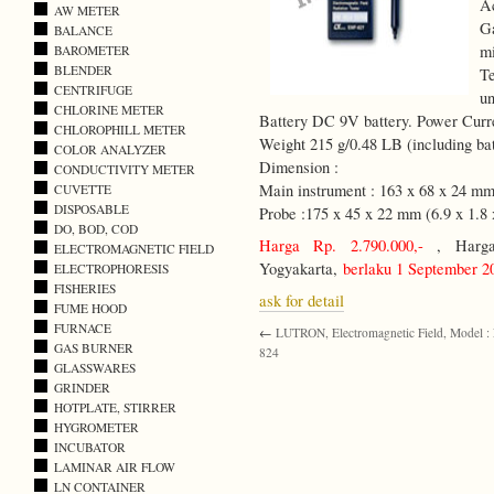
A
AW METER
Ga
BALANCE
m
BAROMETER
BLENDER
Te
CENTRIFUGE
un
CHLORINE METER
Battery DC 9V battery. Power Cur
CHLOROPHILL METER
Weight 215 g/0.48 LB (including bat
COLOR ANALYZER
Dimension :
CONDUCTIVITY METER
Main instrument : 163 x 68 x 24 mm 
CUVETTE
DISPOSABLE
Probe :175 x 45 x 22 mm (6.9 x 1.8 x
DO, BOD, COD
Harga Rp. 2.790.000,-
, Harga 
ELECTROMAGNETIC FIELD
Yogyakarta,
berlaku 1 September 2
ELECTROPHORESIS
FISHERIES
ask for detail
FUME HOOD
FURNACE
←
LUTRON, Electromagnetic Field, Model :
GAS BURNER
824
GLASSWARES
GRINDER
HOTPLATE, STIRRER
HYGROMETER
INCUBATOR
LAMINAR AIR FLOW
LN CONTAINER