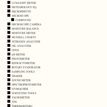
LUX/LIGHT METER
METEOROLOGY EQ
MICROPIPETTE
MICROSCOPE
COMPOUND
MICROSCOPE CAMERA
MOISTURE BALANCE
MOISTURE METER
MUNSELL CHARTS
NITROGEN ANALYZER
OIL ANALYZER
OVEN
pH METER
PHOTOMETER
REFRACTOMETER
ROTARY EVAPORATOR
SAMPLING TOOLS
SHAKER
SOUND METER
SPECTROPHOTOMETER
STOMACHER
SURVEYING TOOLS
TACHOMETER
TDS
THERMOHYGRO