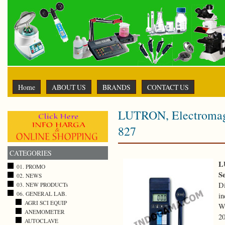
Home
ABOUT US
BRANDS
CONTACT US
LUTRON, Electromagn
827
CATEGORIES
L
01. PROMO
S
02. NEWS
D
03. NEW PRODUCTs
06. GENERAL LAB.
in
AGRI SCI EQUIP
Wi
ANEMOMETER
20
AUTOCLAVE