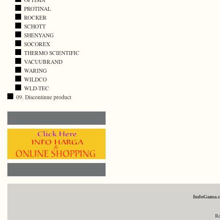
PROTINAL
ROCKER
SCHOTT
SHENYANG
SOCOREX
THERMO SCIENTIFIC
VACUUBRAND
WARING
WILDCO
WLD-TEC
09. Discontinue product
IndoGama.
Re