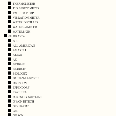
THERMOMETER
TURBIDITY METER
VACUUM PUMP
VIBRATION METER
WATER DISTILLER
WATER SAMPLER
WATERBATH
08. BRANDs
ACIS
ALL AMERICAN
AMARELL
ATAGO
AZ
BIOBASE
BIODROP
BIOLOGIX
DAIHAN-LABTECH
DECAGON
EPPENDORF
EX-CHINA
FORESTRY SUPPLIER
G-WON HITECH
GERHARDT
GFL
GILSON