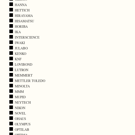
HANNA
HETTICH
HIRAYAMA
HISAMATSU
HORIBA
IKA
INTERSCIENCE
IWAKI
JULABO
KENKO
KNF
LOVIBOND
LUTRON
MEMMERT
METTLER TOLEDO
MINOLTA
MMM
MUPID
NEYTECH
NIKON
NOVEL
OHAUS
OLYMPUS
OPTILAB
OPTIMA