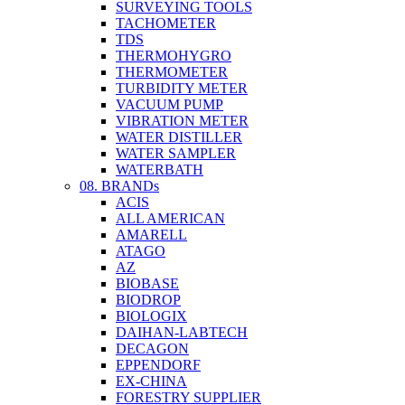
SURVEYING TOOLS
TACHOMETER
TDS
THERMOHYGRO
THERMOMETER
TURBIDITY METER
VACUUM PUMP
VIBRATION METER
WATER DISTILLER
WATER SAMPLER
WATERBATH
08. BRANDs
ACIS
ALL AMERICAN
AMARELL
ATAGO
AZ
BIOBASE
BIODROP
BIOLOGIX
DAIHAN-LABTECH
DECAGON
EPPENDORF
EX-CHINA
FORESTRY SUPPLIER