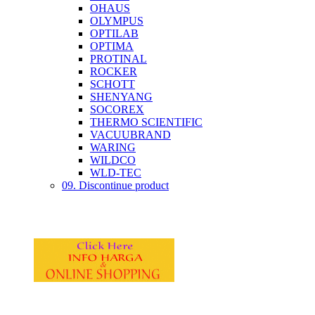
OHAUS
OLYMPUS
OPTILAB
OPTIMA
PROTINAL
ROCKER
SCHOTT
SHENYANG
SOCOREX
THERMO SCIENTIFIC
VACUUBRAND
WARING
WILDCO
WLD-TEC
09. Discontinue product