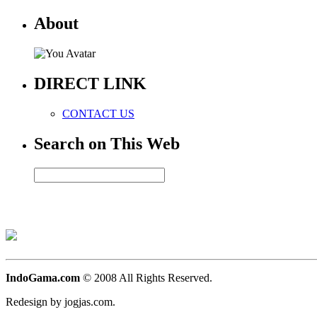
About
DIRECT LINK
CONTACT US
Search on This Web
IndoGama.com
© 2008 All Rights Reserved.
Redesign by jogjas.com.