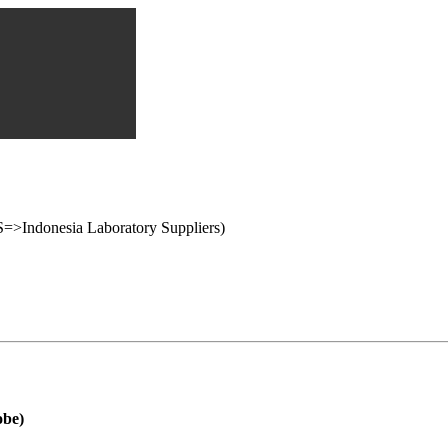
onesia Laboratory Suppliers)
obe)