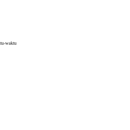
ktu-waktu