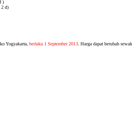
 )
 2 d)
nko Yogyakarta,
berlaku 1 September 2013
. Harga dapat berubah sewa