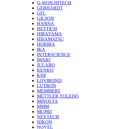
G-WON HITECH
GERHARDT
GFL
GILSON
HANNA
HETTICH
HIRAYAMA
HISAMATSU
HORIBA
IKA
INTERSCIENCE
IWAKI
JULABO
KENKO
KNF
LOVIBOND
LUTRON
MEMMERT
METTLER TOLEDO
MINOLTA
MMM
MUPID
NEYTECH
NIKON
NOVEL