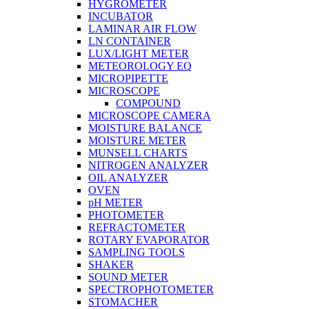
HYGROMETER
INCUBATOR
LAMINAR AIR FLOW
LN CONTAINER
LUX/LIGHT METER
METEOROLOGY EQ
MICROPIPETTE
MICROSCOPE
COMPOUND
MICROSCOPE CAMERA
MOISTURE BALANCE
MOISTURE METER
MUNSELL CHARTS
NITROGEN ANALYZER
OIL ANALYZER
OVEN
pH METER
PHOTOMETER
REFRACTOMETER
ROTARY EVAPORATOR
SAMPLING TOOLS
SHAKER
SOUND METER
SPECTROPHOTOMETER
STOMACHER