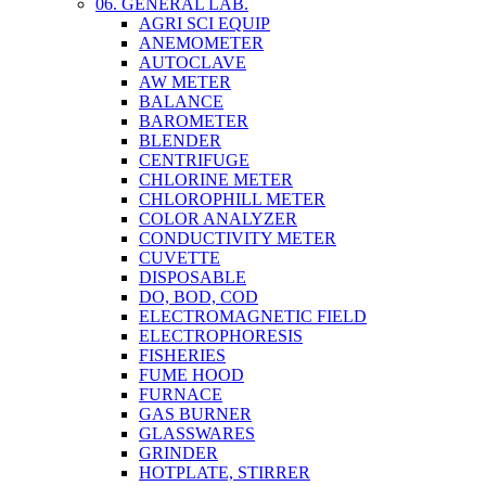
06. GENERAL LAB.
AGRI SCI EQUIP
ANEMOMETER
AUTOCLAVE
AW METER
BALANCE
BAROMETER
BLENDER
CENTRIFUGE
CHLORINE METER
CHLOROPHILL METER
COLOR ANALYZER
CONDUCTIVITY METER
CUVETTE
DISPOSABLE
DO, BOD, COD
ELECTROMAGNETIC FIELD
ELECTROPHORESIS
FISHERIES
FUME HOOD
FURNACE
GAS BURNER
GLASSWARES
GRINDER
HOTPLATE, STIRRER