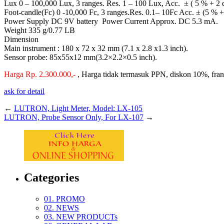
Lux 0 – 100,000 Lux, 3 ranges. Res. 1 – 100 Lux, Acc. ± ( 5 % + 2 d
Foot-candle(Fc) 0 -10,000 Fc, 3 ranges.Res. 0.1– 10Fc Acc. ± (5 % +
Power Supply DC 9V battery Power Current Approx. DC 5.3 mA.
Weight 335 g/0.77 LB
Dimension
Main instrument : 180 x 72 x 32 mm (7.1 x 2.8 x1.3 inch).
Sensor probe: 85x55x12 mm(3.2×2.2×0.5 inch).
Harga Rp. 2.300.000,-
, Harga tidak termasuk PPN, diskon 10%, fra
ask for detail
←
LUTRON, Light Meter, Model: LX-105
LUTRON, Probe Sensor Only, For LX-107
→
Categories
01. PROMO
02. NEWS
03. NEW PRODUCTs