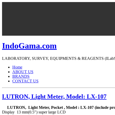
IndoGama.com
LABORATORY, SURVEY, EQUIPMENTS & REAGENTS (ILabS=>Ind
Home
ABOUT US
BRANDS
CONTACT US
LUTRON, Light Meter, Model: LX-107
LUTRON, Light Meter, Pocket , Model : LX-107 (include pr
Display 13 mm(0.5″) super large LCD