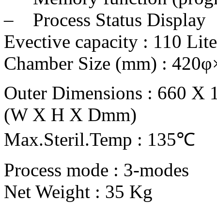
– Process Status Display
Evective capacity : 110 Lite
Chamber Size (mm) : 420
Outer Dimensions : 660 X 
(W X H X Dmm)
Max.Steril.Temp : 135℃
Process mode : 3-modes
Net Weight : 35 Kg