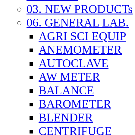
03. NEW PRODUCTs
06. GENERAL LAB.
AGRI SCI EQUIP
ANEMOMETER
AUTOCLAVE
AW METER
BALANCE
BAROMETER
BLENDER
CENTRIFUGE