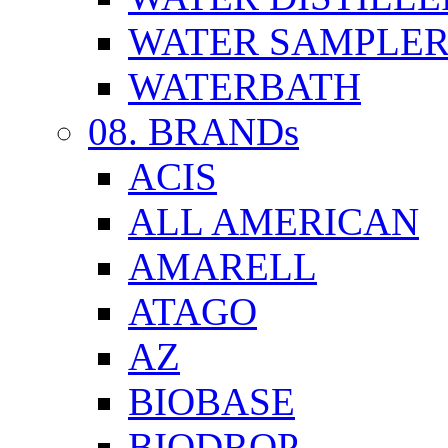
WATER SAMPLE
WATERBATH
08. BRANDs
ACIS
ALL AMERICAN
AMARELL
ATAGO
AZ
BIOBASE
BIODROP