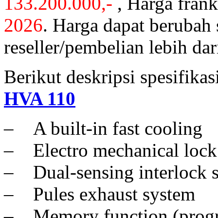
133.200.000,-
, Harga fran
2026
. Harga dapat berubah
reseller/pembelian lebih dar
Berikut deskripsi spesifika
HVA 110
– A built-in fast cooling
– Electro mechanical lock
– Dual-sensing interlock 
– Pules exhaust system
– Memory function (prog