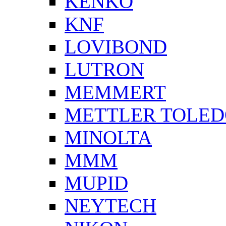
KENKO
KNF
LOVIBOND
LUTRON
MEMMERT
METTLER TOLE
MINOLTA
MMM
MUPID
NEYTECH