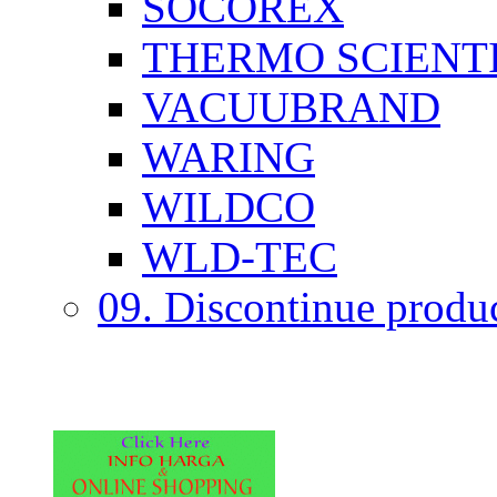
SOCOREX
THERMO SCIENTI
VACUUBRAND
WARING
WILDCO
WLD-TEC
09. Discontinue produ