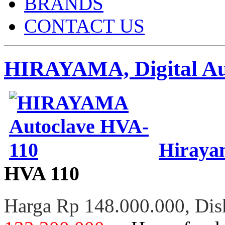
BRANDS
CONTACT US
HIRAYAMA, Digital Aut
Hirayam
HVA 110
Harga Rp 148.000.000, Di