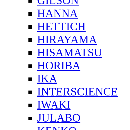
GILSON
HANNA
HETTICH
HIRAYAMA
HISAMATSU
HORIBA
IKA
INTERSCIENCE
IWAKI
JULABO