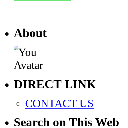
About
DIRECT LINK
CONTACT US
Search on This Web