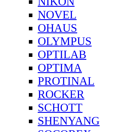
NIKON
NOVEL
OHAUS
OLYMPUS
OPTILAB
OPTIMA
PROTINAL
ROCKER
SCHOTT
SHENYANG