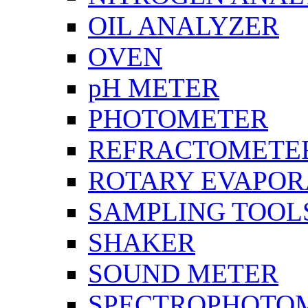
OIL ANALYZER
OVEN
pH METER
PHOTOMETER
REFRACTOMETE
ROTARY EVAPOR
SAMPLING TOOL
SHAKER
SOUND METER
SPECTROPHOTO