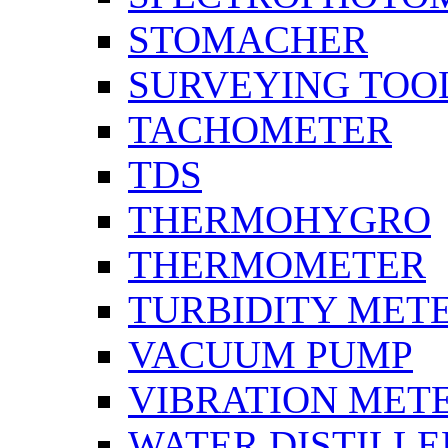
STOMACHER
SURVEYING TOO
TACHOMETER
TDS
THERMOHYGRO
THERMOMETER
TURBIDITY MET
VACUUM PUMP
VIBRATION MET
WATER DISTILLE