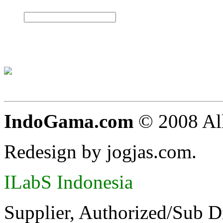
IndoGama.com
© 2008 All
Redesign by jogjas.com.
ILabS Indonesia
Supplier, Authorized/Sub D