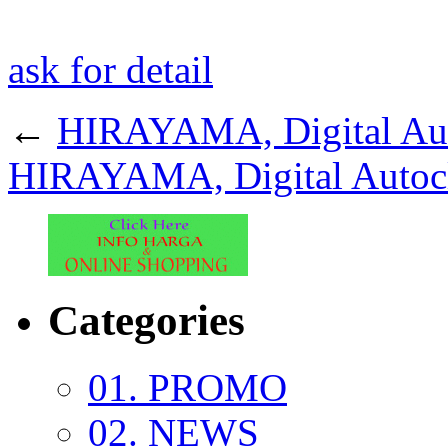
ask for detail
←
HIRAYAMA, Digital Aut
HIRAYAMA, Digital Autoc
Categories
01. PROMO
02. NEWS