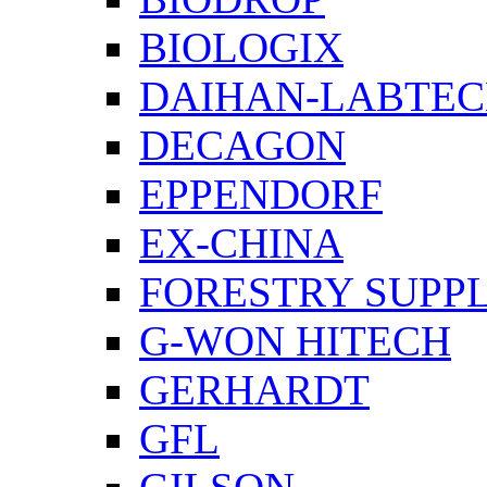
BIOLOGIX
DAIHAN-LABTE
DECAGON
EPPENDORF
EX-CHINA
FORESTRY SUPPL
G-WON HITECH
GERHARDT
GFL