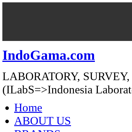
IndoGama.com
LABORATORY, SURVEY,
(ILabS=>Indonesia Laborat
Home
ABOUT US