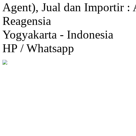
Agent), Jual dan Importir :
Reagensia
Yogyakarta - Indonesia
HP / Whatsapp