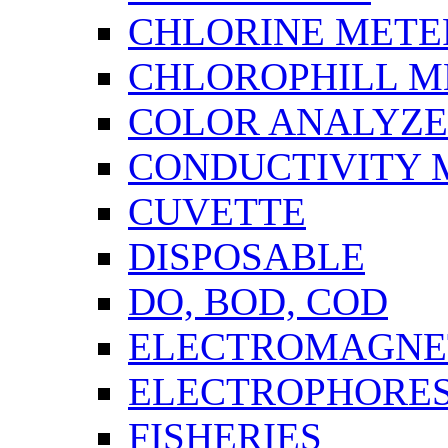
CHLORINE METE
CHLOROPHILL M
COLOR ANALYZ
CONDUCTIVITY 
CUVETTE
DISPOSABLE
DO, BOD, COD
ELECTROMAGNET
ELECTROPHORES
FISHERIES