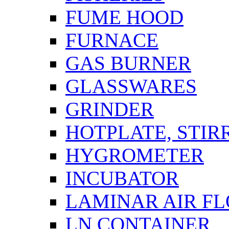
FUME HOOD
FURNACE
GAS BURNER
GLASSWARES
GRINDER
HOTPLATE, STIR
HYGROMETER
INCUBATOR
LAMINAR AIR F
LN CONTAINER