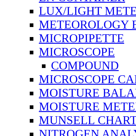
LUX/LIGHT MET
METEOROLOGY 
MICROPIPETTE
MICROSCOPE
COMPOUND
MICROSCOPE C
MOISTURE BAL
MOISTURE METE
MUNSELL CHAR
NITROGEN ANAL