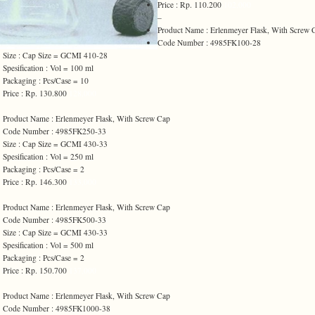
Price : Rp. 110.200
102,000
–
Product Name : Erlenmeyer Flask, With Screw 
Code Number : 4985FK100-28
Size : Cap Size = GCMI 410-28
Spesification : Vol = 100 ml
Packaging : Pcs/Case = 10
Price : Rp. 130.800
128,000
Product Name : Erlenmeyer Flask, With Screw Cap
Code Number : 4985FK250-33
Size : Cap Size = GCMI 430-33
Spesification : Vol = 250 ml
Packaging : Pcs/Case = 2
Price : Rp. 146.300
133,000
Product Name : Erlenmeyer Flask, With Screw Cap
Code Number : 4985FK500-33
Size : Cap Size = GCMI 430-33
Spesification : Vol = 500 ml
Packaging : Pcs/Case = 2
Price : Rp. 150.700
137,000
Product Name : Erlenmeyer Flask, With Screw Cap
Code Number : 4985FK1000-38