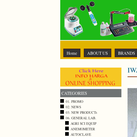
Home
ABOUT US
BRANDS
IW
CATEGORIES
01. PROMO
02. NEWS
03. NEW PRODUCTs
06. GENERAL LAB.
AGRI SCI EQUIP
ANEMOMETER
AUTOCLAVE