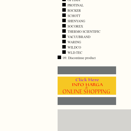
PROTINAL
ROCKER
SCHOTT
SHENYANG
SOCOREX
THERMO SCIENTIFIC
VACUUBRAND
WARING
WILDCO
WLD-TEC
09. Discontinue product