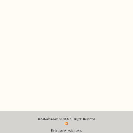
IndoGama.com
© 2008 All Rights Reserved.
Redesign by jogjas.com.