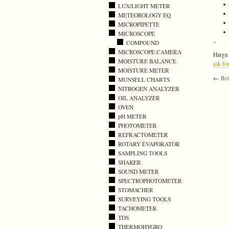
LUX/LIGHT METER
METEOROLOGY EQ
MICROPIPETTE
MICROSCOPE
–
COMPOUND
MICROSCOPE CAMERA
Harga 
MOISTURE BALANCE
ask for
MOISTURE METER
←
Boi
MUNSELL CHARTS
NITROGEN ANALYZER
OIL ANALYZER
OVEN
pH METER
PHOTOMETER
REFRACTOMETER
ROTARY EVAPORATOR
SAMPLING TOOLS
SHAKER
SOUND METER
SPECTROPHOTOMETER
STOMACHER
SURVEYING TOOLS
TACHOMETER
TDS
THERMOHYGRO