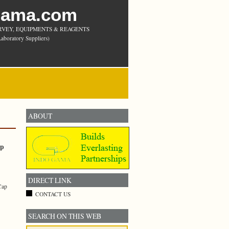
Gama.com
RVEY, EQUIPMENTS & REAGENTS
aboratory Suppliers)
ABOUT
ap
DIRECT LINK
Cap
CONTACT US
SEARCH ON THIS WEB