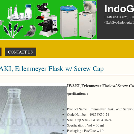
Indo
LABORATORY, SU
(ILabS=>Indonesia L
CONTACT US
AKI, Erlenmeyer Flask w/ Screw Cap
IWAKI, Erlenmeyer Flask w/ Screw C
specifications :
Product Name : Erlenmeyer Flask, With Screw 
Code Number : 4985FK50-24
Size : Cap Size = GCMI 410-24
Spesification : Vol = 50 ml
Packaging : Pcs/Case = 10