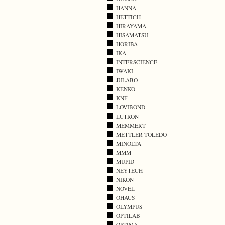
HANNA
HETTICH
HIRAYAMA
HISAMATSU
HORIBA
IKA
INTERSCIENCE
IWAKI
JULABO
KENKO
KNF
LOVIBOND
LUTRON
MEMMERT
METTLER TOLEDO
MINOLTA
MMM
MUPID
NEYTECH
NIKON
NOVEL
OHAUS
OLYMPUS
OPTILAB
OPTIMA