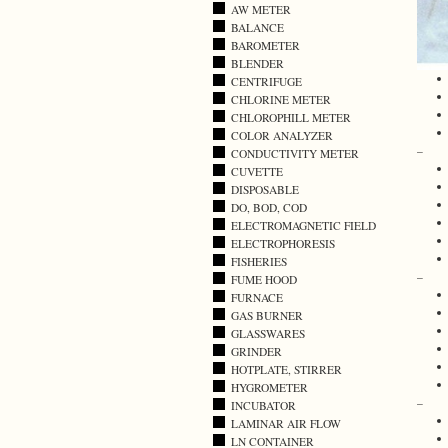
AW METER
BALANCE
BAROMETER
BLENDER
CENTRIFUGE
CHLORINE METER
CHLOROPHILL METER
COLOR ANALYZER
–
CONDUCTIVITY METER
CUVETTE
DISPOSABLE
DO, BOD, COD
ELECTROMAGNETIC FIELD
ELECTROPHORESIS
FISHERIES
–
FUME HOOD
FURNACE
GAS BURNER
GLASSWARES
GRINDER
HOTPLATE, STIRRER
HYGROMETER
–
INCUBATOR
LAMINAR AIR FLOW
LN CONTAINER