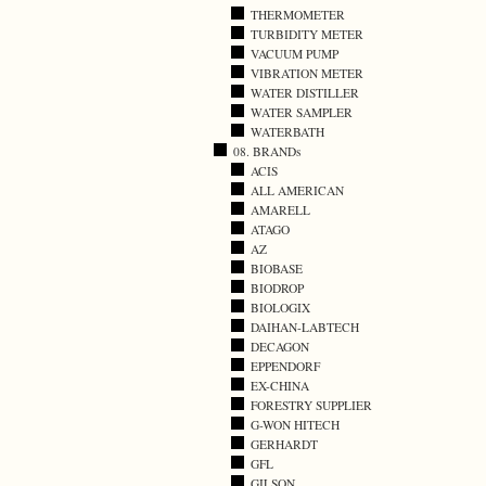
THERMOMETER
TURBIDITY METER
VACUUM PUMP
VIBRATION METER
WATER DISTILLER
WATER SAMPLER
WATERBATH
08. BRANDs
ACIS
ALL AMERICAN
AMARELL
ATAGO
AZ
BIOBASE
BIODROP
BIOLOGIX
DAIHAN-LABTECH
DECAGON
EPPENDORF
EX-CHINA
FORESTRY SUPPLIER
G-WON HITECH
GERHARDT
GFL
GILSON