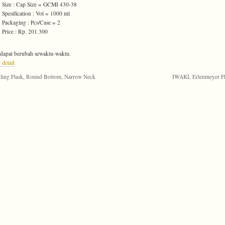
Size : Cap Size = GCMI 430-38
Spesification : Vol = 1000 ml
Packaging : Pcs/Case = 2
Price : Rp. 201.300
183,000
dapat berubah sewaktu-waktu.
 detail
ling Flask, Round Bottom, Narrow Neck
IWAKI, Erlenmeyer F