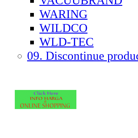
VACUUBRAND
WARING
WILDCO
WLD-TEC
09. Discontinue produ