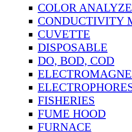
COLOR ANALYZ
CONDUCTIVITY 
CUVETTE
DISPOSABLE
DO, BOD, COD
ELECTROMAGNET
ELECTROPHORES
FISHERIES
FUME HOOD
FURNACE