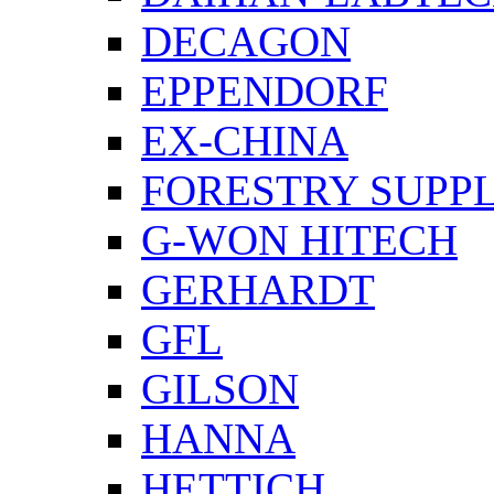
DECAGON
EPPENDORF
EX-CHINA
FORESTRY SUPPL
G-WON HITECH
GERHARDT
GFL
GILSON
HANNA
HETTICH