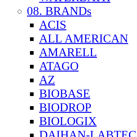
08. BRANDs
ACIS
ALL AMERICAN
AMARELL
ATAGO
AZ
BIOBASE
BIODROP
BIOLOGIX
DAIHAN-LABTE