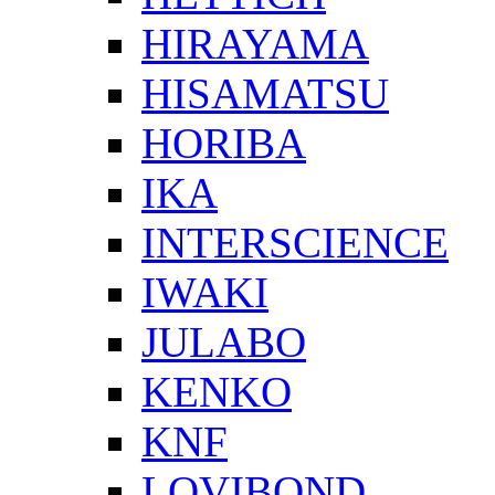
HIRAYAMA
HISAMATSU
HORIBA
IKA
INTERSCIENCE
IWAKI
JULABO
KENKO
KNF
LOVIBOND