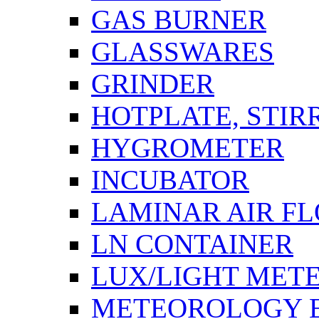
GAS BURNER
GLASSWARES
GRINDER
HOTPLATE, STIR
HYGROMETER
INCUBATOR
LAMINAR AIR F
LN CONTAINER
LUX/LIGHT MET
METEOROLOGY 