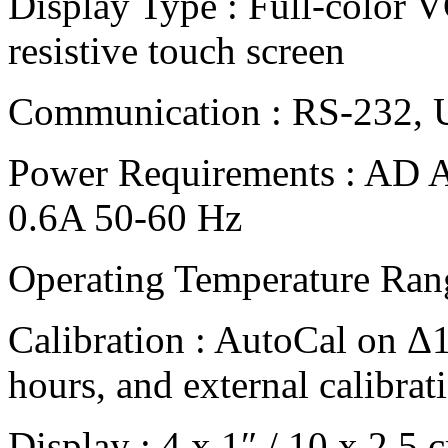
Display Type : Full-color V
resistive touch screen
Communication : RS-232,
Power Requirements : AD A
0.6A 50-60 Hz
Operating Temperature Rang
Calibration : AutoCal on Δ
hours, and external calibrat
Display : 4 x 1″ / 10 x 2.5