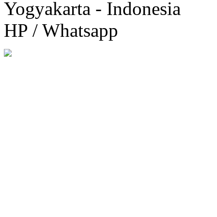
Yogyakarta - Indonesia
HP / Whatsapp