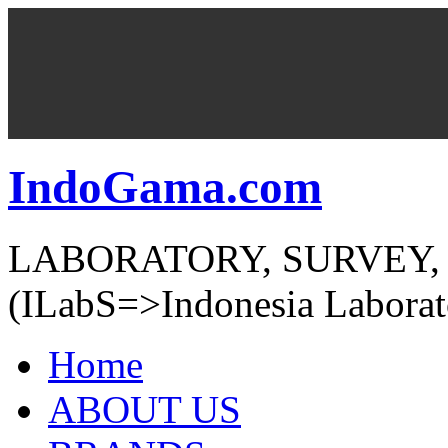
IndoGama.com
LABORATORY, SURVEY,
(ILabS=>Indonesia Laborat
Home
ABOUT US