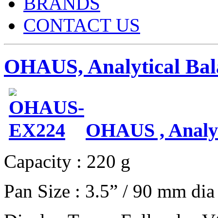
BRANDS
CONTACT US
OHAUS, Analytical Bal
OHAUS , Analyt
Capacity : 220 g
Pan Size : 3.5” / 90 mm dia