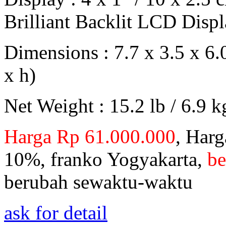
Brilliant Backlit LCD Disp
Dimensions : 7.7 x 3.5 x 6.
x h)
Net Weight : 15.2 lb / 6.9 k
Harga Rp 61.000.000
, Harg
10%, franko Yogyakarta,
be
berubah sewaktu-waktu
ask for detail