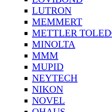
LUTRON
MEMMERT
METTLER TOLE
MINOLTA
MMM
MUPID
NEYTECH
NIKON
NOVEL
OHAUS