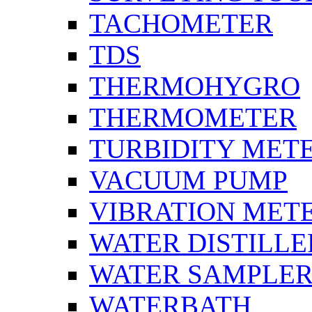
TACHOMETER
TDS
THERMOHYGRO
THERMOMETER
TURBIDITY MET
VACUUM PUMP
VIBRATION MET
WATER DISTILLE
WATER SAMPLE
WATERBATH