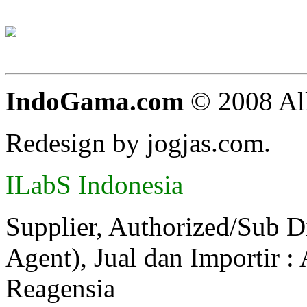
IndoGama.com
© 2008 All
Redesign by jogjas.com.
ILabS Indonesia
Supplier, Authorized/Sub D
Agent), Jual dan Importir :
Reagensia