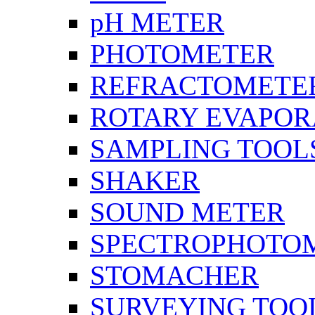
pH METER
PHOTOMETER
REFRACTOMETE
ROTARY EVAPOR
SAMPLING TOOL
SHAKER
SOUND METER
SPECTROPHOTO
STOMACHER
SURVEYING TOO