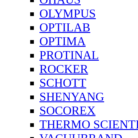
OLYMPUS
OPTILAB
OPTIMA
PROTINAL
ROCKER
SCHOTT
SHENYANG
SOCOREX
THERMO SCIENTI