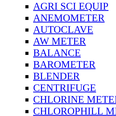
AGRI SCI EQUIP
ANEMOMETER
AUTOCLAVE
AW METER
BALANCE
BAROMETER
BLENDER
CENTRIFUGE
CHLORINE METE
CHLOROPHILL M