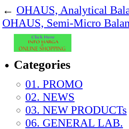
←
OHAUS, Analytical Bal
OHAUS, Semi-Micro Balan
Categories
01. PROMO
02. NEWS
03. NEW PRODUCTs
06. GENERAL LAB.