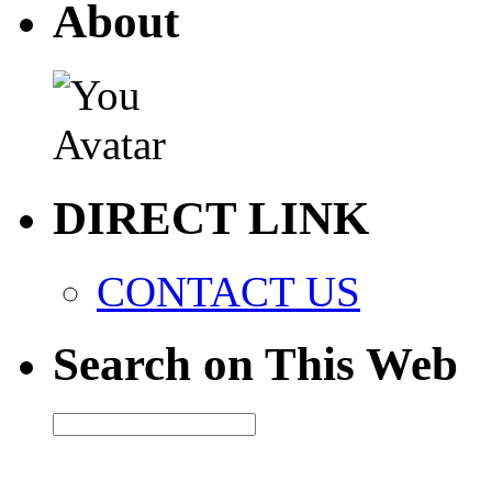
About
DIRECT LINK
CONTACT US
Search on This Web