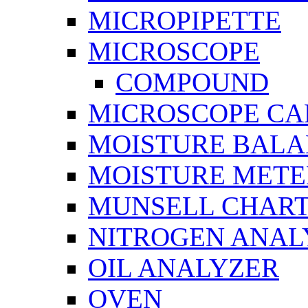
MICROPIPETTE
MICROSCOPE
COMPOUND
MICROSCOPE C
MOISTURE BAL
MOISTURE METE
MUNSELL CHAR
NITROGEN ANAL
OIL ANALYZER
OVEN