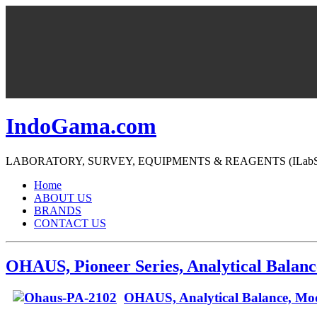
IndoGama.com
LABORATORY, SURVEY, EQUIPMENTS & REAGENTS (ILabS=>Ind
Home
ABOUT US
BRANDS
CONTACT US
OHAUS, Pioneer Series, Analytical Balanc
OHAUS, Analytical Balance, Mo