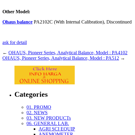
Other Model:
Ohaus balance
PA2102C (With Internal Calibration), Discontinued
ask for detail
←
OHAUS, Pioneer Series, Analytical Balance, Model : PA4102
OHAUS, Pioneer Series, Analytical Balance, Model : PA512
→
Categories
01. PROMO
02. NEWS
03. NEW PRODUCTs
06. GENERAL LAB.
AGRI SCI EQUIP
ANEMOMETER