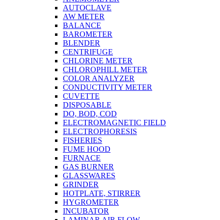
AUTOCLAVE
AW METER
BALANCE
BAROMETER
BLENDER
CENTRIFUGE
CHLORINE METER
CHLOROPHILL METER
COLOR ANALYZER
CONDUCTIVITY METER
CUVETTE
DISPOSABLE
DO, BOD, COD
ELECTROMAGNETIC FIELD
ELECTROPHORESIS
FISHERIES
FUME HOOD
FURNACE
GAS BURNER
GLASSWARES
GRINDER
HOTPLATE, STIRRER
HYGROMETER
INCUBATOR
LAMINAR AIR FLOW