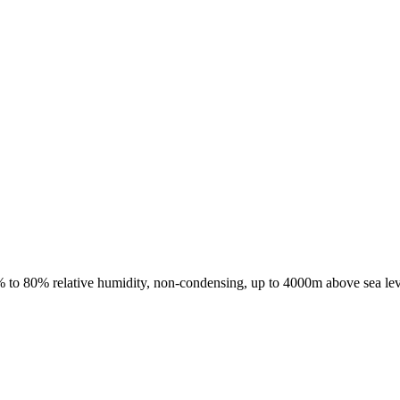
 to 80% relative humidity, non-condensing, up to 4000m above sea lev