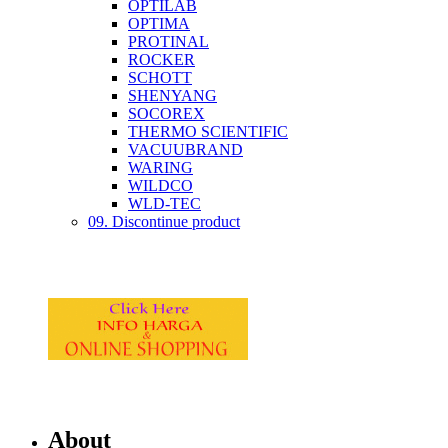
OPTILAB
OPTIMA
PROTINAL
ROCKER
SCHOTT
SHENYANG
SOCOREX
THERMO SCIENTIFIC
VACUUBRAND
WARING
WILDCO
WLD-TEC
09. Discontinue product
About