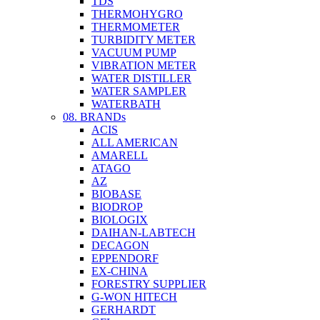
TDS
THERMOHYGRO
THERMOMETER
TURBIDITY METER
VACUUM PUMP
VIBRATION METER
WATER DISTILLER
WATER SAMPLER
WATERBATH
08. BRANDs
ACIS
ALL AMERICAN
AMARELL
ATAGO
AZ
BIOBASE
BIODROP
BIOLOGIX
DAIHAN-LABTECH
DECAGON
EPPENDORF
EX-CHINA
FORESTRY SUPPLIER
G-WON HITECH
GERHARDT