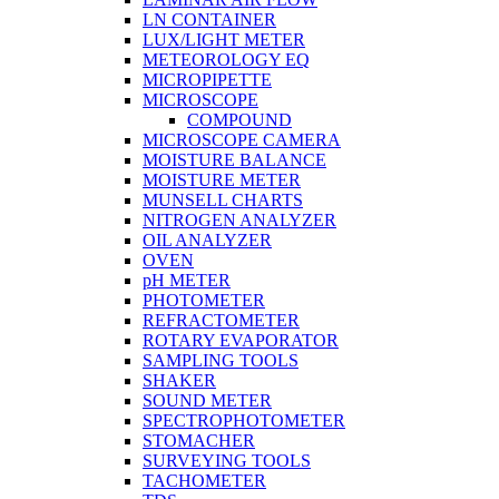
LN CONTAINER
LUX/LIGHT METER
METEOROLOGY EQ
MICROPIPETTE
MICROSCOPE
COMPOUND
MICROSCOPE CAMERA
MOISTURE BALANCE
MOISTURE METER
MUNSELL CHARTS
NITROGEN ANALYZER
OIL ANALYZER
OVEN
pH METER
PHOTOMETER
REFRACTOMETER
ROTARY EVAPORATOR
SAMPLING TOOLS
SHAKER
SOUND METER
SPECTROPHOTOMETER
STOMACHER
SURVEYING TOOLS
TACHOMETER