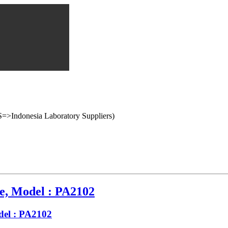
onesia Laboratory Suppliers)
e, Model : PA2102
del : PA2102