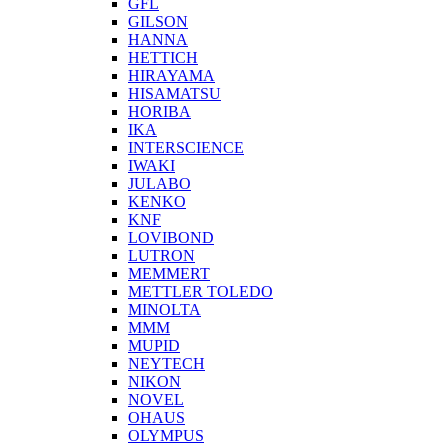
GFL
GILSON
HANNA
HETTICH
HIRAYAMA
HISAMATSU
HORIBA
IKA
INTERSCIENCE
IWAKI
JULABO
KENKO
KNF
LOVIBOND
LUTRON
MEMMERT
METTLER TOLEDO
MINOLTA
MMM
MUPID
NEYTECH
NIKON
NOVEL
OHAUS
OLYMPUS