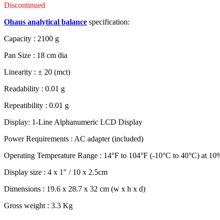
Discontinued
Ohaus analytical balance
specification:
Capacity : 2100 g
Pan Size : 18 cm dia
Linearity : ± 20 (mct)
Readability : 0.01 g
Repeatibility : 0.01 g
Display: 1-Line Alphanumeric LCD Display
Power Requirements : AC adapter (included)
Operating Temperature Range : 14°F to 104°F (-10°C to 40°C) at 10%
Display size : 4 x 1″ / 10 x 2.5cm
Dimensions : 19.6 x 28.7 x 32 cm (w x h x d)
Gross weight : 3.3 Kg