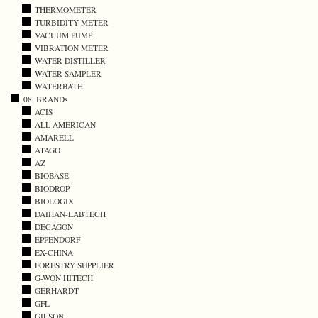
THERMOMETER
TURBIDITY METER
VACUUM PUMP
VIBRATION METER
WATER DISTILLER
WATER SAMPLER
WATERBATH
08. BRANDs
ACIS
ALL AMERICAN
AMARELL
ATAGO
AZ
BIOBASE
BIODROP
BIOLOGIX
DAIHAN-LABTECH
DECAGON
EPPENDORF
EX-CHINA
FORESTRY SUPPLIER
G-WON HITECH
GERHARDT
GFL
GILSON