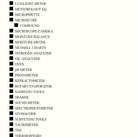
LUX/LIGHT METER
METEOROLOGY EQ
MICROPIPETTE
MICROSCOPE
COMPOUND
MICROSCOPE CAMERA
MOISTURE BALANCE
MOISTURE METER
MUNSELL CHARTS
NITROGEN ANALYZER
OIL ANALYZER
OVEN
pH METER
PHOTOMETER
REFRACTOMETER
ROTARY EVAPORATOR
SAMPLING TOOLS
SHAKER
SOUND METER
SPECTROPHOTOMETER
STOMACHER
SURVEYING TOOLS
TACHOMETER
TDS
THERMOHYGRO