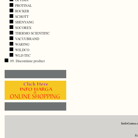
PROTINAL
ROCKER
SCHOTT
SHENYANG
SOCOREX
THERMO SCIENTIFIC
VACUUBRAND
WARING
WILDCO
WLD-TEC
09. Discontinue product
IndoGama.
Re