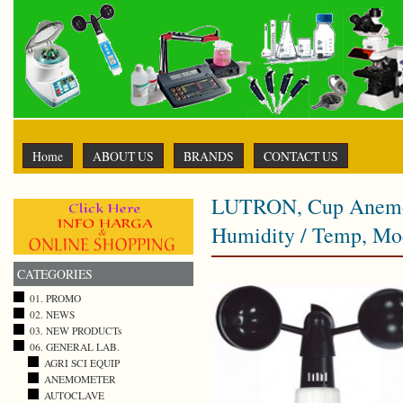
Home
ABOUT US
BRANDS
CONTACT US
LUTRON, Cup Anemom
Humidity / Temp, Mo
CATEGORIES
01. PROMO
02. NEWS
03. NEW PRODUCTs
06. GENERAL LAB.
AGRI SCI EQUIP
ANEMOMETER
AUTOCLAVE