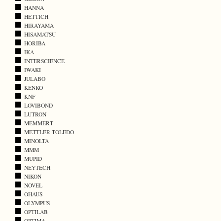
HANNA
HETTICH
HIRAYAMA
HISAMATSU
HORIBA
IKA
INTERSCIENCE
IWAKI
JULABO
KENKO
KNF
LOVIBOND
LUTRON
MEMMERT
METTLER TOLEDO
MINOLTA
MMM
MUPID
NEYTECH
NIKON
NOVEL
OHAUS
OLYMPUS
OPTILAB
OPTIMA