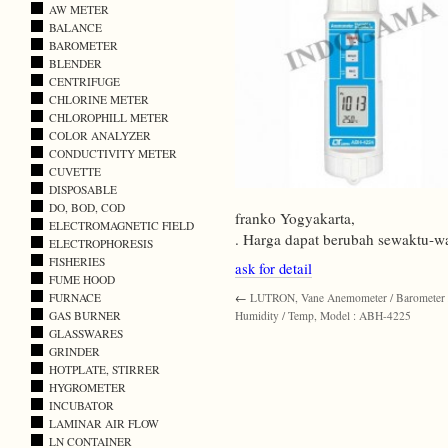
AW METER
BALANCE
BAROMETER
BLENDER
CENTRIFUGE
CHLORINE METER
CHLOROPHILL METER
COLOR ANALYZER
CONDUCTIVITY METER
CUVETTE
DISPOSABLE
DO, BOD, COD
franko Yogyakarta,
ELECTROMAGNETIC FIELD
. Harga dapat berubah sewaktu-w
ELECTROPHORESIS
FISHERIES
ask for detail
FUME HOOD
FURNACE
←
LUTRON, Vane Anemometer / Barometer 
GAS BURNER
Humidity / Temp, Model : ABH-4225
GLASSWARES
GRINDER
HOTPLATE, STIRRER
HYGROMETER
INCUBATOR
LAMINAR AIR FLOW
LN CONTAINER