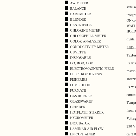
AW METER
state 
BALANCE
BAROMETER
integr
BLENDER
ON con
CENTRIFUGE
WAIT (
CHLORINE METER
HOLD
CHLOROPHILL METER
digita
COLOR ANALYZER
CONDUCTIVITY METER
LEDs f
CUVETTE
Textur
DISPOSABLE
l x w 
DO, BOD, COD
ELECTROMAGNETIC FIELD
materi
ELECTROPHORESIS
Interi
FISHERIES
FUME HOOD
l x w 
FURNACE
corros
GAS BURNER
GLASSWARES
Tempe
GRINDER
from +
HOTPLATE, STIRRER
HYGROMETER
Voltag
INCUBATOR
230 V 
LAMINAR AIR FLOW
LN CONTAINER
ca. 2.