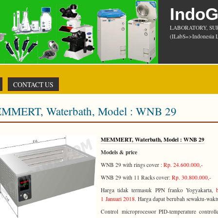
Indo
LABORATORY, SU
(ILabS=>Indonesia L
CONTACT US
MMERT, Waterbath, Model : WNB 29
MEMMERT, Waterbath, Model : WNB 29
Models & price
WNB 29 with rings cover :
Rp. 24.600.000,-
WNB 29 with 11 Racks cover:
Rp. 30.800.000,-
Harga tidak termasuk PPN franko Yogyakarta,
1 Januari 2018
. Harga dapat berubah sewaktu-wakt
Control
microprocessor PID-temperature controll