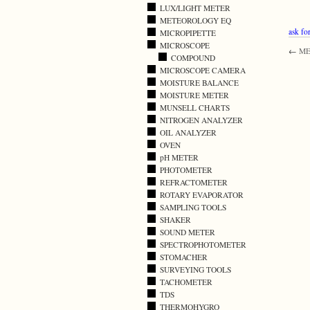
LUX/LIGHT METER
METEOROLOGY EQ
ask for
MICROPIPETTE
MICROSCOPE
←
ME
COMPOUND
MICROSCOPE CAMERA
MOISTURE BALANCE
MOISTURE METER
MUNSELL CHARTS
NITROGEN ANALYZER
OIL ANALYZER
OVEN
pH METER
PHOTOMETER
REFRACTOMETER
ROTARY EVAPORATOR
SAMPLING TOOLS
SHAKER
SOUND METER
SPECTROPHOTOMETER
STOMACHER
SURVEYING TOOLS
TACHOMETER
TDS
THERMOHYGRO