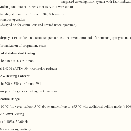
integrated autodiagnostic system with fault indicato
switching unit one Pt100 sensor class A in 4-wire-circuit
ated digital timer from 1 min. to 99,59 hours for:
tinuous operation
delayed on for continuous and limited timed operation)
l display (LED) of set and actual temperature (0,1 °C resolution) and of (remaining) programme 
or indication of programme status
ed Stainless Steel Casing
x h: 818 x 516 x 238 mm
al 1.4301 (ASTM 304), corrosion resistant
or – Heating Concept
x h: 590 x 350 x 140 mm, 29 l
ion-proof large-area heating on three sides
rature Range
10 °C (however, at least 5 °C above ambient) up to +95 °C with additional boiling mode (+10
e / Power Rating
(+/- 10%), 50/60 Hz
000 W (during heating)