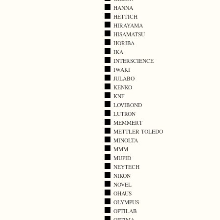
HANNA
HETTICH
HIRAYAMA
HISAMATSU
HORIBA
IKA
INTERSCIENCE
IWAKI
JULABO
KENKO
KNF
LOVIBOND
LUTRON
MEMMERT
METTLER TOLEDO
MINOLTA
MMM
MUPID
NEYTECH
NIKON
NOVEL
OHAUS
OLYMPUS
OPTILAB
OPTIMA