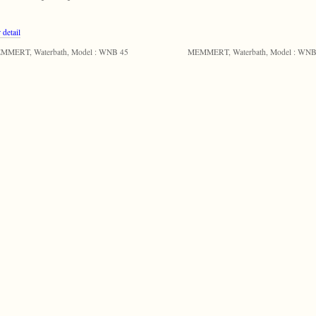
 detail
MMERT, Waterbath, Model : WNB 45
MEMMERT, Waterbath, Model : WNB