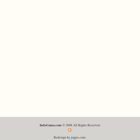
IndoGama.com
© 2008 All Rights Reserved.
Redesign by jogjas.com.