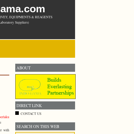
Gama.com
RVEY, EQUIPMENTS & REAGENTS
aboratory Suppliers)
ABOUT
DIRECT LINK
CONTACT US
berlaku
u
SEARCH ON THIS WEB
er with