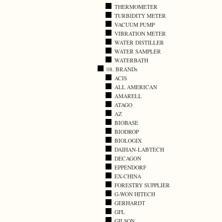
THERMOMETER
TURBIDITY METER
VACUUM PUMP
VIBRATION METER
WATER DISTILLER
WATER SAMPLER
WATERBATH
08. BRANDs
ACIS
ALL AMERICAN
AMARELL
ATAGO
AZ
BIOBASE
BIODROP
BIOLOGIX
DAIHAN-LABTECH
DECAGON
EPPENDORF
EX-CHINA
FORESTRY SUPPLIER
G-WON HITECH
GERHARDT
GFL
GILSON