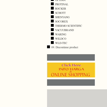
PROTINAL
ROCKER
SCHOTT
SHENYANG
SOCOREX
THERMO SCIENTIFIC
VACUUBRAND
WARING
WILDCO
WLD-TEC
09. Discontinue product