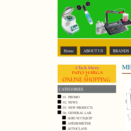
Home
ABOUT US
BRANDS
ME
CATEGORIES
01. PROMO
02. NEWS
03. NEW PRODUCTs
06. GENERAL LAB.
AGRI SCI EQUIP
ANEMOMETER
AUTOCLAVE