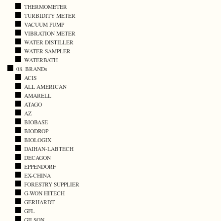
THERMOMETER
TURBIDITY METER
VACUUM PUMP
VIBRATION METER
WATER DISTILLER
WATER SAMPLER
WATERBATH
08. BRANDs
ACIS
ALL AMERICAN
AMARELL
ATAGO
AZ
BIOBASE
BIODROP
BIOLOGIX
DAIHAN-LABTECH
DECAGON
EPPENDORF
EX-CHINA
FORESTRY SUPPLIER
G-WON HITECH
GERHARDT
GFL
GILSON