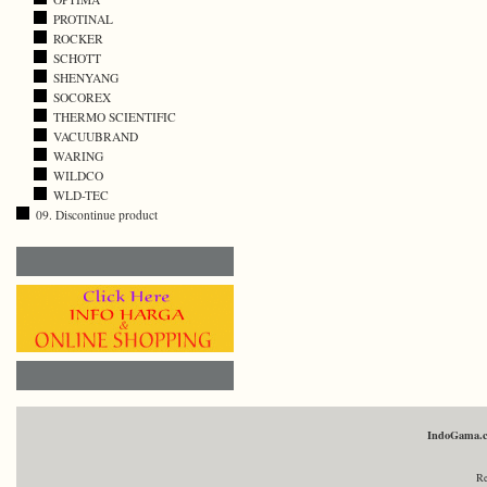
PROTINAL
ROCKER
SCHOTT
SHENYANG
SOCOREX
THERMO SCIENTIFIC
VACUUBRAND
WARING
WILDCO
WLD-TEC
09. Discontinue product
IndoGama.
Re