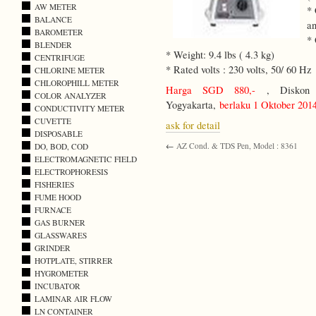
AW METER
* 
BALANCE
an
BAROMETER
* 
BLENDER
* Weight: 9.4 lbs ( 4.3 kg)
CENTRIFUGE
* Rated volts : 230 volts, 50/ 60 Hz
CHLORINE METER
CHLOROPHILL METER
Harga SGD 880,-
, Diskon 1
COLOR ANALYZER
Yogyakarta,
berlaku 1 Oktober 201
CONDUCTIVITY METER
CUVETTE
ask for detail
DISPOSABLE
←
AZ Cond. & TDS Pen, Model : 8361
DO, BOD, COD
ELECTROMAGNETIC FIELD
ELECTROPHORESIS
FISHERIES
FUME HOOD
FURNACE
GAS BURNER
GLASSWARES
GRINDER
HOTPLATE, STIRRER
HYGROMETER
INCUBATOR
LAMINAR AIR FLOW
LN CONTAINER