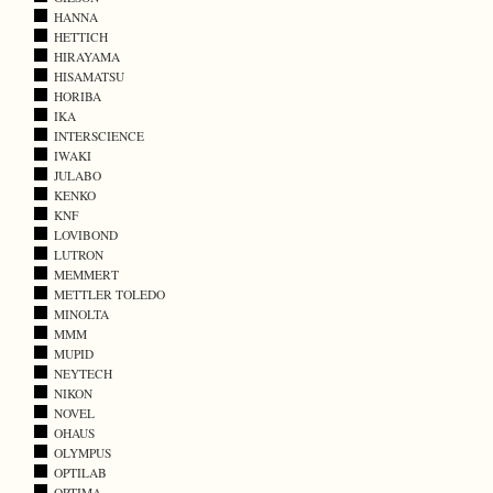
HANNA
HETTICH
HIRAYAMA
HISAMATSU
HORIBA
IKA
INTERSCIENCE
IWAKI
JULABO
KENKO
KNF
LOVIBOND
LUTRON
MEMMERT
METTLER TOLEDO
MINOLTA
MMM
MUPID
NEYTECH
NIKON
NOVEL
OHAUS
OLYMPUS
OPTILAB
OPTIMA