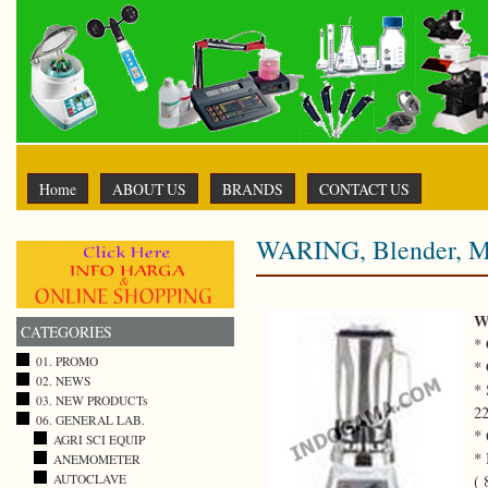
Home
ABOUT US
BRANDS
CONTACT US
WARING, Blender, M
W
CATEGORIES
* 
01. PROMO
* 
02. NEWS
* 
03. NEW PRODUCTs
22
06. GENERAL LAB.
* 
AGRI SCI EQUIP
* 
ANEMOMETER
(
AUTOCLAVE