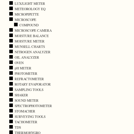
LUX/LIGHT METER
METEOROLOGY EQ
MICROPIPETTE
MICROSCOPE
COMPOUND
MICROSCOPE CAMERA
MOISTURE BALANCE
MOISTURE METER
MUNSELL CHARTS
NITROGEN ANALYZER
OIL ANALYZER
OVEN
pH METER
PHOTOMETER
REFRACTOMETER
ROTARY EVAPORATOR
SAMPLING TOOLS
SHAKER
SOUND METER
SPECTROPHOTOMETER
STOMACHER
SURVEYING TOOLS
TACHOMETER
TDS
THERMOHYGRO