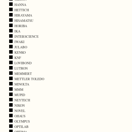
HANNA
HETTICH
HIRAYAMA
HISAMATSU
HORIBA
IKA
INTERSCIENCE
IWAKI
JULABO
KENKO
KNF
LOVIBOND
LUTRON
MEMMERT
METTLER TOLEDO
MINOLTA
MMM
MUPID
NEYTECH
NIKON
NOVEL
OHAUS
OLYMPUS
OPTILAB
OPTIMA