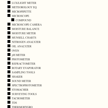
LUX/LIGHT METER
METEOROLOGY EQ
MICROPIPETTE
MICROSCOPE
COMPOUND
MICROSCOPE CAMERA
MOISTURE BALANCE
MOISTURE METER
MUNSELL CHARTS
NITROGEN ANALYZER
OIL ANALYZER
OVEN
pH METER
PHOTOMETER
REFRACTOMETER
ROTARY EVAPORATOR
SAMPLING TOOLS
SHAKER
SOUND METER
SPECTROPHOTOMETER
STOMACHER
SURVEYING TOOLS
TACHOMETER
TDS
THERMOHYGRO