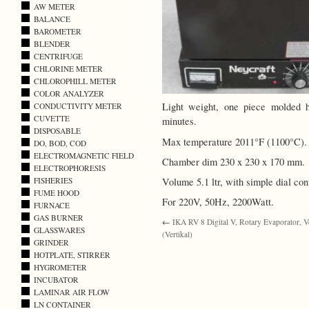
AW METER
BALANCE
BAROMETER
BLENDER
CENTRIFUGE
CHLORINE METER
CHLOROPHILL METER
COLOR ANALYZER
Light weight, one piece molded 
CONDUCTIVITY METER
CUVETTE
minutes.
DISPOSABLE
Max temperature 2011°F (1100°C).
DO, BOD, COD
ELECTROMAGNETIC FIELD
Chamber dim 230 x 230 x 170 mm.
ELECTROPHORESIS
Volume 5.1 ltr, with simple dial cont
FISHERIES
FUME HOOD
For 220V, 50Hz, 2200Watt.
FURNACE
GAS BURNER
←
IKA RV 8 Digital V, Rotary Evaporator, Ve
GLASSWARES
(Vertikal)
GRINDER
HOTPLATE, STIRRER
HYGROMETER
INCUBATOR
LAMINAR AIR FLOW
LN CONTAINER