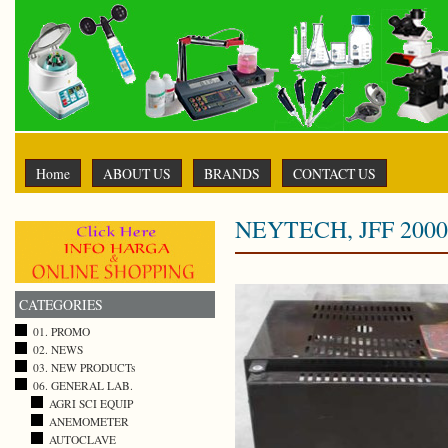
Home
ABOUT US
BRANDS
CONTACT US
NEYTECH, JFF 2000
CATEGORIES
01. PROMO
02. NEWS
03. NEW PRODUCTs
06. GENERAL LAB.
AGRI SCI EQUIP
ANEMOMETER
AUTOCLAVE