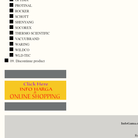
PROTINAL
ROCKER
SCHOTT
SHENYANG
SOCOREX
THERMO SCIENTIFIC
VACUUBRAND
WARING
WILDCO
WLD-TEC
09. Discontinue product
IndoGama.
Re