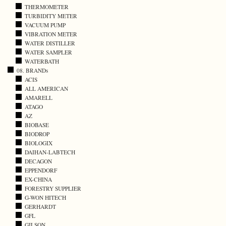
THERMOMETER
TURBIDITY METER
VACUUM PUMP
VIBRATION METER
WATER DISTILLER
WATER SAMPLER
WATERBATH
08. BRANDs
ACIS
ALL AMERICAN
AMARELL
ATAGO
AZ
BIOBASE
BIODROP
BIOLOGIX
DAIHAN-LABTECH
DECAGON
EPPENDORF
EX-CHINA
FORESTRY SUPPLIER
G-WON HITECH
GERHARDT
GFL
GILSON