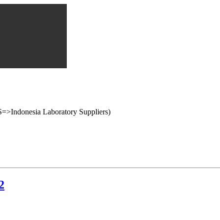
onesia Laboratory Suppliers)
2