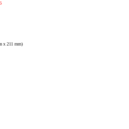
6
mm x 211 mm)