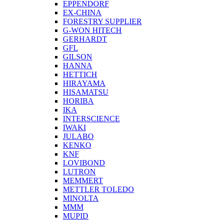
EPPENDORF
EX-CHINA
FORESTRY SUPPLIER
G-WON HITECH
GERHARDT
GFL
GILSON
HANNA
HETTICH
HIRAYAMA
HISAMATSU
HORIBA
IKA
INTERSCIENCE
IWAKI
JULABO
KENKO
KNF
LOVIBOND
LUTRON
MEMMERT
METTLER TOLEDO
MINOLTA
MMM
MUPID