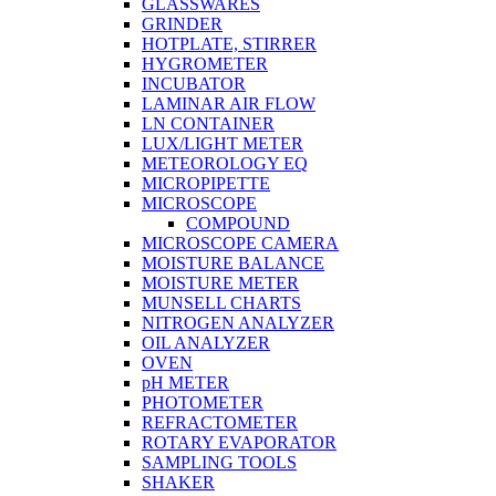
GLASSWARES
GRINDER
HOTPLATE, STIRRER
HYGROMETER
INCUBATOR
LAMINAR AIR FLOW
LN CONTAINER
LUX/LIGHT METER
METEOROLOGY EQ
MICROPIPETTE
MICROSCOPE
COMPOUND
MICROSCOPE CAMERA
MOISTURE BALANCE
MOISTURE METER
MUNSELL CHARTS
NITROGEN ANALYZER
OIL ANALYZER
OVEN
pH METER
PHOTOMETER
REFRACTOMETER
ROTARY EVAPORATOR
SAMPLING TOOLS
SHAKER