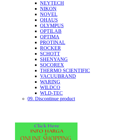
NEYTECH
NIKON
NOVEL
OHAUS
OLYMPUS
OPTILAB
OPTIMA
PROTINAL
ROCKER
SCHOTT
SHENYANG
SOCOREX
THERMO SCIENTIFIC
VACUUBRAND
WARING
WILDCO
WLD-TEC
09. Discontinue product