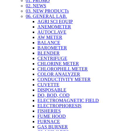
01. PROMO
02. NEWS
03. NEW PRODUCTs
06. GENERAL LAB.
AGRI SCI EQUIP
ANEMOMETER
AUTOCLAVE
AW METER
BALANCE
BAROMETER
BLENDER
CENTRIFUGE
CHLORINE METER
CHLOROPHILL METER
COLOR ANALYZER
CONDUCTIVITY METER
CUVETTE
DISPOSABLE
DO, BOD, COD
ELECTROMAGNETIC FIELD
ELECTROPHORESIS
FISHERIES
FUME HOOD
FURNACE
GAS BURNER