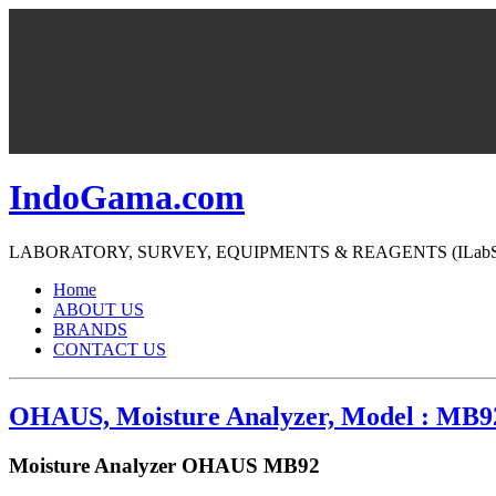
IndoGama.com
LABORATORY, SURVEY, EQUIPMENTS & REAGENTS (ILabS=>Ind
Home
ABOUT US
BRANDS
CONTACT US
OHAUS, Moisture Analyzer, Model : MB9
Moisture Analyzer OHAUS MB92