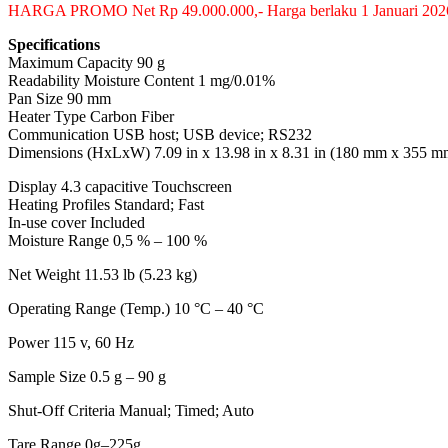
HARGA PROMO Net Rp 49.000.000,- Harga berlaku 1 Januari 202
Specifications
Maximum Capacity 90 g
Readability Moisture Content 1 mg/0.01%
Pan Size 90 mm
Heater Type Carbon Fiber
Communication USB host; USB device; RS232
Dimensions (HxLxW) 7.09 in x 13.98 in x 8.31 in (180 mm x 355 
Display 4.3 capacitive Touchscreen
Heating Profiles Standard; Fast
In-use cover Included
Moisture Range 0,5 % – 100 %
Net Weight 11.53 lb (5.23 kg)
Operating Range (Temp.) 10 °C – 40 °C
Power 115 v, 60 Hz
Sample Size 0.5 g – 90 g
Shut-Off Criteria Manual; Timed; Auto
Tare Range 0g–225g