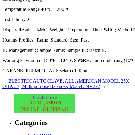
Temperature Range 40 °C – 200 °C
Test Library 2
Display Results : %MC; Weight: Temperature; Time: %RG; Method N
Heating Profiles : Ramp; Standard; Step; Fast
ID Management : Sample Name; Sample ID; Batch ID
Working Environment 50°F – 104°F, 85%RH, non-condensing (10°
GARANSI RESMI OHAUS selama 1 Tahun
←
ELECTRIC AUTOCLAVE, ALL AMERICAN MODEL 25X
OHAUS, Multi-purpose Balances, Model : NV222
→
Categories