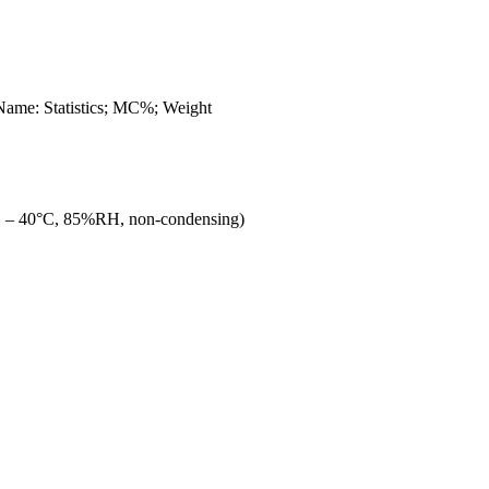
ame: Statistics; MC%; Weight
C – 40°C, 85%RH, non-condensing)