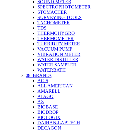
SOUND METER
SPECTROPHOTOMETER
STOMACHER
SURVEYING TOOLS
TACHOMETER
TDS
THERMOHYGRO
THERMOMETER
TURBIDITY METER
VACUUM PUMP
VIBRATION METER
WATER DISTILLER
WATER SAMPLER
WATERBATH
08. BRANDs
ACIS
ALL AMERICAN
AMARELL
ATAGO
AZ
BIOBASE
BIODROP
BIOLOGIX
DAIHAN-LABTECH
DECAGON